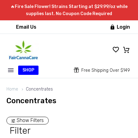
🔥Fire Sale Flower! Strains Starting at $29.99/oz while
supplies last. No Coupon Code Required
Email Us
Login

SHOP


Free Shipping Over $149
Home
Concentrates
Concentrates
Show Filters
Filter