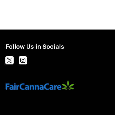
Follow Us in Socials