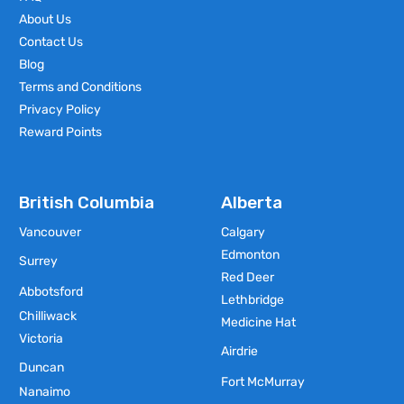
About Us
Contact Us
Blog
Terms and Conditions
Privacy Policy
Reward Points
British Columbia
Alberta
Vancouver
Calgary
Edmonton
Surrey
Red Deer
Abbotsford
Lethbridge
Chilliwack
Medicine Hat
Victoria
Airdrie
Duncan
Fort McMurray
Nanaimo