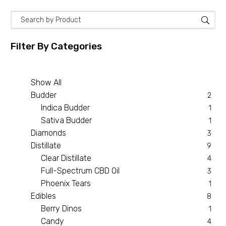
Filter By
Categories
Show All
Budder
2
Indica Budder
1
Sativa Budder
1
Diamonds
3
Distillate
9
Clear Distillate
4
Full-Spectrum CBD Oil
3
Phoenix Tears
1
Edibles
8
Berry Dinos
1
Candy
4