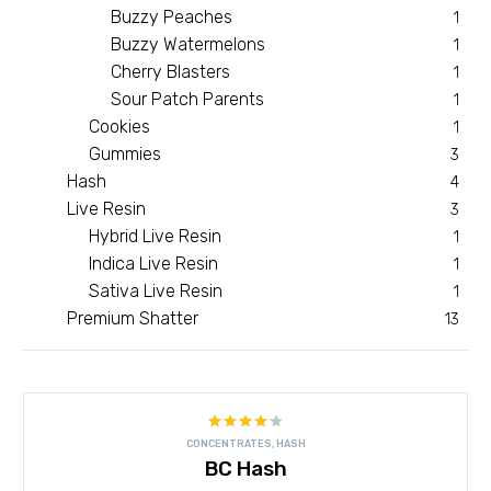
Buzzy Peaches
1
Buzzy Watermelons
1
Cherry Blasters
1
Sour Patch Parents
1
Cookies
1
Gummies
3
Hash
4
Live Resin
3
Hybrid Live Resin
1
Indica Live Resin
1
Sativa Live Resin
1
Premium Shatter
13
Rated
CONCENTRATES
,
HASH
4.18
out
BC Hash
of 5