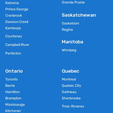
Grande Prairie
Kelowna
Prince George
Saskatchewan
Cranbrook
Dawson Creek
Saskatoon
Kamloops
Regina
Courtenay
Manitoba
Campbell River
Winnipeg
Penticton
Ontario
Quebec
Toronto
Montreal
Barrie
Quebec City
Hamilton
Gatineau
Brampton
Sherbrooke
Mississauga
Trois-Rivieres
Kitchener