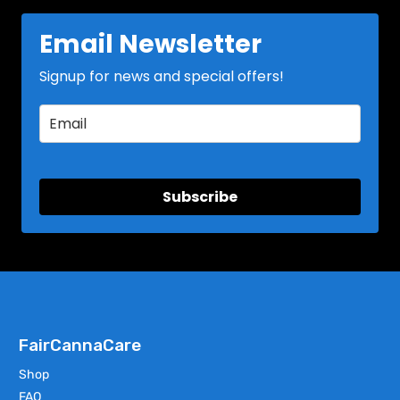
Email Newsletter
Signup for news and special offers!
Subscribe
FairCannaCare
Shop
FAQ