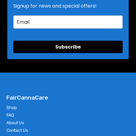
Signup for news and special offers!
Subscribe
FairCannaCare
Shop
FAQ
About Us
Contact Us