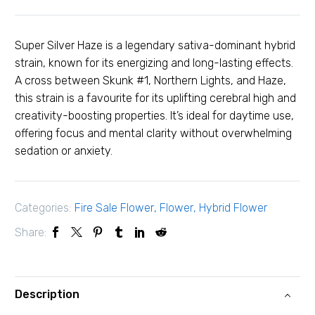
Super Silver Haze is a legendary sativa-dominant hybrid
strain, known for its energizing and long-lasting effects.
A cross between Skunk #1, Northern Lights, and Haze,
this strain is a favourite for its uplifting cerebral high and
creativity-boosting properties. It’s ideal for daytime use,
offering focus and mental clarity without overwhelming
sedation or anxiety.
Categories:
Fire Sale Flower
,
Flower
,
Hybrid Flower
Share:
Description