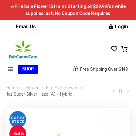
🔥Fire Sale Flower! Strains Starting at $29.99/oz while
supplies last. No Coupon Code Required
Email Us
Login

SHOP


Free Shipping Over $149
Home
Flower
Fire Sale Flower
1oz Super Silver Haze (A) – Hybrid
OUT OF
STOCK
-63%