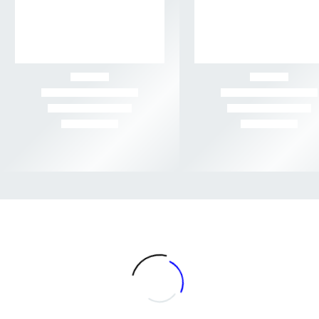
-56%
-52%
Rated
Rated
$3 GRAMS
,
AA+
,
FLOWER
,
HERB DISPATCH
,
SATIVA FLOWER
$5 GRAMS
,
AAA+
,
FLOWER
,
HERB DISPATCH