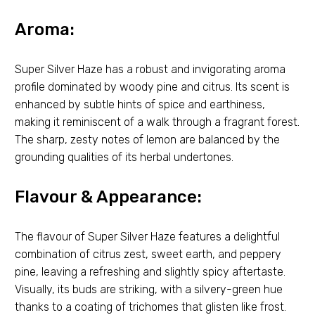
Aroma:
Super Silver Haze has a robust and invigorating aroma
profile dominated by woody pine and citrus. Its scent is
enhanced by subtle hints of spice and earthiness,
making it reminiscent of a walk through a fragrant forest.
The sharp, zesty notes of lemon are balanced by the
grounding qualities of its herbal undertones.
Flavour & Appearance:
The flavour of Super Silver Haze features a delightful
combination of citrus zest, sweet earth, and peppery
pine, leaving a refreshing and slightly spicy aftertaste.
Visually, its buds are striking, with a silvery-green hue
thanks to a coating of trichomes that glisten like frost.