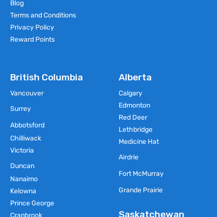
Blog
Terms and Conditions
Privacy Policy
Reward Points
British Columbia
Alberta
Vancouver
Calgary
Edmonton
Surrey
Red Deer
Abbotsford
Lethbridge
Chilliwack
Medicine Hat
Victoria
Airdrie
Duncan
Fort McMurray
Nanaimo
Grande Prairie
Kelowna
Prince George
Saskatchewan
Cranbrook