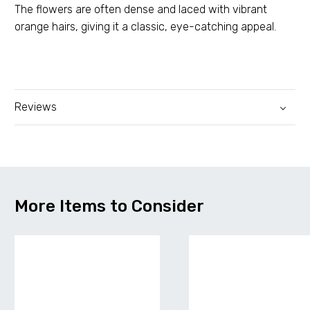
The flowers are often dense and laced with vibrant
orange hairs, giving it a classic, eye-catching appeal.
Reviews
More Items to Consider