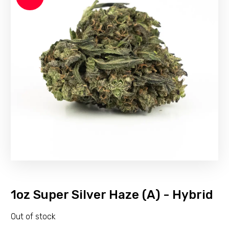
1oz Super Silver Haze (A) - Hybrid
Out of stock