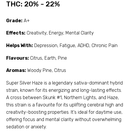
THC:
20% - 22%
Grade:
A+
Effects:
Creativity, Energy, Mental Clarity
Helps With:
Depression, Fatigue, ADHD, Chronic Pain
Flavours:
Citrus, Earth, Pine
Aromas:
Woody Pine, Citrus
Super Silver Haze is a legendary sativa-dominant hybrid
strain, known for its energizing and long-lasting effects.
A cross between Skunk #1, Northern Lights, and Haze,
this strain is a favourite for its uplifting cerebral high and
creativity-boosting properties. It's ideal for daytime use,
offering focus and mental clarity without overwhelming
sedation or anxiety.