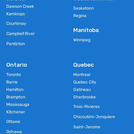
Dawson Creek
Saskatoon
Kamloops
Regina
Courtenay
Manitoba
Campbell River
Winnipeg
Penticton
Ontario
Quebec
Toronto
Montreal
Barrie
Quebec City
Hamilton
Gatineau
Brampton
Sherbrooke
Mississauga
Trois-Rivieres
Kitchener
Chicoutimi-Jonquiere
Ottawa
Saint-Jerome
Oshawa