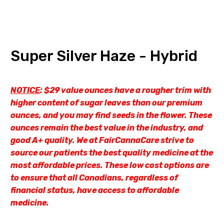
Super Silver Haze - Hybrid
NOTICE
: $29 value ounces have a rougher trim with
higher content of sugar leaves than our premium
ounces, and you may find seeds in the flower. These
ounces remain the best value in the industry, and
good A+ quality. We at FairCannaCare strive to
source our patients the best quality medicine at the
most affordable prices. These low cost options are
to ensure that all Canadians, regardless of
financial status, have access to affordable
medicine.