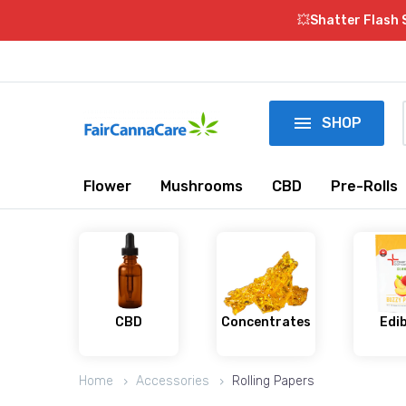
💥Shatter Flash 

SHOP
Flower
Mushrooms
CBD
Pre-Rolls
CBD
Concentrates
Edi
Home
Accessories
Rolling Papers