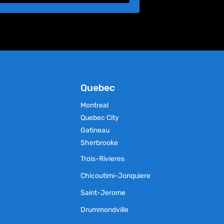
Quebec
Montreal
Quebec City
Gatineau
Sherbrooke
Trois-Rivieres
Chicoutimi-Jonquiere
Saint-Jerome
Drummondville