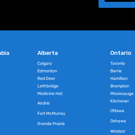
mbia
Alberta
Ontario
Calgary
Toronto
Edmonton
Barrie
Red Deer
Hamilton
Lethbridge
Brampton
Medicine Hat
Mississauga
Kitchener
Airdrie
Ottawa
Fort McMurray
Oshawa
Grande Prairie
Windsor