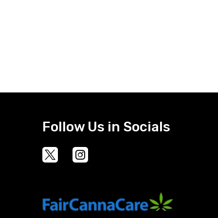
Follow Us in Socials