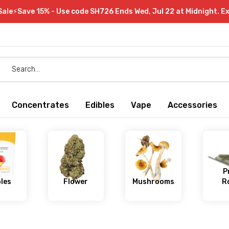
Sale⚡Save 15% - Use code SH726 Ends Wed, Jul 22 at Midnight. E
Concentrates
Edibles
Vape
Accessories
P
bles
Flower
Mushrooms
Ro