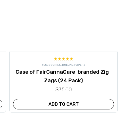
Rated
5.00
ACCESSORIES
,
ROLLING PAPERS
out of 5
Case of FairCannaCare-branded Zig-
Zags (24 Pack)
$
35.00
ADD TO CART