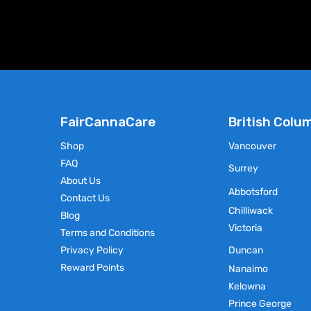
FairCannaCare
British Colu
Shop
Vancouver
FAQ
Surrey
About Us
Abbotsford
Contact Us
Chilliwack
Blog
Victoria
Terms and Conditions
Privacy Policy
Duncan
Reward Points
Nanaimo
Kelowna
Prince George