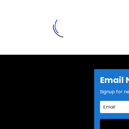
Email 
Signup for n