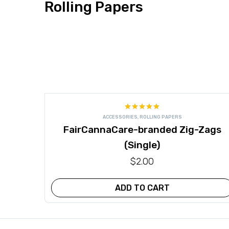
Rolling Papers
Rated
5.00
ACCESSORIES
,
ROLLING PAPERS
out of 5
FairCannaCare-branded Zig-Zags
(Single)
$
2.00
ADD TO CART