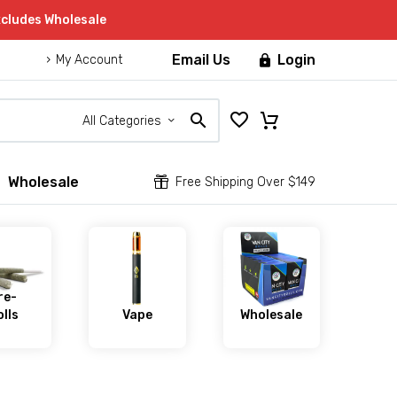
xcludes Wholesale
Email Us
Login

My Account
All Categories
Wholesale


Free Shipping Over $149
re-
lls
Vape
Wholesale