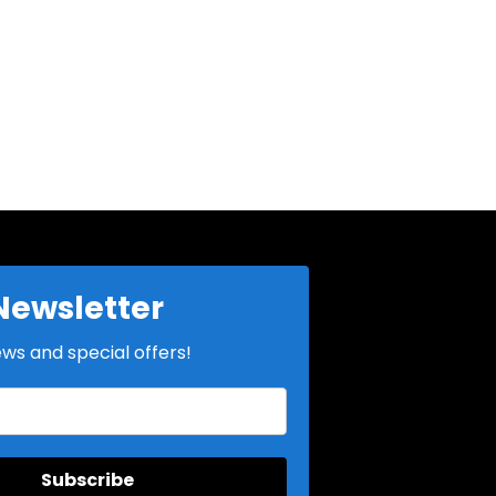
Newsletter
ews and special offers!
Subscribe