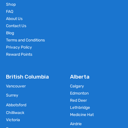
Shop
FAQ
About Us
Contact Us
Blog
Terms and Conditions
Privacy Policy
Reward Points
British Columbia
Alberta
Vancouver
Calgary
Edmonton
Surrey
Red Deer
Abbotsford
Lethbridge
Chilliwack
Medicine Hat
Victoria
Airdrie