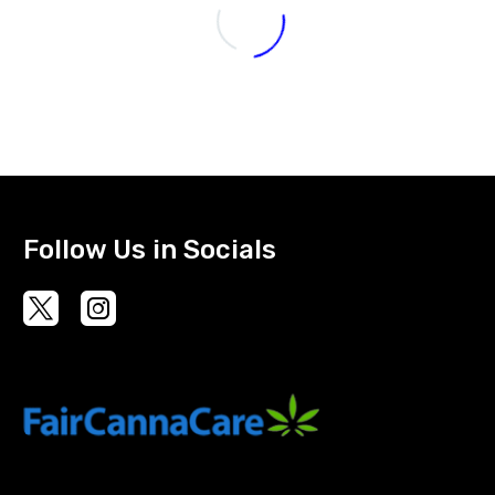
Follow Us in Socials