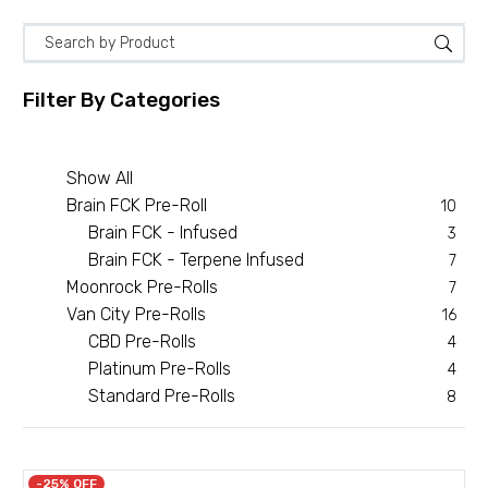
Filter By
Categories
Show All
Brain FCK Pre-Roll
10
Brain FCK - Infused
3
Brain FCK - Terpene Infused
7
Moonrock Pre-Rolls
7
Van City Pre-Rolls
16
CBD Pre-Rolls
4
Platinum Pre-Rolls
4
Standard Pre-Rolls
8
-25% OFF