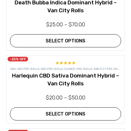
Death Bubba Indica Dominant Hybrid –
options
may
Van City Rolls
be
chosen
on
$
25.00
–
$
70.00
the
product
page
SELECT OPTIONS
This
product
has
-25% OFF
multiple
Rated
4.83
variants.
CBD
,
CBD PRE-ROLLS
,
CBD PRE-ROLLS
,
FLOWER
,
PRE-ROLLS
,
VAN CITY PRE-ROLLS
out of 5
The
Harlequin CBD Sativa Dominant Hybrid –
options
may
Van City Rolls
be
chosen
on
$
20.00
–
$
50.00
the
product
page
SELECT OPTIONS
This
product