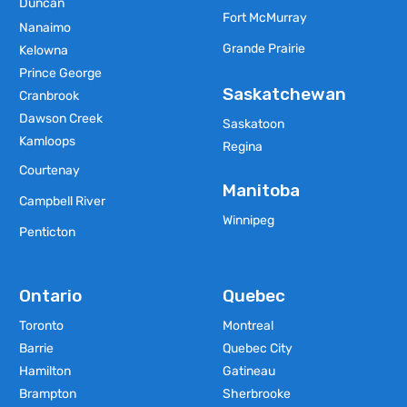
Duncan
Fort McMurray
Nanaimo
Grande Prairie
Kelowna
Prince George
Saskatchewan
Cranbrook
Dawson Creek
Saskatoon
Kamloops
Regina
Courtenay
Manitoba
Campbell River
Winnipeg
Penticton
Ontario
Quebec
Toronto
Montreal
Barrie
Quebec City
Hamilton
Gatineau
Brampton
Sherbrooke