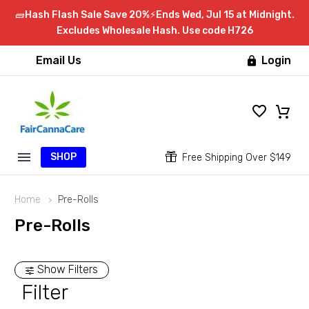
🧱Hash Flash Sale Save 20%⚡Ends Wed, Jul 15 at Midnight.
Excludes Wholesale Hash. Use code H726
Email Us
Login

SHOP


Free Shipping Over $149
Home
Pre-Rolls
Pre-Rolls
Show Filters
Filter