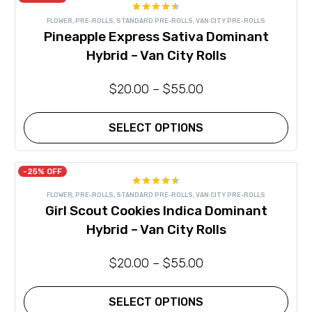
Rated
FLOWER
,
PRE-ROLLS
,
STANDARD PRE-ROLLS
,
VAN CITY PRE-ROLLS
4.50
out
Pineapple Express Sativa Dominant
of 5
Hybrid – Van City Rolls
$
20.00
–
$
55.00
SELECT OPTIONS
This
product
has
-25% OFF
multiple
Rated
variants.
FLOWER
,
PRE-ROLLS
,
STANDARD PRE-ROLLS
,
VAN CITY PRE-ROLLS
4.57
out
The
Girl Scout Cookies Indica Dominant
of 5
options
may
Hybrid – Van City Rolls
be
chosen
on
$
20.00
–
$
55.00
the
product
page
SELECT OPTIONS