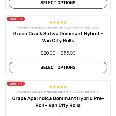
product
SELECT OPTIONS
page
This
product
has
-25% OFF
multiple
Rated
5.00
variants.
FLOWER
,
PRE-ROLLS
,
STANDARD PRE-ROLLS
,
VAN CITY PRE-ROLLS
out of 5
The
Green Crack Sativa Dominant Hybrid –
options
may
Van City Rolls
be
chosen
on
$
20.00
–
$
55.00
the
product
page
SELECT OPTIONS
This
product
has
-25% OFF
multiple
Rated
5.00
variants.
FLOWER
,
PRE-ROLLS
,
STANDARD PRE-ROLLS
,
VAN CITY PRE-ROLLS
out of 5
The
Grape Ape Indica Dominant Hybrid Pre-
options
may
Roll – Van City Rolls
be
chosen