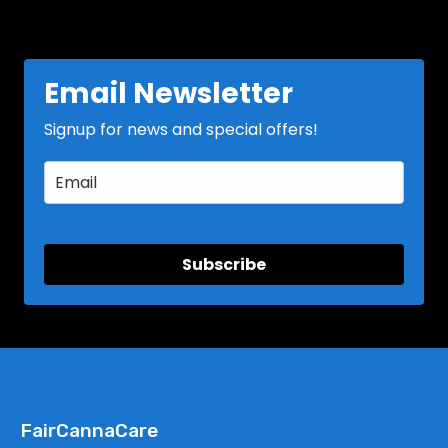
Email Newsletter
Signup for news and special offers!
Subscribe
FairCannaCare