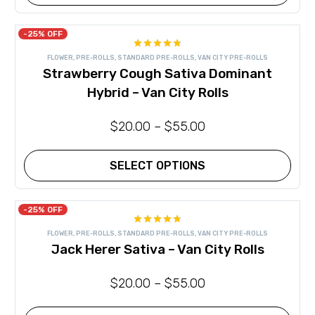
This
product
has
-25% OFF
multiple
Rated
4.80
variants.
FLOWER
,
PRE-ROLLS
,
STANDARD PRE-ROLLS
,
VAN CITY PRE-ROLLS
out of 5
The
Strawberry Cough Sativa Dominant
options
may
Hybrid – Van City Rolls
be
chosen
on
$
20.00
–
$
55.00
the
product
page
SELECT OPTIONS
This
product
has
-25% OFF
multiple
Rated
4.71
variants.
FLOWER
,
PRE-ROLLS
,
STANDARD PRE-ROLLS
,
VAN CITY PRE-ROLLS
out of 5
The
Jack Herer Sativa – Van City Rolls
options
may
be
$
20.00
–
$
55.00
chosen
on
the