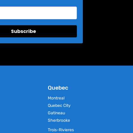
product
has
multiple
variants.
The
options
may
Subscribe
be
chosen
on
the
product
page
Quebec
Montreal
Quebec City
Gatineau
Sherbrooke
Trois-Rivieres