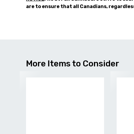
are to ensure that all Canadians, regardles
More Items to Consider