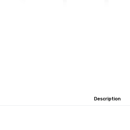
Description