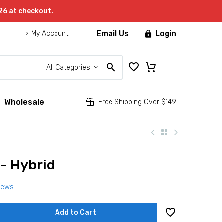
26 at checkout.
Email Us
Login

My Account
All Categories
Wholesale


Free Shipping Over $149
 - Hybrid
iews
Add to Cart