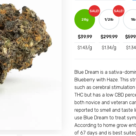
customer
(A)
ratings
SALE!
SALE!
-
28g
1/2lb
1lb
Hybrid
quantity
$
39.99
$
299.99
$
599
/g
/g
$
1.43
$
1.34
$
1.34
Blue Dream is a sativa-domi
Blueberry with Haze. This st
such as cerebral stimulation
THC but has a low CBD percen
both novice and veteran can
reported to smell and taste 
use Blue Dream to treat sym
According to home grow enth
of 67 days and is best suit