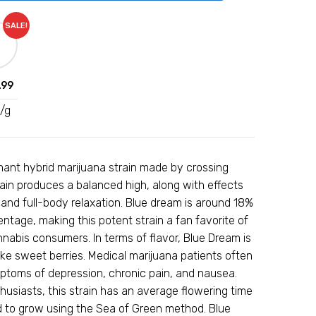
SALE!
.99
/g
nant hybrid marijuana strain made by crossing
rain produces a balanced high, along with effects
 and full-body relaxation. Blue dream is around 18%
tage, making this potent strain a fan favorite of
nabis consumers. In terms of flavor, Blue Dream is
like sweet berries. Medical marijuana patients often
ptoms of depression, chronic pain, and nausea.
usiasts, this strain has an average flowering time
ed to grow using the Sea of Green method. Blue