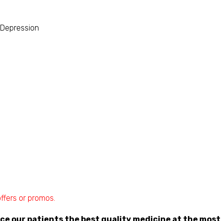
 Depression
ffers or promos.
rce our patients the best quality medicine at the most