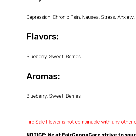
Depression, Chronic Pain, Nausea, Stress, Anxiety,
Flavors:
Blueberry, Sweet, Berries
Aromas:
Blueberry, Sweet, Berries
Fire Sale Flower is not combinable with any other o
NOTICE
: We at FairCannaCare strive to sou