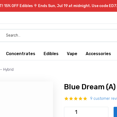
 15% OFF Edibles 🍭 Ends Sun, Jul 19 at midnight. Use code ED7
Concentrates
Edibles
Vape
Accessories
– Hybrid
Blue Dream (A)
9
customer rev
Rated
9
4.89
out of 5
Blue
based on
Dream