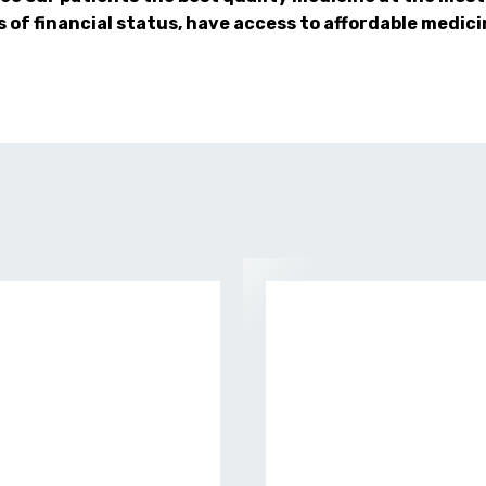
s of financial status, have access to affordable medici