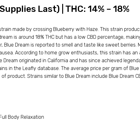
Supplies Last) | THC: 14% – 18%
train made by crossing Blueberry with Haze. This strain produc
e dream is around 18% THC but has a low CBD percentage, making 
, Blue Dream is reported to smell and taste like sweet berries.
ausea. According to home grow enthusiasts, this strain has an 
e Dream originated in California and has since achieved legen
ns in the Leafly database. The average price per gram of Blue 
 of product. Strains similar to Blue Dream include Blue Dream 
 Full Body Relaxation