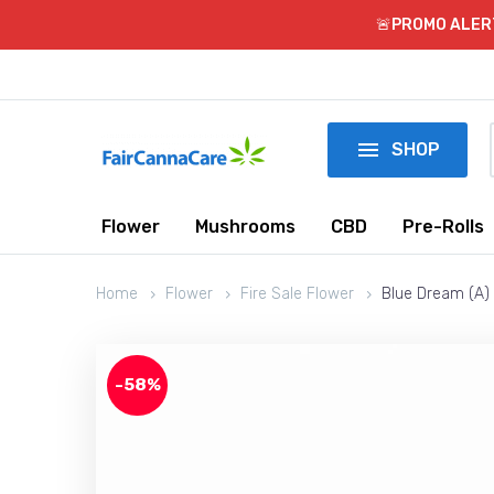
🚨PROMO ALERT!

SHOP
Flower
Mushrooms
CBD
Pre-Rolls
Home
Flower
Fire Sale Flower
Blue Dream (A) 
-58%