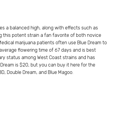
es a balanced high, along with effects such as
this potent strain a fan favorite of both novice
 Medical marijuana patients often use Blue Dream to
average flowering time of 67 days and is best
dary status among West Coast strains and has
Dream is $20, but you can buy it here for the
CBD, Double Dream, and Blue Magoo.