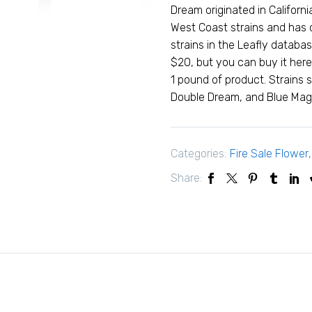
Dream originated in Califor
West Coast strains and has
strains in the Leafly databa
$20, but you can buy it here
1 pound of product. Strains 
Double Dream, and Blue Mag
Categories:
Fire Sale Flower
Share: