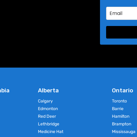
product
product
has
has
multiple
multiple
variants.
variants.
The
The
options
options
may
may
be
be
chosen
chosen
on
on
the
the
product
product
page
page
mbia
Alberta
Ontario
Calgary
Toronto
Edmonton
Barrie
Red Deer
Hamilton
Lethbridge
Brampton
Medicine Hat
Mississauga