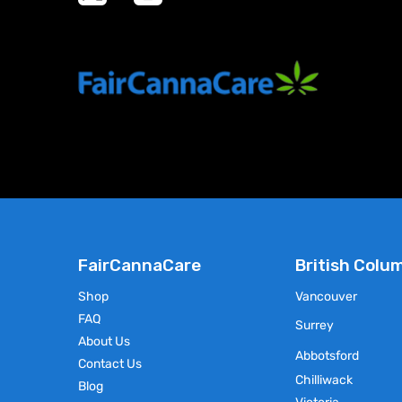
product
has
multiple
variants.
The
options
may
be
chosen
on
the
product
page
FairCannaCare
British Colu
Shop
Vancouver
FAQ
Surrey
About Us
Abbotsford
Contact Us
Chilliwack
Blog