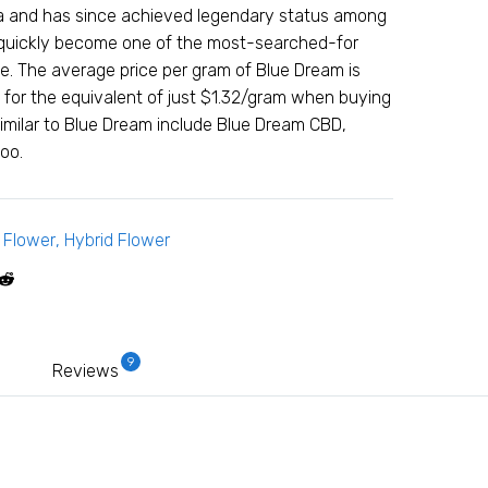
nia and has since achieved legendary status among
 quickly become one of the most-searched-for
se. The average price per gram of Blue Dream is
 for the equivalent of just $1.32/gram when buying
similar to Blue Dream include Blue Dream CBD,
oo.
,
Flower
,
Hybrid Flower
9
Reviews