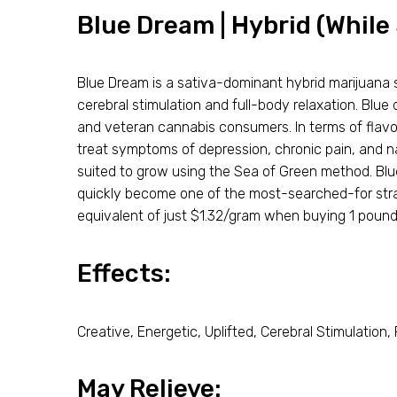
Blue Dream | Hybrid (While 
Blue Dream is a sativa-dominant hybrid marijuana s
cerebral stimulation and full-body relaxation. Blu
and veteran cannabis consumers. In terms of flavor
treat symptoms of depression, chronic pain, and n
suited to grow using the Sea of Green method. Blu
quickly become one of the most-searched-for strai
equivalent of just $1.32/gram when buying 1 pound
Effects:
Creative, Energetic, Uplifted, Cerebral Stimulation,
May Relieve: