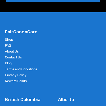
FairCannaCare
Shop
FAQ
About Us
Contact Us
Blog
Terms and Conditions
Privacy Policy
Reward Points
British Columbia
Alberta