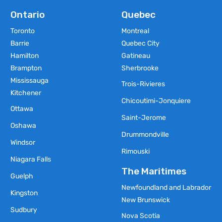
Ontario
Quebec
Toronto
Montreal
Barrie
Quebec City
Hamilton
Gatineau
Brampton
Sherbrooke
Mississauga
Trois-Rivieres
Kitchener
Chicoutimi-Jonquiere
Ottawa
Saint-Jerome
Oshawa
Drummondville
Windsor
Rimouski
Niagara Falls
The Maritimes
Guelph
Newfoundland and Labrador
Kingston
New Brunswick
Sudbury
Nova Scotia