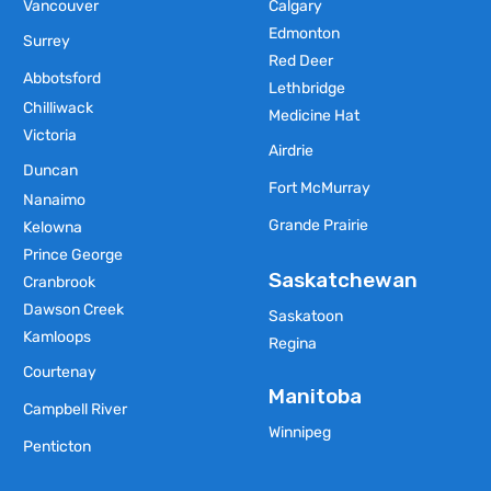
Vancouver
Calgary
Edmonton
Surrey
Red Deer
Abbotsford
Lethbridge
Chilliwack
Medicine Hat
Victoria
Airdrie
Duncan
Fort McMurray
Nanaimo
Grande Prairie
Kelowna
Prince George
Saskatchewan
Cranbrook
Dawson Creek
Saskatoon
Kamloops
Regina
Courtenay
Manitoba
Campbell River
Winnipeg
Penticton