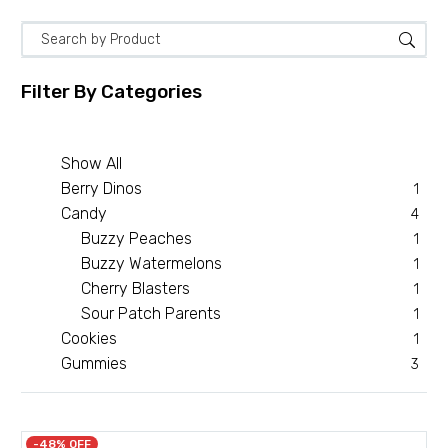
Filter By
Categories
Show All
Berry Dinos
1
Candy
4
Buzzy Peaches
1
Buzzy Watermelons
1
Cherry Blasters
1
Sour Patch Parents
1
Cookies
1
Gummies
3
-48% OFF