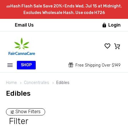
🧱Hash Flash Sale Save 20%⚡Ends Wed, Jul 15 at Midnight.
Excludes Wholesale Hash. Use code H726
Email Us
Login

SHOP


Free Shipping Over $149
Home
Concentrates
Edibles
Edibles
Show Filters
Filter