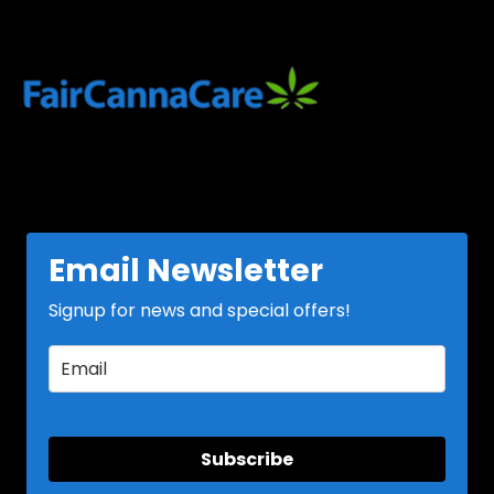
Email Newsletter
Signup for news and special offers!
Subscribe