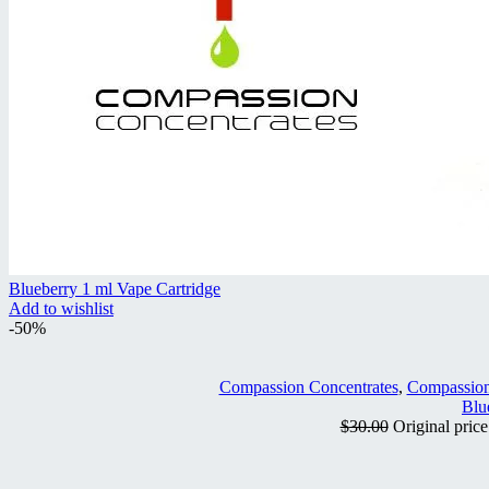
Blueberry 1 ml Vape Cartridge
Add to wishlist
-50%
Compassion Concentrates
,
Compassion
Blu
$
30.00
Original pric