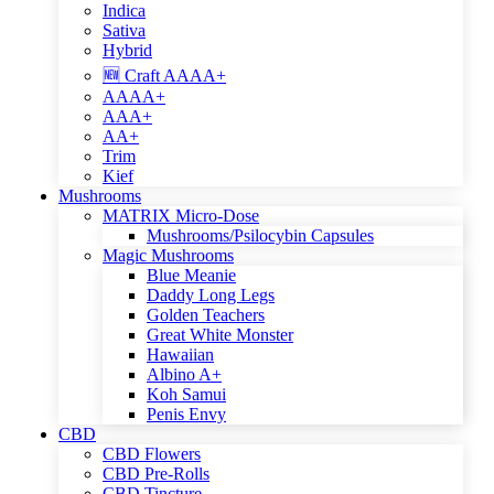
Indica
Sativa
Hybrid
🆕 Craft AAAA+
AAAA+
AAA+
AA+
Trim
Kief
Mushrooms
MATRIX Micro-Dose
Mushrooms/Psilocybin Capsules
Magic Mushrooms
Blue Meanie
Daddy Long Legs
Golden Teachers
Great White Monster
Hawaiian
Albino A+
Koh Samui
Penis Envy
CBD
CBD Flowers
CBD Pre-Rolls
CBD Tincture