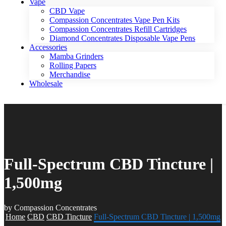
Vape
CBD Vape
Compassion Concentrates Vape Pen Kits
Compassion Concentrates Refill Cartridges
Diamond Concentrates Disposable Vape Pens
Accessories
Mamba Grinders
Rolling Papers
Merchandise
Wholesale
Full-Spectrum CBD Tincture |
1,500mg
by Compassion Concentrates
Home
CBD
CBD Tincture
Full-Spectrum CBD Tincture | 1,500mg