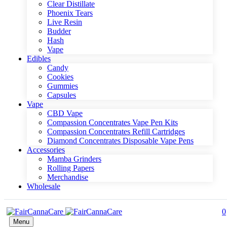
Clear Distillate
Phoenix Tears
Live Resin
Budder
Hash
Vape
Edibles
Candy
Cookies
Gummies
Capsules
Vape
CBD Vape
Compassion Concentrates Vape Pen Kits
Compassion Concentrates Refill Cartridges
Diamond Concentrates Disposable Vape Pens
Accessories
Mamba Grinders
Rolling Papers
Merchandise
Wholesale
0
Menu