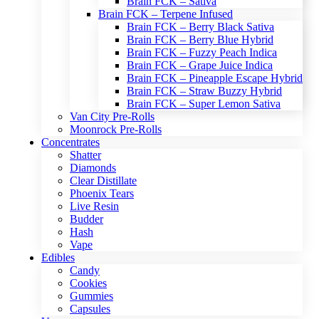
Brain FCK – Sativa
Brain FCK – Terpene Infused
Brain FCK – Berry Black Sativa
Brain FCK – Berry Blue Hybrid
Brain FCK – Fuzzy Peach Indica
Brain FCK – Grape Juice Indica
Brain FCK – Pineapple Escape Hybrid
Brain FCK – Straw Buzzy Hybrid
Brain FCK – Super Lemon Sativa
Van City Pre-Rolls
Moonrock Pre-Rolls
Concentrates
Shatter
Diamonds
Clear Distillate
Phoenix Tears
Live Resin
Budder
Hash
Vape
Edibles
Candy
Cookies
Gummies
Capsules