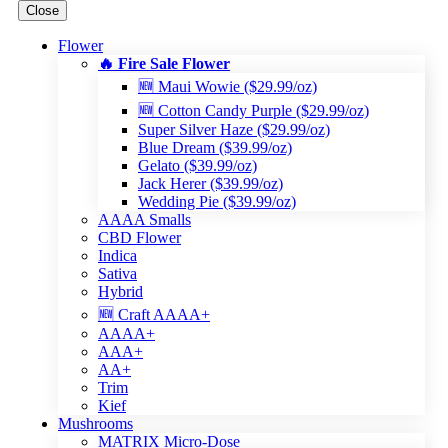
Close
Flower
🔥 Fire Sale Flower
🆕 Maui Wowie ($29.99/oz)
🆕 Cotton Candy Purple ($29.99/oz)
Super Silver Haze ($29.99/oz)
Blue Dream ($39.99/oz)
Gelato ($39.99/oz)
Jack Herer ($39.99/oz)
Wedding Pie ($39.99/oz)
AAAA Smalls
CBD Flower
Indica
Sativa
Hybrid
🆕 Craft AAAA+
AAAA+
AAA+
AA+
Trim
Kief
Mushrooms
MATRIX Micro-Dose