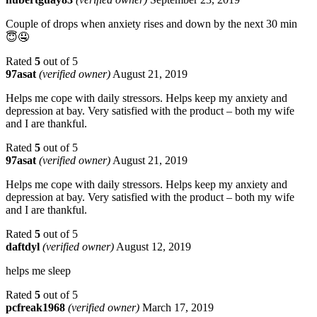
Couple of drops when anxiety rises and down by the next 30 min
😇🤤
Rated
5
out of 5
97asat
(verified owner)
August 21, 2019
Helps me cope with daily stressors. Helps keep my anxiety and
depression at bay. Very satisfied with the product – both my wife
and I are thankful.
Rated
5
out of 5
97asat
(verified owner)
August 21, 2019
Helps me cope with daily stressors. Helps keep my anxiety and
depression at bay. Very satisfied with the product – both my wife
and I are thankful.
Rated
5
out of 5
daftdyl
(verified owner)
August 12, 2019
helps me sleep
Rated
5
out of 5
pcfreak1968
(verified owner)
March 17, 2019