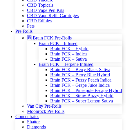
CBD Topicals
CBD Vape Pen Kits
CBD Vape Refill Cartridges
CBD Edibles
Pets
Pre-Rolls
🆕 Brain FCK Pre-Rolls
Brain FCK – Infused
Brain FCK – Hybrid
Brain FCK – Indica
Brain FCK – Sativa
Brain FCK – Terpene Infused
Brain FCK – Berry Black Sativa
Brain FCK – Berry Blue Hybrid
Brain FCK – Fuzzy Peach Indica
Brain FCK – Grape Juice Indica
Brain FCK – Pineapple Escape Hybrid
Brain FCK – Straw Buzzy Hybrid
Brain FCK – Super Lemon Sativa
Van City Pre-Rolls
Moonrock Pre-Rolls
Concentrates
Shatter
Diamonds