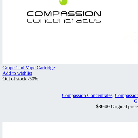
Grape 1 ml Vape Cartridge
Add to wishlist
Out of stock
-50%
Compassion Concentrates
,
Compassion
G
$
30.00
Original pric