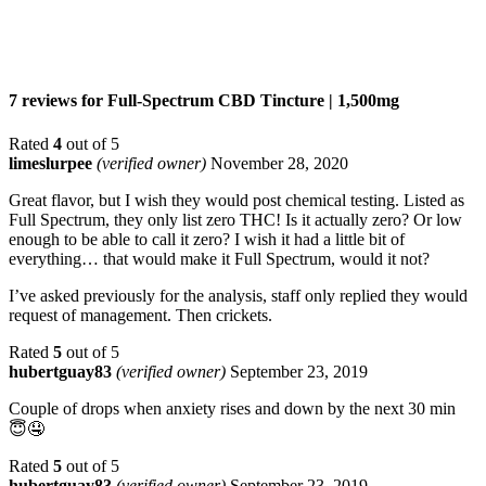
7 reviews for
Full-Spectrum CBD Tincture | 1,500mg
Rated
4
out of 5
limeslurpee
(verified owner)
November 28, 2020
Great flavor, but I wish they would post chemical testing. Listed as
Full Spectrum, they only list zero THC! Is it actually zero? Or low
enough to be able to call it zero? I wish it had a little bit of
everything… that would make it Full Spectrum, would it not?
I’ve asked previously for the analysis, staff only replied they would
request of management. Then crickets.
Rated
5
out of 5
hubertguay83
(verified owner)
September 23, 2019
Couple of drops when anxiety rises and down by the next 30 min
😇🤤
Rated
5
out of 5
hubertguay83
(verified owner)
September 23, 2019