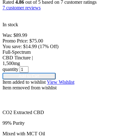
Rated
4.86
out of 5 based on
7
customer ratings
7
customer reviews
In stock
Was:
$
89.99
Promo Price:
$
75.00
You save:
$
14.99
(17% Off)
Full-Spectrum
CBD Tincture |
1,500mg
quantity
Add to Cart
Item added to wishlist
View Wishlist
Item removed from wishlist
CO2 Extracted CBD
99% Purity
Mixed with MCT Oil