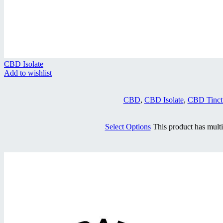
CBD Isolate
Add to wishlist
CBD
,
CBD Isolate
,
CBD Tinct
Select Options
This product has mult