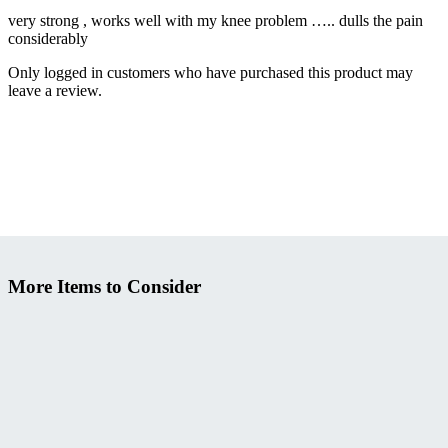
very strong , works well with my knee problem ….. dulls the pain
considerably
Only logged in customers who have purchased this product may
leave a review.
More Items to Consider