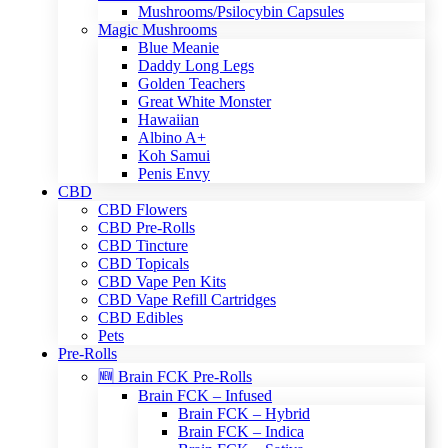
Mushrooms/Psilocybin Capsules
Magic Mushrooms
Blue Meanie
Daddy Long Legs
Golden Teachers
Great White Monster
Hawaiian
Albino A+
Koh Samui
Penis Envy
CBD
CBD Flowers
CBD Pre-Rolls
CBD Tincture
CBD Topicals
CBD Vape Pen Kits
CBD Vape Refill Cartridges
CBD Edibles
Pets
Pre-Rolls
🆕 Brain FCK Pre-Rolls
Brain FCK – Infused
Brain FCK – Hybrid
Brain FCK – Indica