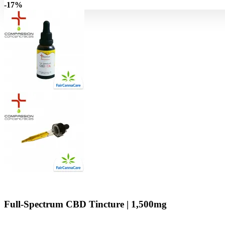
-17%
Full-Spectrum CBD Tincture | 1,500mg