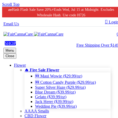
Scroll Top
🧱Hash Flash Sale Save 20%⚡Ends Wed, Jul 15 at Midnight. Excludes
Wholesale Hash. Use code H726

Logi
Email Us
SHOP
Free Shipping Over $14
Menu
Close
Flower
🔥 Fire Sale Flower
🆕 Maui Wowie ($29.99/oz)
🆕 Cotton Candy Purple ($29.99/oz)
Super Silver Haze ($29.99/oz)
Blue Dream ($39.99/oz)
Gelato ($39.99/oz)
Jack Herer ($39.99/oz)
Wedding Pie ($39.99/oz)
AAAA Smalls
CBD Flower