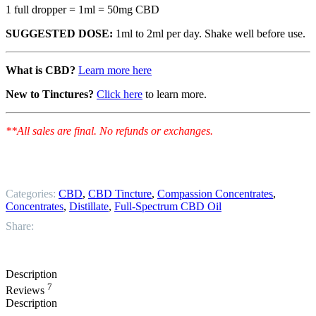
1 full dropper = 1ml = 50mg CBD
SUGGESTED DOSE:
1ml to 2ml per day. Shake well before use.
What is CBD?
Learn more here
New to Tinctures?
Click here
to learn more.
**All sales are final. No refunds or exchanges.
Categories:
CBD
,
CBD Tincture
,
Compassion Concentrates
,
Concentrates
,
Distillate
,
Full-Spectrum CBD Oil
Share:
Description
7
Reviews
Description