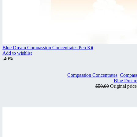
Blue Dream Compassion Concentrates Pen Kit
Add to wishlist
-40%
Compassion Concentrates
,
Compass
Blue Dream
$
50.00
Original pric