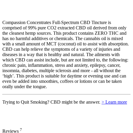
Compassion Concentrates Full-Spectrum CBD Tincture is
comprised of 99% pure CO2 extracted CBD oil derived from only
the cleanest hemp sources. This product contains ZERO THC and
has no harmful additives or chemicals. The cannabis oil is mixed
with a small amount of MCT (coconut) oil to assist with absorption.
CBD can help relieve the symptoms of a variety of injuries and
diseases in a way that is healthy and natural. The ailments with
which CBD can assist include, but are not limited to, the following:
chronic pain, inflammation, stress and anxiety, epilepsy, cancer,
insomnia, diabetes, multiple sclerosis and more - all without the
‘high’. This product is suitable for daytime or evening use and can
even be added into smoothies, coffees or lotions or can be taken
orally under the tongue.
Trying to Quit Smoking? CBD might be the answer.
> Learn more
7
Reviews