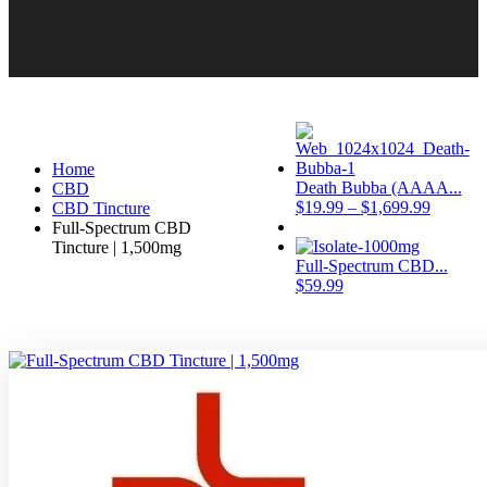
Home
Death Bubba (AAAA...
CBD
$
19.99
–
$
1,699.99
CBD Tincture
Full-Spectrum CBD
Tincture | 1,500mg
Full-Spectrum CBD...
$
59.99