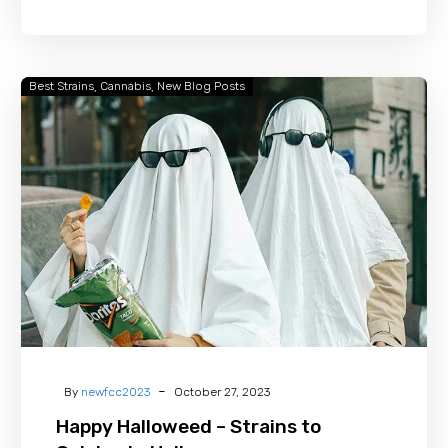
Best Strains
Cannabis
New Blog Posts
Happy
Halloweed
–
Strains
to
Celebrate
Halloween
-
By
newfcc2023
October 27, 2023
Happy Halloweed – Strains to