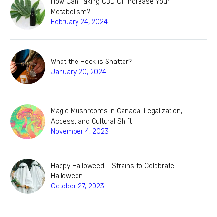
How Can Taking CBD Oil Increase Your
Metabolism?
February 24, 2024
What the Heck is Shatter?
January 20, 2024
Magic Mushrooms in Canada: Legalization,
Access, and Cultural Shift
November 4, 2023
Happy Halloweed – Strains to Celebrate
Halloween
October 27, 2023