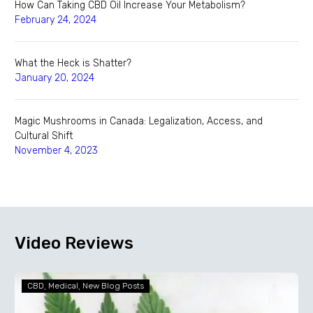
How Can Taking CBD Oil Increase Your Metabolism?
February 24, 2024
What the Heck is Shatter?
January 20, 2024
Magic Mushrooms in Canada: Legalization, Access, and
Cultural Shift
November 4, 2023
Video Reviews
How
CBD
Medical
New Blog Posts
Can