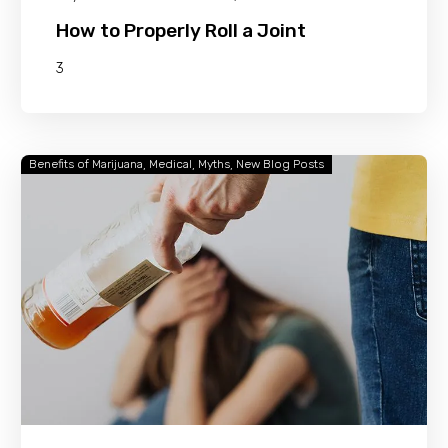
How to Properly Roll a Joint
3
Benefits of Marijuana
Medical
Myths
New Blog Posts
Is
Weed
Safer
Than
Alcohol?