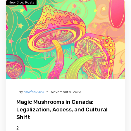
New Blog Posts
Magic
Mushrooms
in
Canada:
Legalization,
Access,
and
Cultural
Shift
-
By
newfcc2023
November 4, 2023
Magic Mushrooms in Canada:
Legalization, Access, and Cultural
Shift
2