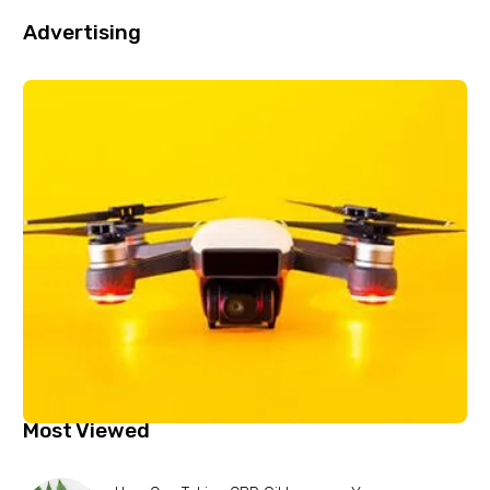
Advertising
Most Viewed