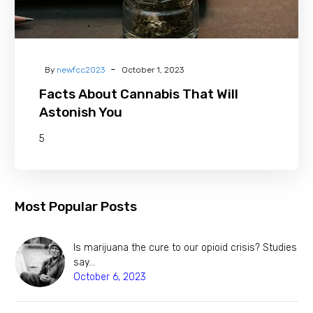
-
By
newfcc2023
October 1, 2023
Facts About Cannabis That Will
Astonish You
5
Most Popular Posts
Is marijuana the cure to our opioid crisis? Studies
say…
October 6, 2023