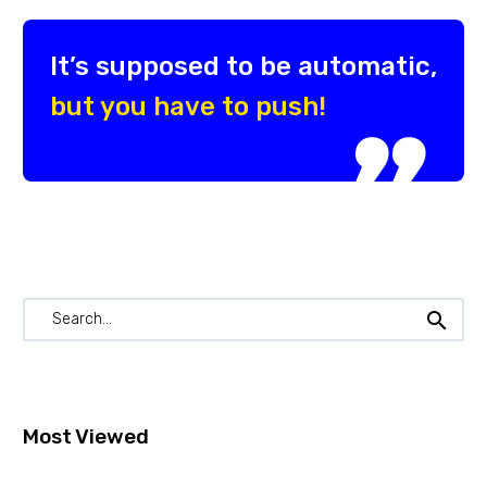
It’s supposed to be automatic,
but you have to push!

Most Viewed