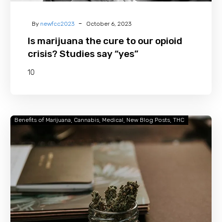
-
By
newfcc2023
October 6, 2023
Is marijuana the cure to our opioid
crisis? Studies say “yes”
10
Benefits of Marijuana
Cannabis
Medical
New Blog Posts
THC
Facts
About
Cannabis
That
Will
Astonish
You