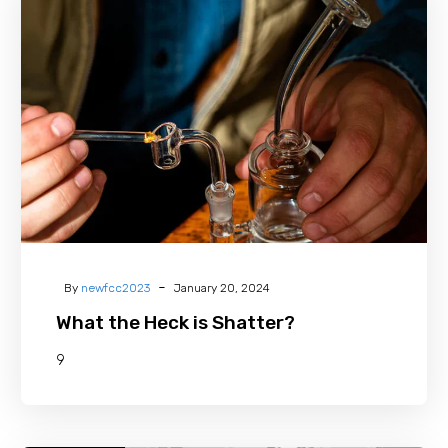
the
Heck
is
Shatter?
-
By
newfcc2023
January 20, 2024
What the Heck is Shatter?
9