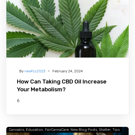
CBD
Oil
Increase
Your
Metabolism?
-
By
newfcc2023
February 24, 2024
How Can Taking CBD Oil Increase
Your Metabolism?
6
Cannabis
Education
FairCannaCare
New Blog Posts
Shatter
Tips
What