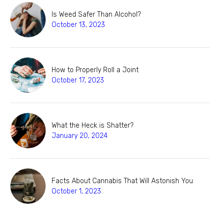
Is Weed Safer Than Alcohol?
October 13, 2023
How to Properly Roll a Joint
October 17, 2023
What the Heck is Shatter?
January 20, 2024
Facts About Cannabis That Will Astonish You
October 1, 2023