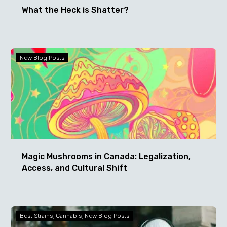
What the Heck is Shatter?
Magic
New Blog Posts
Mushrooms
in
Canada:
Legalization,
Access,
and
Cultural
Shift
Magic Mushrooms in Canada: Legalization,
Access, and Cultural Shift
Happy
Best Strains
Cannabis
New Blog Posts
Halloweed