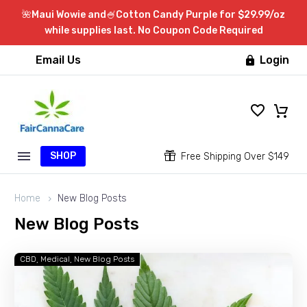
🌺Maui Wowie and🍧Cotton Candy Purple for $29.99/oz
while supplies last. No Coupon Code Required
Email Us
Login

SHOP


Free Shipping Over $149
Home
New Blog Posts
New
Blog
Posts
CBD
Medical
New Blog Posts
How
Can
Taking