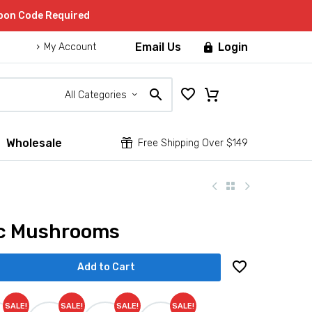
upon Code Required
Email Us
Login

My Account
All Categories
Wholesale


Free Shipping Over $149
ic Mushrooms
Add to Cart
SALE!
SALE!
SALE!
SALE!