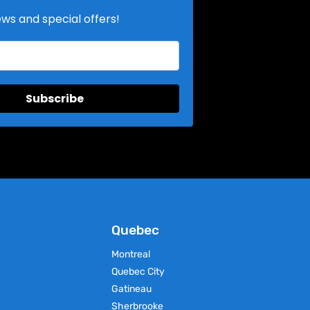
ews and special offers!
Select Options
This
product
has
multiple
variants.
The
Subscribe
options
may
be
chosen
on
the
product
page
Quebec
Montreal
Quebec City
Gatineau
Sherbrooke