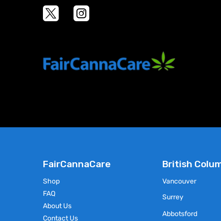
Select Options
This
product
has
multiple
variants.
The
options
may
be
chosen
on
the
product
page
FairCannaCare
British Colu
Shop
Vancouver
FAQ
Surrey
About Us
Abbotsford
Contact Us