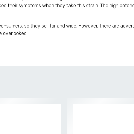
d their symptoms when they take this strain. The high potency
consumers, so they sell far and wide. However, there are adver
e overlooked.