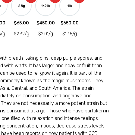
g
28g
1/2lb
1lb
00
$
65.00
$
450.00
$
650.00
/g
/g
/g
/g
6
$
2.32
$
2.01
$
1.45
er with breath-taking pins, deep purple spores, and
 with warts. It has larger and heavier fruit than
n be used to re-grow it again. It is part of the
, commonly known as the magic mushrooms. They
sia, Central, and South America. The strain
ediately on consumption, and cognitive and
. They are not necessarily a more potent strain but
is consumed at a go. Those who have partaken in
s one filled with relaxation and intense feelings.
ing concentration, moods, decrease stress levels,
re have been reports on how patients with OCD