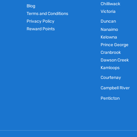
Chilliwack
Blog
Victoria
Terms and Conditions
Privacy Policy
Duncan
Reward Points
Nanaimo
Kelowna
Prince George
Cranbrook
Dawson Creek
Kamloops
Courtenay
Campbell River
Penticton