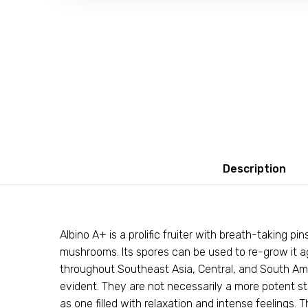
Description
Albino A+ is a prolific fruiter with breath-taking p
mushrooms. Its spores can be used to re-grow it a
throughout Southeast Asia, Central, and South Ame
evident. They are not necessarily a more potent s
as one filled with relaxation and intense feelings.