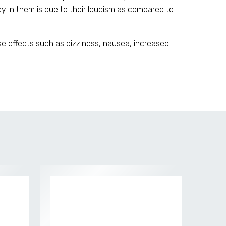
 in them is due to their leucism as compared to
se effects such as dizziness, nausea, increased