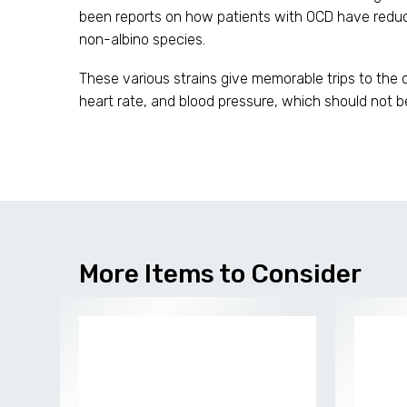
been reports on how patients with OCD have reduce
non-albino species.
These various strains give memorable trips to the 
heart rate, and blood pressure, which should not b
More Items to Consider