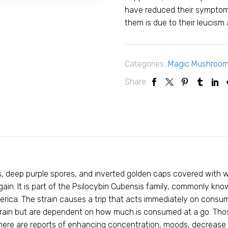
have reduced their symptoms
them is due to their leucism
Categories:
Magic Mushroo
Share:
ins, deep purple spores, and inverted golden caps covered with w
gain. It is part of the Psilocybin Cubensis family, commonly 
rica. The strain causes a trip that acts immediately on consum
train but are dependent on how much is consumed at a go. Those
 There are reports of enhancing concentration, moods, decrease 