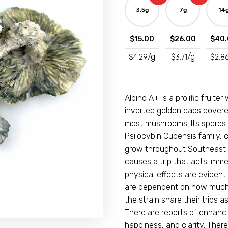
Mushrooms
3.5g
7g
14
quantity
$
15.00
$
26.00
$
40.
/g
/g
$
4.29
$
3.71
$
2.8
Albino A+ is a prolific fruit
inverted golden caps covered
most mushrooms. Its spores ca
Psilocybin Cubensis family
grow throughout Southeast A
causes a trip that acts imm
physical effects are evident
are dependent on how much 
the strain share their trips a
There are reports of enhanc
happiness, and clarity. The