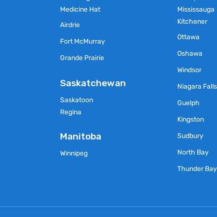
Medicine Hat
Mississauga
Kitchener
Airdrie
Ottawa
Fort McMurray
Oshawa
Grande Prairie
Windsor
Saskatchewan
Niagara Fall
Saskatoon
Guelph
Regina
Kingston
Manitoba
Sudbury
North Bay
Winnipeg
Thunder Ba