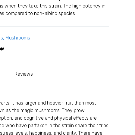
 when they take this strain. The high potency in
 as compared to non-albino species.
ms
,
Mushrooms
Reviews
arts. It has larger and heavier fruit than most
known as the magic mushrooms. They grow
ption, and cognitive and physical effects are
 who have partaken in the strain share their trips
stress levels, happiness, and clarity. There have