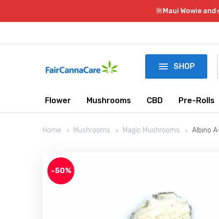
🌺Maui Wowie and

SHOP
Flower
Mushrooms
CBD
Pre-Rolls
Home
Mushrooms
Magic Mushrooms
Albino 
-50%