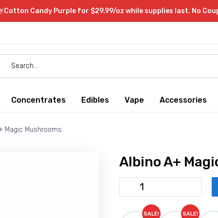
Cotton Candy Purple for $29.99/oz while supplies last. No Co
Concentrates
Edibles
Vape
Accessories
A+ Magic Mushrooms
Albino A+ Mag
Albino
A+
Magic
SALE!
SALE!