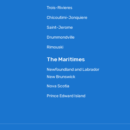
Trois-Rivieres
Chicoutimi-Jonquiere
Saint-Jerome
Drummondville
Rimouski
s
The Maritimes
Newfoundland and Labrador
New Brunswick
Nova Scotia
Prince Edward Island
y