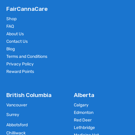
FairCannaCare
Shop
FAQ
About Us
Contact Us
Blog
Terms and Conditions
Privacy Policy
Reward Points
British Columbia
Alberta
Vancouver
Calgary
Edmonton
Surrey
Red Deer
Abbotsford
Lethbridge
Chilliwack