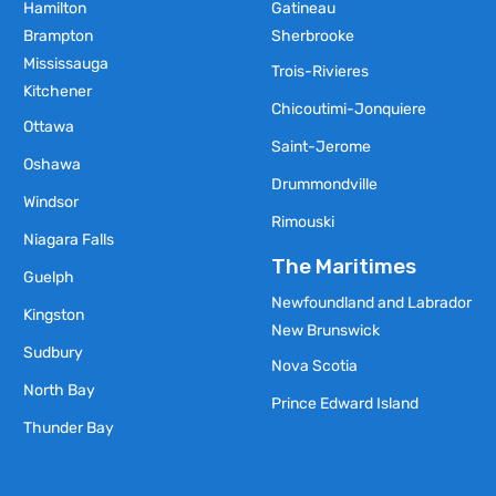
Hamilton
Gatineau
Brampton
Sherbrooke
Mississauga
Trois-Rivieres
Kitchener
Chicoutimi-Jonquiere
Ottawa
Saint-Jerome
Oshawa
Drummondville
Windsor
Rimouski
Niagara Falls
The Maritimes
Guelph
Newfoundland and Labrador
Kingston
New Brunswick
Sudbury
Nova Scotia
North Bay
Prince Edward Island
Thunder Bay