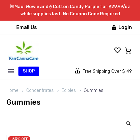
🌺Maui Wowie and🍧Cotton Candy Purple for $29.99/oz
while supplies last. No Coupon Code Required
Email Us
Login

SHOP


Free Shipping Over $149
Home
Concentrates
Edibles
Gummies
Gummies
-63% OFF