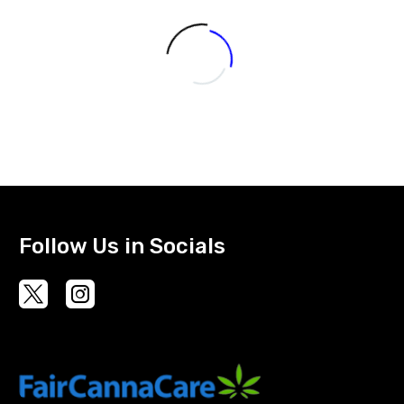
The
options
may
be
chosen
on
the
product
page
Follow Us in Socials