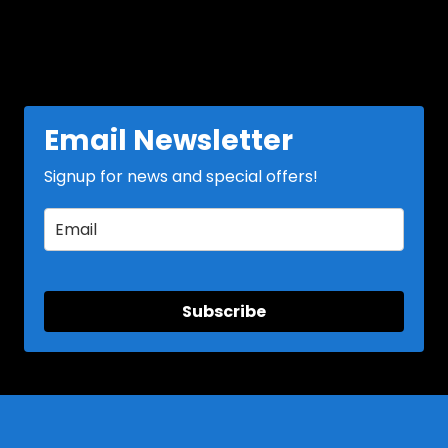
Email Newsletter
Signup for news and special offers!
Subscribe