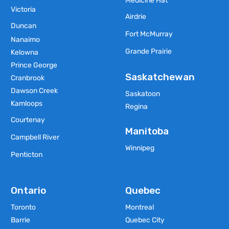
Medicine Hat
Victoria
Airdrie
Duncan
Fort McMurray
Nanaimo
Grande Prairie
Kelowna
Prince George
Saskatchewan
Cranbrook
Dawson Creek
Saskatoon
Kamloops
Regina
Courtenay
Manitoba
Campbell River
Winnipeg
Penticton
Ontario
Quebec
Toronto
Montreal
Barrie
Quebec City