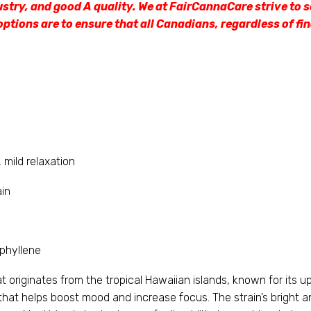
ustry, and good A quality. We at FairCannaCare strive to s
options are to ensure that all Canadians, regardless of fi
 mild relaxation
ain
phyllene
originates from the tropical Hawaiian islands, known for its upli
that helps boost mood and increase focus. The strain’s bright an