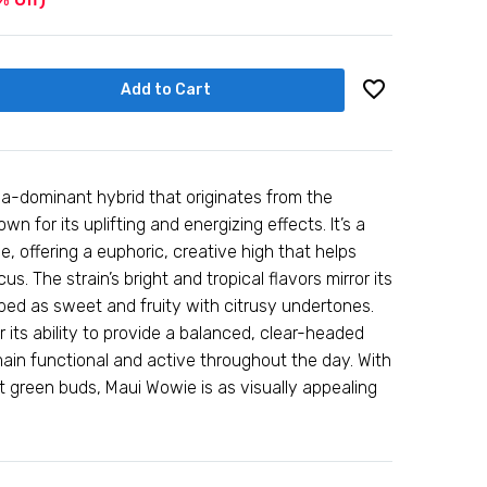
Add to Cart
va-dominant hybrid that originates from the
wn for its uplifting and energizing effects. It’s a
e, offering a euphoric, creative high that helps
. The strain’s bright and tropical flavors mirror its
bed as sweet and fruity with citrusy undertones.
 its ability to provide a balanced, clear-headed
main functional and active throughout the day. With
nt green buds, Maui Wowie is as visually appealing