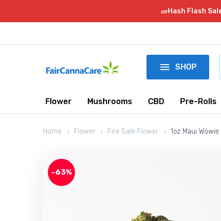
🧱Hash Flash Sal

SHOP
Flower
Mushrooms
CBD
Pre-Rolls
Home
Flower
Fire Sale Flower
1oz Maui Wowie 
-63%