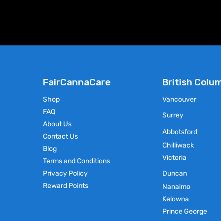
chosen
on
the
product
page
FairCannaCare
British Colu
Shop
Vancouver
FAQ
Surrey
About Us
Abbotsford
Contact Us
Chilliwack
Blog
Victoria
Terms and Conditions
Privacy Policy
Duncan
Reward Points
Nanaimo
Kelowna
Prince George