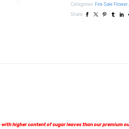
Categories:
Fire Sale Flower
Share:
 with higher content of sugar leaves than our premium ou