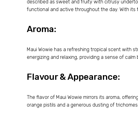
described as sweet and fruity with citrusy underto
functional and active throughout the day. With its 
Aroma:
Maui Wowie has a refreshing tropical scent with st
energizing and relaxing, providing a sense of calm 
Flavour & Appearance:
The flavor of Maui Wowie mirrors its aroma, offering
orange pistils and a generous dusting of trichomes, 