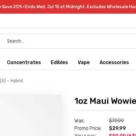
e Save 20%⚡Ends Wed, Jul 15 at Midnight. Excludes Wholesale Ha
Concentrates
Edibles
Vape
Accessories
(A) – Hybrid
1oz Maui Wowie 
Was:
$
79.99
Promo Price:
$
29.99
You save:
$
50.00
(63