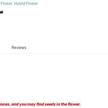
,
Flower
,
Hybrid Flower
Reviews
nces, and you may find seeds in the flower.