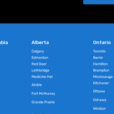
chosen
chosen
on
on
the
the
product
product
page
page
mbia
Alberta
Ontario
Calgary
Toronto
Edmonton
Barrie
Red Deer
Hamilton
Lethbridge
Brampton
Medicine Hat
Mississauga
Kitchener
Airdrie
Ottawa
Fort McMurray
Oshawa
Grande Prairie
Windsor