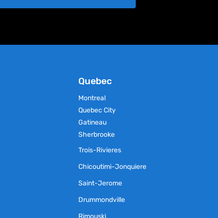
chosen
on
the
product
page
Quebec
Montreal
Quebec City
Gatineau
Sherbrooke
Trois-Rivieres
Chicoutimi-Jonquiere
Saint-Jerome
Drummondville
Rimouski