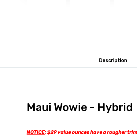
Description
Maui Wowie - Hybrid
NOTICE
: $29 value ounces have a rougher trim