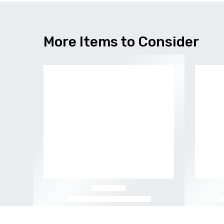
More Items to Consider
-56%
-52%