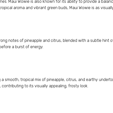
nes. Maui Wowie is also known for its ability to provide a balan
tropical aroma and vibrant green buds, Maui Wowie is as visually
rong notes of pineapple and citrus, blended with a subtle hint o
before a burst of energy.
 a smooth, tropical mix of pineapple, citrus, and earthy underton
contributing to its visually appealing, frosty look.