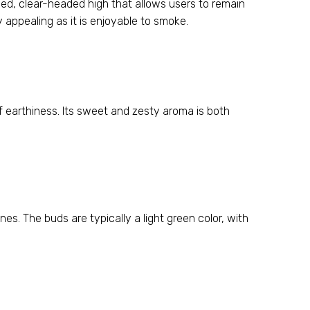
ced, clear-headed high that allows users to remain
 appealing as it is enjoyable to smoke.
f earthiness. Its sweet and zesty aroma is both
es. The buds are typically a light green color, with