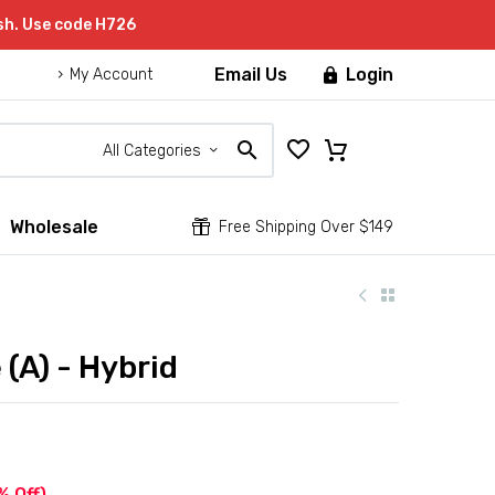
sh. Use code H726
Email Us
Login

My Account
All Categories
Wholesale


Free Shipping Over $149
(A) - Hybrid
% Off)