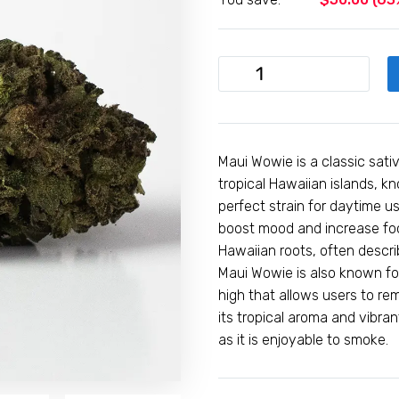
1oz
Maui
Wowie
(A)
-
Maui Wowie is a classic sati
Hybrid
tropical Hawaiian islands, kno
quantity
perfect strain for daytime us
boost mood and increase focus
Hawaiian roots, often descri
Maui Wowie is also known for
high that allows users to re
its tropical aroma and vibra
as it is enjoyable to smoke.