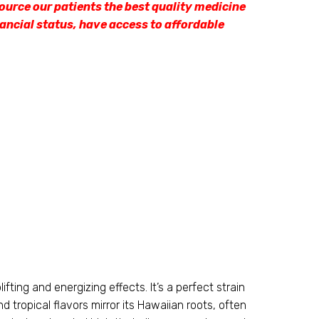
ource our patients the best quality medicine
nancial status, have access to affordable
fting and energizing effects. It’s a perfect strain
d tropical flavors mirror its Hawaiian roots, often