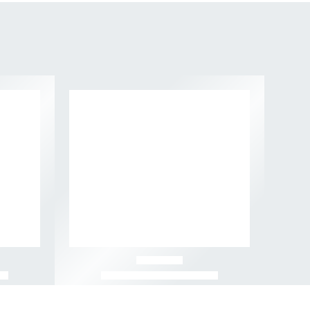
-49%
-57%