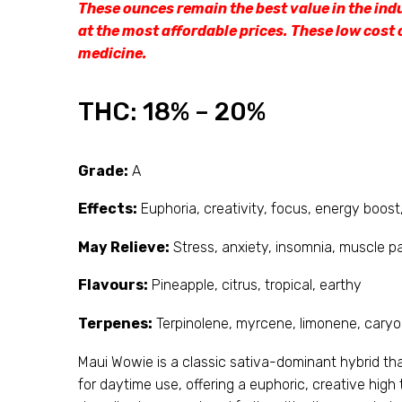
These ounces remain the best value in the ind
at the most affordable prices. These low cost 
medicine.
THC:
18% – 20%
Grade:
A
Effects:
Euphoria, creativity, focus, energy boost,
May Relieve:
Stress, anxiety, insomnia, muscle p
Flavours:
Pineapple, citrus, tropical, earthy
Terpenes:
Terpinolene, myrcene, limonene, caryo
Maui Wowie is a classic sativa-dominant hybrid that 
for daytime use, offering a euphoric, creative high 