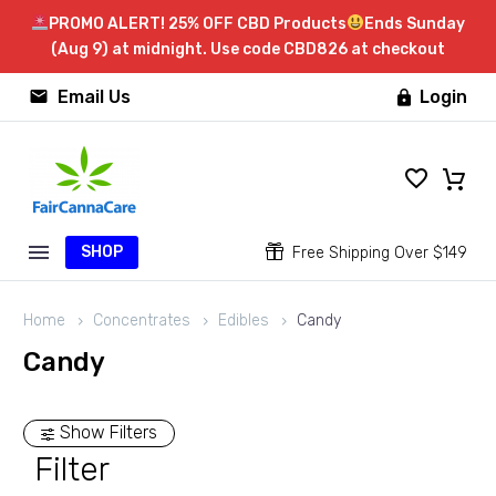
PROMO ALERT! 25% OFF CBD Products
Ends Sunday
(Aug 9) at midnight. Use code CBD826 at checkout


Email Us
Login

SHOP


Free Shipping Over $149
Home
Concentrates
Edibles
Candy
Candy
Show Filters
Filter