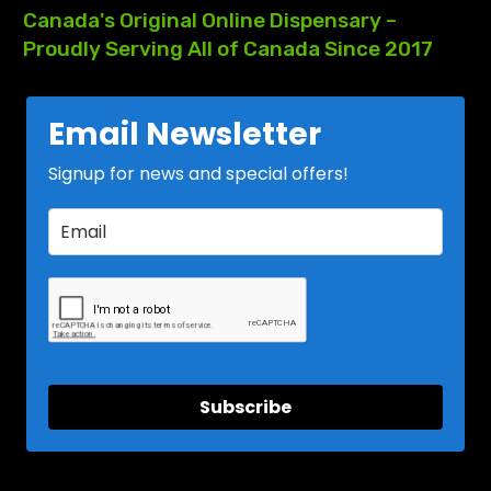
Canada's
Original
Online
Dispensary
–
Proudly
Serving
All
of
Canada
Since
2017
Email Newsletter
Signup for news and special offers!
Subscribe