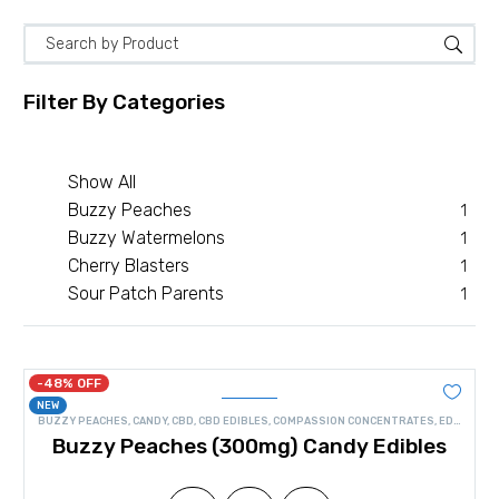
Filter By
Categories
Show All
Buzzy Peaches
1
Buzzy Watermelons
1
Cherry Blasters
1
Sour Patch Parents
1
-48% OFF
NEW
BUZZY PEACHES
,
CANDY
,
CBD
,
CBD EDIBLES
,
COMPASSION CONCENTRATES
,
EDIBLES
Buzzy Peaches (300mg) Candy Edibles