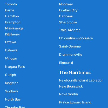
Toronto
Montreal
Barrie
Quebec City
Hamilton
Gatineau
Brampton
Sherbrooke
Mississauga
Trois-Rivieres
Kitchener
Chicoutimi-Jonquiere
Ottawa
Saint-Jerome
Oshawa
Drummondville
Windsor
Rimouski
Niagara Falls
The Maritimes
Guelph
Newfoundland and Labrador
Kingston
New Brunswick
Sudbury
Nova Scotia
North Bay
Prince Edward Island
Thunder Bay