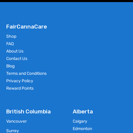
FairCannaCare
Shop
FAQ
About Us
Contact Us
Blog
Terms and Conditions
Privacy Policy
Reward Points
British Columbia
Alberta
Vancouver
Calgary
Edmonton
Surrey