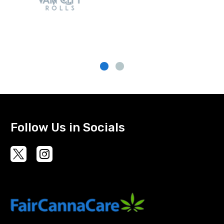
Follow Us in Socials