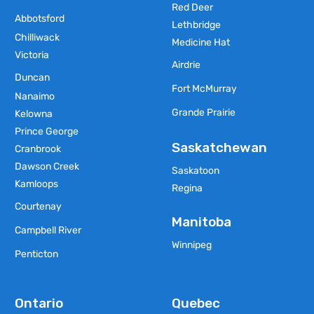
Red Deer
Abbotsford
Lethbridge
Chilliwack
Medicine Hat
Victoria
Airdrie
Duncan
Fort McMurray
Nanaimo
Grande Prairie
Kelowna
Prince George
Saskatchewan
Cranbrook
Dawson Creek
Saskatoon
Kamloops
Regina
Courtenay
Manitoba
Campbell River
Winnipeg
Penticton
Ontario
Quebec