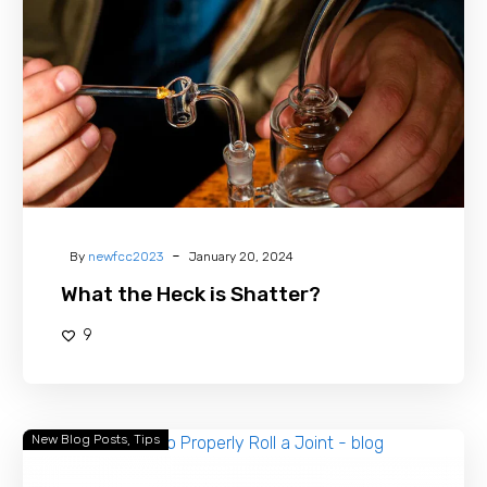
is
Shatter?
-
By
newfcc2023
January 20, 2024
What the Heck is Shatter?
9
New Blog Posts
Tips
How
to