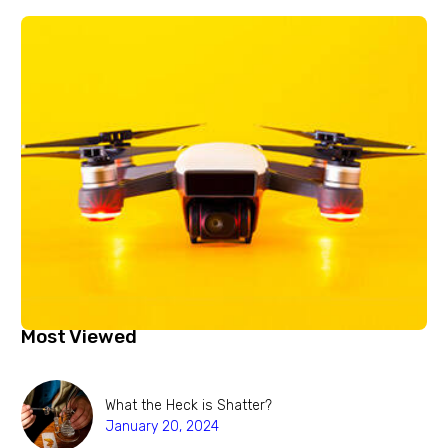
Most Viewed
What the Heck is Shatter?
January 20, 2024