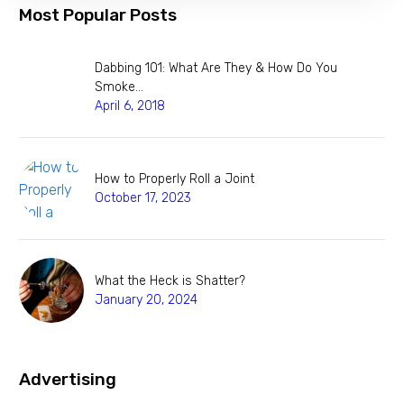
Most Popular Posts
Dabbing 101: What Are They & How Do You
Smoke…
April 6, 2018
How to Properly Roll a Joint
October 17, 2023
What the Heck is Shatter?
January 20, 2024
Advertising