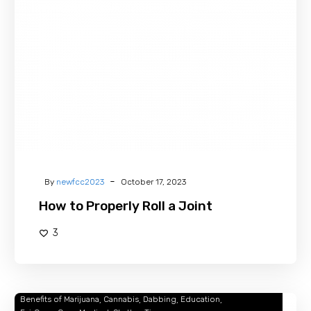
Properly
Roll
a
Joint
-
By
newfcc2023
October 17, 2023
How to Properly Roll a Joint
3
Benefits of Marijuana
Cannabis
Dabbing
Education
Dabbing