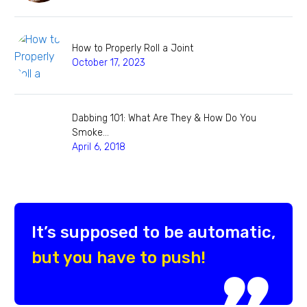
How to Properly Roll a Joint
October 17, 2023
Dabbing 101: What Are They & How Do You
Smoke…
April 6, 2018
It’s supposed to be automatic,
but you have to push!
