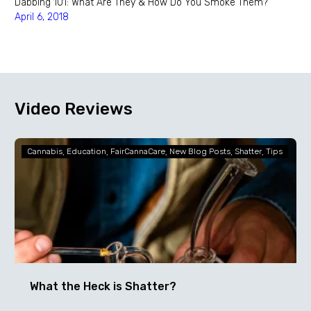
Dabbing 101: What Are They & How Do You Smoke Them?
April 6, 2018
Video Reviews
What
Cannabis
Education
FairCannaCare
New Blog Posts
Shatter
Tips
the
Heck
is
Shatter?
What the Heck is Shatter?