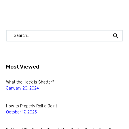
Most Viewed
What the Heck is Shatter?
January 20, 2024
How to Properly Roll a Joint
October 17, 2023