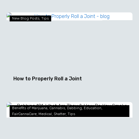
How
New Blog Posts
Tips
to
Properly
Roll
a
Joint
How to Properly Roll a Joint
Dabbing
Benefits of Marijuana
Cannabis
Dabbing
Education
101:
FairCannaCare
Medical
Shatter
Tips
What
Are
They