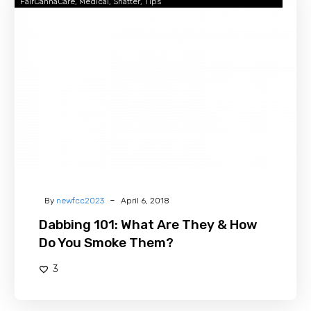
FairCannaCare
Medical
Shatter
Tips
101:
What
Are
They
&
How
Do
You
Smoke
Them?
-
By
newfcc2023
April 6, 2018
Dabbing 101: What Are They & How
Do You Smoke Them?
3