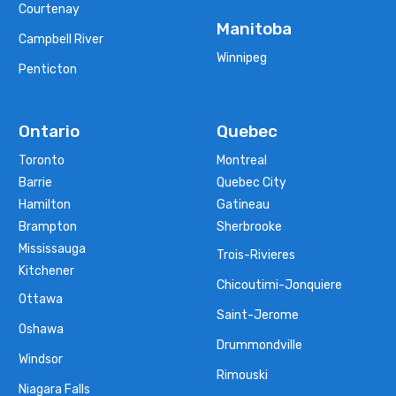
Courtenay
Manitoba
Campbell River
Winnipeg
Penticton
Ontario
Quebec
Toronto
Montreal
Barrie
Quebec City
Hamilton
Gatineau
Brampton
Sherbrooke
Mississauga
Trois-Rivieres
Kitchener
Chicoutimi-Jonquiere
Ottawa
Saint-Jerome
Oshawa
Drummondville
Windsor
Rimouski
Niagara Falls