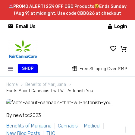
PROMO ALERT! 25% OFF CBD Products
Ends Sunday
(Aug 9) at midnight. Use code CBD826 at checkout


Email Us
Login

SHOP


Free Shipping Over $149
Home
Benefits of Marijuana
Facts About Cannabis That Will Astonish You
By newfcc2023
Benefits of Marijuana
Cannabis
Medical
New Blog Posts
THC