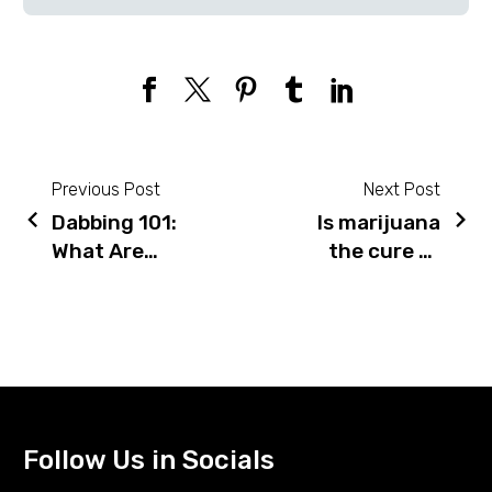
Previous Post
Next Post
Dabbing 101:
Is marijuana
Post
What Are
the cure to
navigation
They & How
our opioid
Do You
crisis?
Smoke
Studies say
Them?
“yes”
Follow Us in Socials