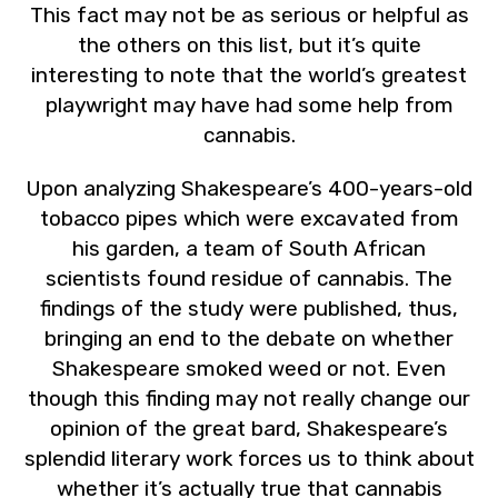
This fact may not be as serious or helpful as
the others on this list, but it’s quite
interesting to note that the world’s greatest
playwright may have had some help from
cannabis.
Upon analyzing Shakespeare’s 400-years-old
tobacco pipes which were excavated from
his garden, a team of South African
scientists found residue of cannabis. The
findings of the study were published, thus,
bringing an end to the debate on whether
Shakespeare smoked weed or not. Even
though this finding may not really change our
opinion of the great bard, Shakespeare’s
splendid literary work forces us to think about
whether it’s actually true that cannabis