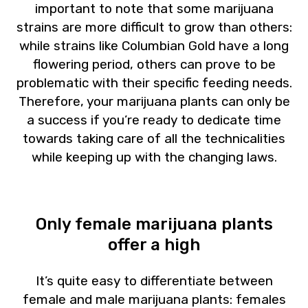
important to note that some marijuana
strains are more difficult to grow than others:
while strains like Columbian Gold have a long
flowering period, others can prove to be
problematic with their specific feeding needs.
Therefore, your marijuana plants can only be
a success if you’re ready to dedicate time
towards taking care of all the technicalities
while keeping up with the changing laws.
Only female marijuana plants
offer a high
It’s quite easy to differentiate between
female and male marijuana plants: females