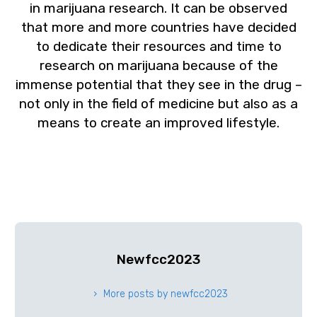
in marijuana research. It can be observed
that more and more countries have decided
to dedicate their resources and time to
research on marijuana because of the
immense potential that they see in the drug –
not only in the field of medicine but also as a
means to create an improved lifestyle.
Newfcc2023
More posts by newfcc2023