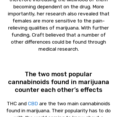
becoming dependent on the drug. More
importantly, her research also revealed that
females are more sensitive to the pain-
relieving qualities of marijuana. With further
funding, Craft believed that a number of
other differences could be found through
medical research.
The two most popular
cannabinoids found in marijuana
counter each other’s effects
THC and
CBD
are the two main cannabinoids
found in marijuana. Their popularity has to do