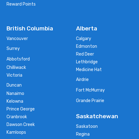
Reward Points
British Columbia
Alberta
Vancouver
Calgary
Edmonton
Surrey
Red Deer
Abbotsford
Lethbridge
Chilliwack
Medicine Hat
Victoria
Airdrie
Duncan
Fort McMurray
Nanaimo
Grande Prairie
Kelowna
Prince George
Saskatchewan
Cranbrook
Dawson Creek
Saskatoon
Kamloops
Regina