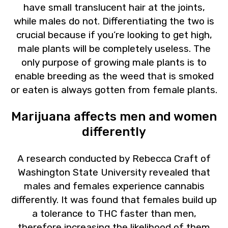
have small translucent hair at the joints,
while males do not. Differentiating the two is
crucial because if you’re looking to get high,
male plants will be completely useless. The
only purpose of growing male plants is to
enable breeding as the weed that is smoked
or eaten is always gotten from female plants.
Marijuana affects men and women
differently
A research conducted by Rebecca Craft of
Washington State University revealed that
males and females experience cannabis
differently. It was found that females build up
a tolerance to THC faster than men,
therefore increasing the likelihood of them