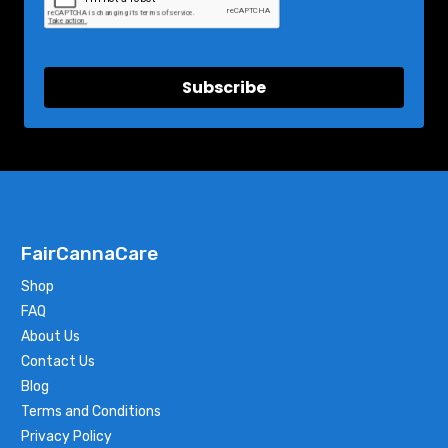
Subscribe
FairCannaCare
Shop
FAQ
About Us
Contact Us
Blog
Terms and Conditions
Privacy Policy