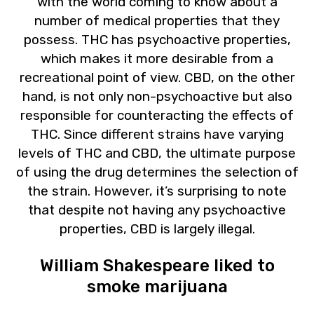
with the world coming to know about a
number of medical properties that they
possess. THC has psychoactive properties,
which makes it more desirable from a
recreational point of view. CBD, on the other
hand, is not only non-psychoactive but also
responsible for counteracting the effects of
THC. Since different strains have varying
levels of THC and CBD, the ultimate purpose
of using the drug determines the selection of
the strain. However, it’s surprising to note
that despite not having any psychoactive
properties, CBD is largely illegal.
William Shakespeare liked to
smoke marijuana