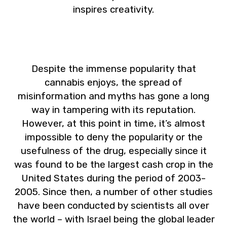
inspires creativity.
Despite the immense popularity that
cannabis enjoys, the spread of
misinformation and myths has gone a long
way in tampering with its reputation.
However, at this point in time, it’s almost
impossible to deny the popularity or the
usefulness of the drug, especially since it
was found to be the largest cash crop in the
United States during the period of 2003-
2005. Since then, a number of other studies
have been conducted by scientists all over
the world – with Israel being the global leader