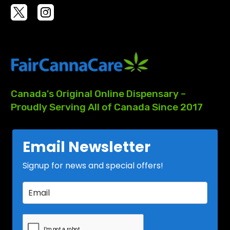
Canada's
Original
Online
Dispensary
–
Proudly
Serving
All
of
Canada
Since
2017
Email Newsletter
Signup for news and special offers!