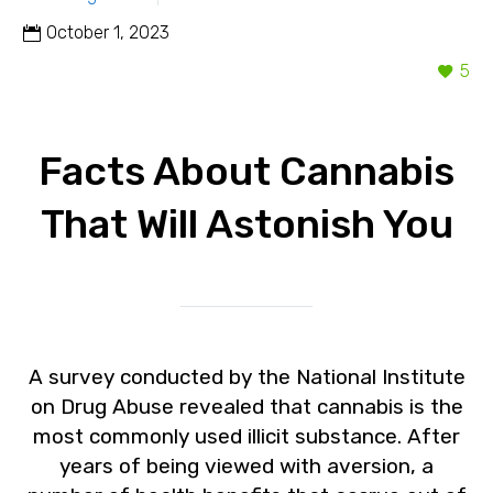
October 1, 2023
5
Facts About Cannabis
That Will Astonish You
A survey conducted by the National Institute
on Drug Abuse revealed that cannabis is the
most commonly used illicit substance. After
years of being viewed with aversion, a