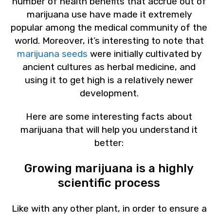
number of health benefits that accrue out of
marijuana use have made it extremely
popular among the medical community of the
world. Moreover, it’s interesting to note that
marijuana seeds
were initially cultivated by
ancient cultures as herbal medicine, and
using it to get high is a relatively newer
development.
Here are some interesting facts about
marijuana that will help you understand it
better:
Growing marijuana is a highly
scientific process
Like with any other plant, in order to ensure a