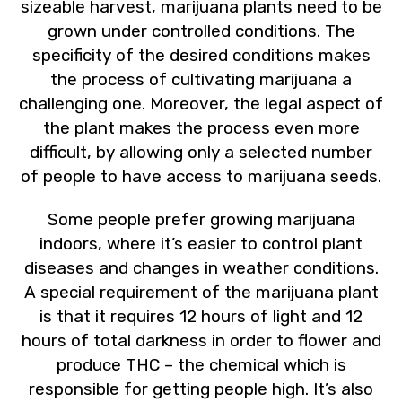
sizeable harvest, marijuana plants need to be
grown under controlled conditions. The
specificity of the desired conditions makes
the process of cultivating marijuana a
challenging one. Moreover, the legal aspect of
the plant makes the process even more
difficult, by allowing only a selected number
of people to have access to marijuana seeds.
Some people prefer growing marijuana
indoors, where it’s easier to control plant
diseases and changes in weather conditions.
A special requirement of the marijuana plant
is that it requires 12 hours of light and 12
hours of total darkness in order to flower and
produce THC – the chemical which is
responsible for getting people high. It’s also