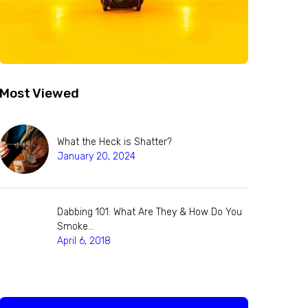
Most Viewed
What the Heck is Shatter?
January 20, 2024
Dabbing 101: What Are They & How Do You
Smoke…
April 6, 2018