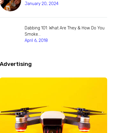
January 20, 2024
Dabbing 101: What Are They & How Do You
Smoke…
April 6, 2018
Advertising