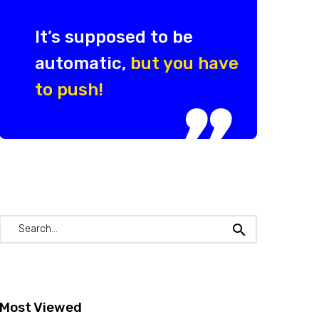
It’s supposed to be
automatic,
but you have
to push!

Most Viewed