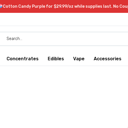
Cotton Candy Purple for $29.99/oz while supplies last. No Co
Concentrates
Edibles
Vape
Accessories