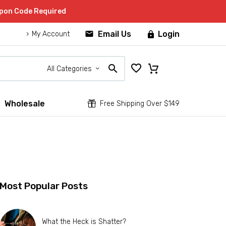
upon Code Required


Email Us
Login

My Account
All Categories
Wholesale


Free Shipping Over $149
Most Popular Posts
What the Heck is Shatter?