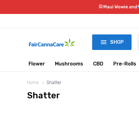
Maui Wowie and

SHOP
Flower
Mushrooms
CBD
Pre-Rolls
Home
Shatter
Shatter