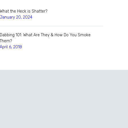
What the Heck is Shatter?
January 20, 2024
Dabbing 101: What Are They & How Do You Smoke
Them?
April 6, 2018