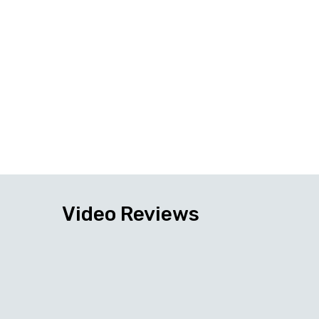
Video Reviews