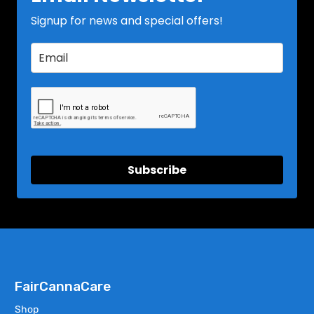
Signup for news and special offers!
Subscribe
FairCannaCare
Shop