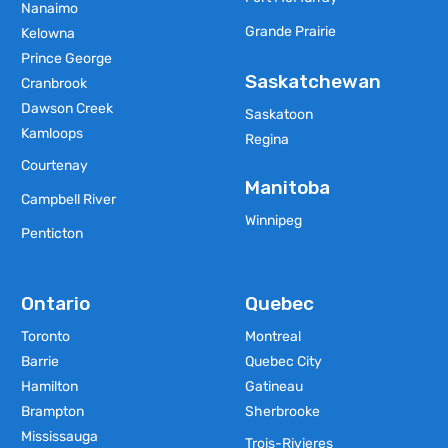
Nanaimo
Grande Prairie
Kelowna
Prince George
Saskatchewan
Cranbrook
Dawson Creek
Saskatoon
Kamloops
Regina
Courtenay
Manitoba
Campbell River
Winnipeg
Penticton
Ontario
Quebec
Toronto
Montreal
Barrie
Quebec City
Hamilton
Gatineau
Brampton
Sherbrooke
Mississauga
Trois-Rivieres