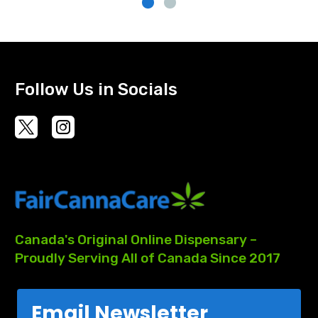
Follow Us in Socials
Canada's
Original
Online
Dispensary
–
Proudly
Serving
All
of
Canada
Since
2017
Email Newsletter