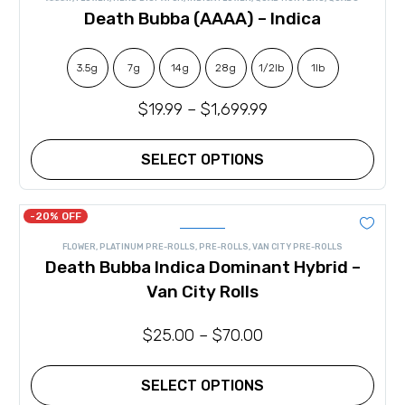
out of 5
The
Death Bubba (AAAA) – Indica
options
may
be
chosen
3.5g
7g
14g
28g
1/2lb
1lb
on
the
$
19.99
–
$
1,699.99
product
page
SELECT OPTIONS
This
product
has
-20% OFF
multiple
variants.
FLOWER
,
PLATINUM PRE-ROLLS
,
PRE-ROLLS
,
VAN CITY PRE-ROLLS
The
Death Bubba Indica Dominant Hybrid –
options
may
Van City Rolls
be
chosen
on
$
25.00
–
$
70.00
the
product
page
SELECT OPTIONS