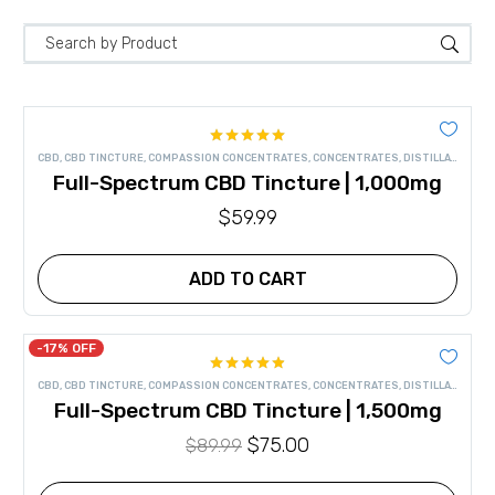
Rated
4.91
CBD
,
CBD TINCTURE
,
COMPASSION CONCENTRATES
,
CONCENTRATES
,
DISTILLATE
,
FULL
out of 5
Full-Spectrum CBD Tincture | 1,000mg
$
59.99
ADD TO CART
-17% OFF
Rated
4.86
CBD
,
CBD TINCTURE
,
COMPASSION CONCENTRATES
,
CONCENTRATES
,
DISTILLATE
,
FULL
out of 5
Full-Spectrum CBD Tincture | 1,500mg
Original
$
75.00
Current
$
89.99
price
price