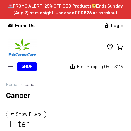
PROMO ALERT! 25% OFF CBD Products
Ends Sunday
(Aug 9) at midnight. Use code CBD826 at checkout


Email Us
Login

SHOP


Free Shipping Over $149
Home
Cancer
Cancer
Show Filters
Filter