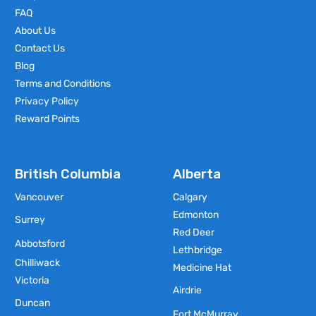
FAQ
About Us
Contact Us
Blog
Terms and Conditions
Privacy Policy
Reward Points
British Columbia
Alberta
Vancouver
Calgary
Edmonton
Surrey
Red Deer
Abbotsford
Lethbridge
Chilliwack
Medicine Hat
Victoria
Airdrie
Duncan
Fort McMurray