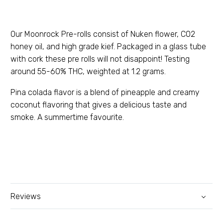
Our Moonrock Pre-rolls consist of Nuken flower, C02
honey oil, and high grade kief. Packaged in a glass tube
with cork these pre rolls will not disappoint! Testing
around 55-60% THC, weighted at 1.2 grams.
Pina colada flavor is a blend of pineapple and creamy
coconut flavoring that gives a delicious taste and
smoke. A summertime favourite.
Reviews