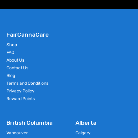
FairCannaCare
Shop
FAQ
About Us
Contact Us
Blog
Terms and Conditions
Privacy Policy
Reward Points
British Columbia
Alberta
Vancouver
Calgary