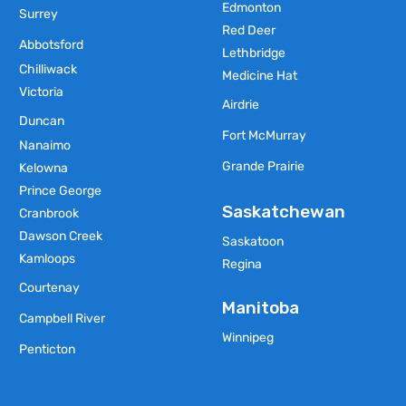
Edmonton
Surrey
Red Deer
Abbotsford
Lethbridge
Chilliwack
Medicine Hat
Victoria
Airdrie
Duncan
Fort McMurray
Nanaimo
Grande Prairie
Kelowna
Prince George
Saskatchewan
Cranbrook
Dawson Creek
Saskatoon
Kamloops
Regina
Courtenay
Manitoba
Campbell River
Winnipeg
Penticton