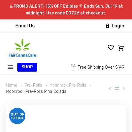
🚨PROMO ALERT! 15% OFF Edibles 🍭 Ends Sun, Jul 19 at
midnight. Use code ED726 at checkout.
Email Us
Login

SHOP


Free Shipping Over $149
Home
Pre-Rolls
Moonrock Pre-Rolls
Moonrock Pre-Rolls Pina Colada
OUT OF
STOCK