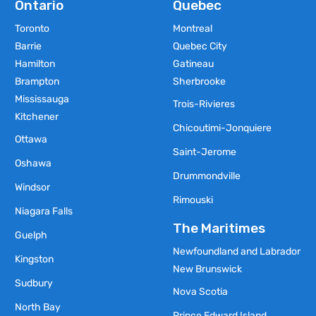
Ontario
Quebec
Toronto
Montreal
Barrie
Quebec City
Hamilton
Gatineau
Brampton
Sherbrooke
Mississauga
Trois-Rivieres
Kitchener
Chicoutimi-Jonquiere
Ottawa
Saint-Jerome
Oshawa
Drummondville
Windsor
Rimouski
Niagara Falls
The Maritimes
Guelph
Newfoundland and Labrador
Kingston
New Brunswick
Sudbury
Nova Scotia
North Bay
Prince Edward Island