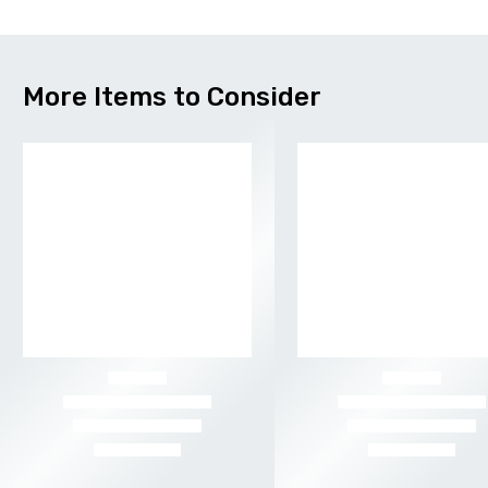
More Items to Consider