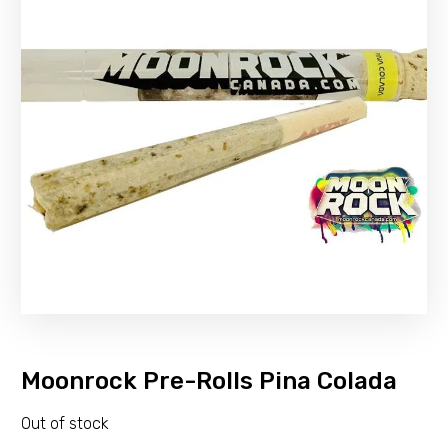
Moonrock Pre-Rolls Pina Colada
Out of stock