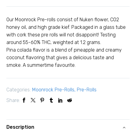
Our Moonrock Pre-rolls consist of Nuken flower, C02
honey oil, and high grade kief. Packaged in a glass tube
with cork these pre rolls will not disappoint! Testing
around 55-60% THC, weighted at 1.2 grams.
Pina colada flavor is a blend of pineapple and creamy
coconut flavoring that gives a delicious taste and
smoke. A summertime favourite.
Categories:
Moonrock Pre-Rolls
,
Pre-Rolls
Share:
Description