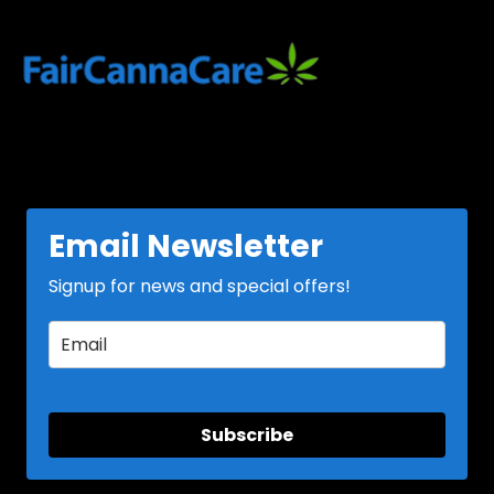
variants.
variants.
The
The
options
options
may
may
be
be
chosen
chosen
on
on
the
the
product
product
page
page
Email Newsletter
Signup for news and special offers!
Subscribe