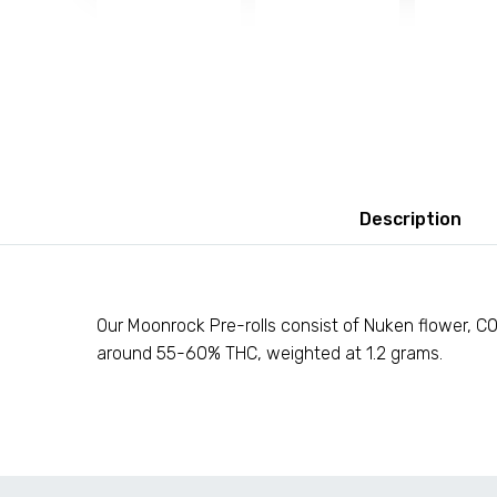
Description
Our Moonrock Pre-rolls consist of Nuken flower, C02
around 55-60% THC, weighted at 1.2 grams.