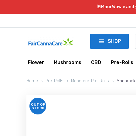
🌺Maui Wowie and

SHOP
Flower
Mushrooms
CBD
Pre-Rolls
Home
Pre-Rolls
Moonrock Pre-Rolls
Moonrock 
OUT OF
STOCK