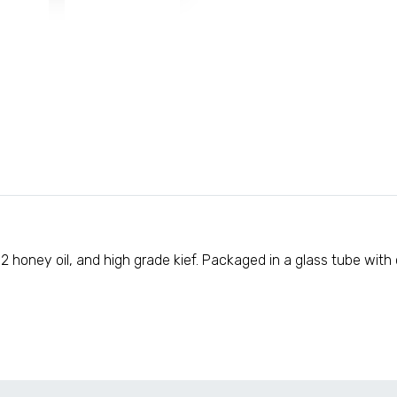
 honey oil, and high grade kief. Packaged in a glass tube with co