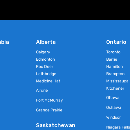
chosen
chosen
on
on
the
the
product
product
page
page
mbia
Alberta
Ontario
Calgary
Toronto
Edmonton
Barrie
Red Deer
Hamilton
Lethbridge
Brampton
Medicine Hat
Mississauga
Kitchener
Airdrie
Ottawa
Fort McMurray
Oshawa
Grande Prairie
Windsor
Saskatchewan
Niagara Fall