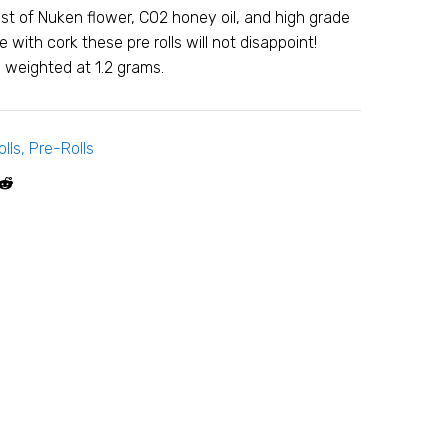
st of Nuken flower, C02 honey oil, and high grade
 with cork these pre rolls will not disappoint!
weighted at 1.2 grams.
lls
,
Pre-Rolls