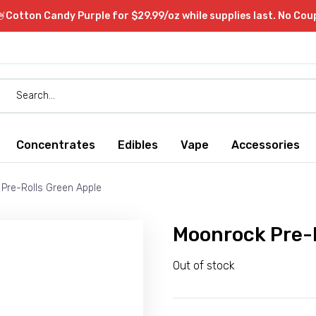
Cotton Candy Purple for $29.99/oz while supplies last. No Co
Concentrates
Edibles
Vape
Accessories
Pre-Rolls Green Apple
Moonrock Pre-R
Out of stock