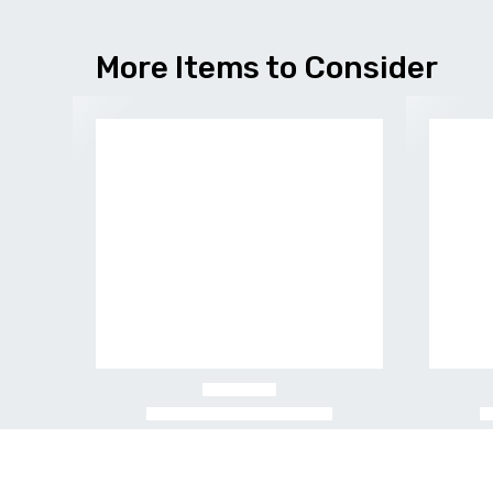
More Items to Consider
-20%
-25%