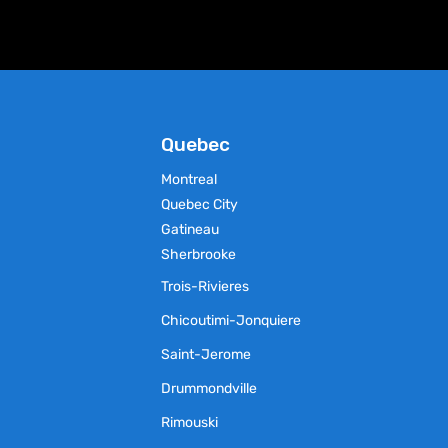
chosen
on
the
product
page
Quebec
Montreal
Quebec City
Gatineau
Sherbrooke
Trois-Rivieres
Chicoutimi-Jonquiere
Saint-Jerome
Drummondville
Rimouski
s