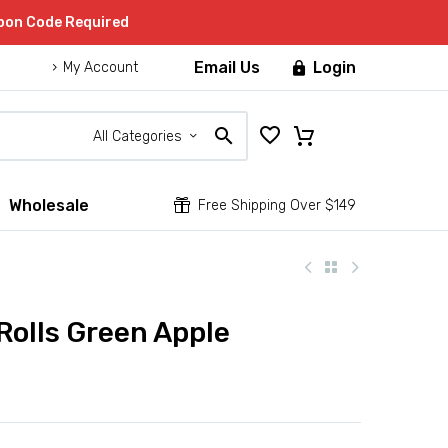
upon Code Required
Email Us
Login

My Account
All Categories
Wholesale


Free Shipping Over $149
olls Green Apple