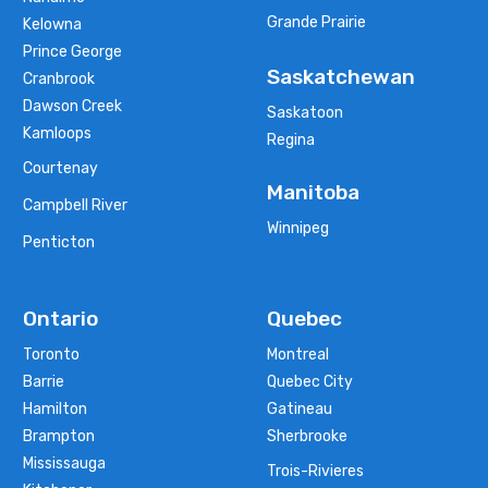
Grande Prairie
Kelowna
Prince George
Saskatchewan
Cranbrook
Dawson Creek
Saskatoon
Kamloops
Regina
Courtenay
Manitoba
Campbell River
Winnipeg
Penticton
Ontario
Quebec
Toronto
Montreal
Barrie
Quebec City
Hamilton
Gatineau
Brampton
Sherbrooke
Mississauga
Trois-Rivieres