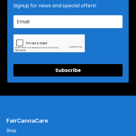
Signup for news and special offers!
Subscribe
FairCannaCare
Shop