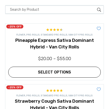
-25% OFF
Rated
FLOWER
,
PRE-ROLLS
,
STANDARD PRE-ROLLS
,
VAN CITY PRE-ROLLS
4.50
out
Pineapple Express Sativa Dominant
of 5
Hybrid – Van City Rolls
$
20.00
–
$
55.00
SELECT OPTIONS
This
product
has
-25% OFF
multiple
Rated
4.80
variants.
FLOWER
,
PRE-ROLLS
,
STANDARD PRE-ROLLS
,
VAN CITY PRE-ROLLS
out of 5
The
Strawberry Cough Sativa Dominant
options
may
Hybrid – Van City Rolls