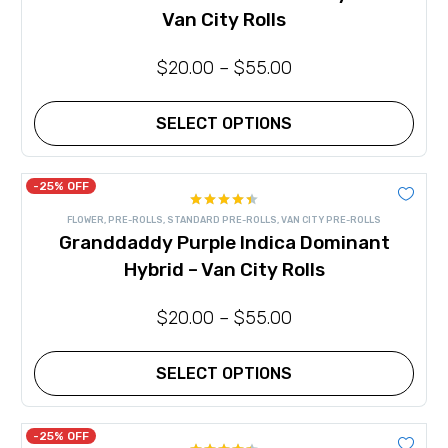
may
Van City Rolls
be
chosen
on
$
20.00
–
$
55.00
the
product
page
SELECT OPTIONS
This
product
has
-25% OFF
multiple
Rated
variants.
FLOWER
,
PRE-ROLLS
,
STANDARD PRE-ROLLS
,
VAN CITY PRE-ROLLS
4.44
out
The
Granddaddy Purple Indica Dominant
of 5
options
may
Hybrid – Van City Rolls
be
chosen
on
$
20.00
–
$
55.00
the
product
page
SELECT OPTIONS
This
product
has
-25% OFF