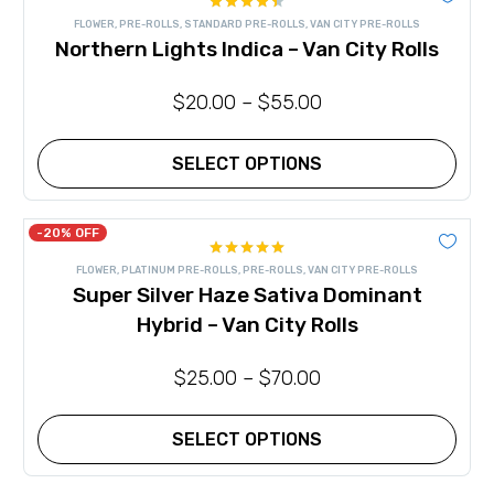
multiple
Rated
variants.
FLOWER
,
PRE-ROLLS
,
STANDARD PRE-ROLLS
,
VAN CITY PRE-ROLLS
4.40
out
The
Northern Lights Indica – Van City Rolls
of 5
options
may
be
$
20.00
–
$
55.00
chosen
on
the
product
SELECT OPTIONS
page
This
product
has
-20% OFF
multiple
Rated
5.00
variants.
FLOWER
,
PLATINUM PRE-ROLLS
,
PRE-ROLLS
,
VAN CITY PRE-ROLLS
out of 5
The
Super Silver Haze Sativa Dominant
options
may
Hybrid – Van City Rolls
be
chosen
on
$
25.00
–
$
70.00
the
product
page
SELECT OPTIONS
This
product