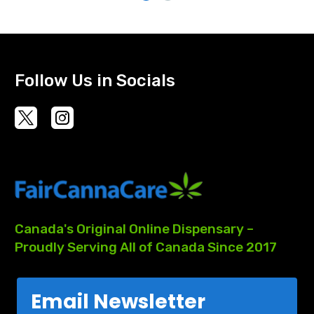
Follow Us in Socials
Canada's
Original
Online
Dispensary
–
Proudly
Serving
All
of
Canada
Since
2017
Email Newsletter