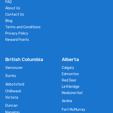
FAQ
About Us
Contact Us
Blog
Terms and Conditions
Privacy Policy
Reward Points
British Columbia
Alberta
Vancouver
Calgary
Edmonton
Surrey
Red Deer
Abbotsford
Lethbridge
Chilliwack
Medicine Hat
Victoria
Airdrie
Duncan
Fort McMurray
Nanaimo