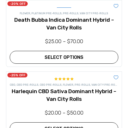
has
-20% OFF
multiple
variants.
FLOWER
,
PLATINUM PRE-ROLLS
,
PRE-ROLLS
,
VAN CITY PRE-ROLLS
The
Death Bubba Indica Dominant Hybrid –
options
may
Van City Rolls
be
chosen
on
$
25.00
–
$
70.00
the
product
page
SELECT OPTIONS
This
product
has
-25% OFF
multiple
Rated
4.83
variants.
CBD
,
CBD PRE-ROLLS
,
CBD PRE-ROLLS
,
FLOWER
,
PRE-ROLLS
,
VAN CITY PRE-ROLLS
out of 5
The
Harlequin CBD Sativa Dominant Hybrid –
options
may
Van City Rolls
be
chosen
on
$
20.00
–
$
50.00
the
product
page