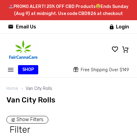
PROMO ALERT! 25% OFF CBD Products
Ends Sunday
(Aug 9) at midnight. Use code CBD826 at checkout


Email Us
Login

SHOP


Free Shipping Over $149
Home
Van City Rolls
Van City Rolls
Show Filters
Filter