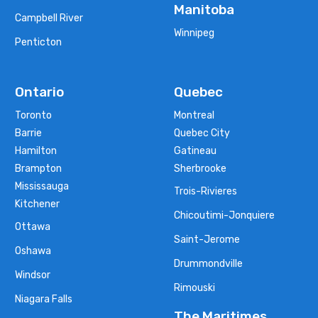
Manitoba
Campbell River
Winnipeg
Penticton
Ontario
Quebec
Toronto
Montreal
Barrie
Quebec City
Hamilton
Gatineau
Brampton
Sherbrooke
Mississauga
Trois-Rivieres
Kitchener
Chicoutimi-Jonquiere
Ottawa
Saint-Jerome
Oshawa
Drummondville
Windsor
Rimouski
Niagara Falls
The Maritimes