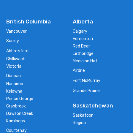
British Columbia
Alberta
Vancouver
Calgary
Edmonton
Surrey
Red Deer
Abbotsford
Lethbridge
Chilliwack
Medicine Hat
Victoria
Airdrie
Duncan
Fort McMurray
Nanaimo
Grande Prairie
Kelowna
Prince George
Saskatchewan
Cranbrook
Dawson Creek
Saskatoon
Kamloops
Regina
Courtenay