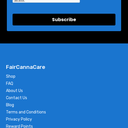
Subscribe
FairCannaCare
Shop
FAQ
About Us
Contact Us
Blog
Terms and Conditions
Privacy Policy
Reward Points