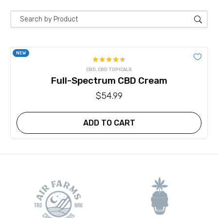
NEW
Rated
CBD
,
CBD TOPICALS
4.40
out
Full-Spectrum CBD Cream
of 5
$
54.99
ADD TO CART