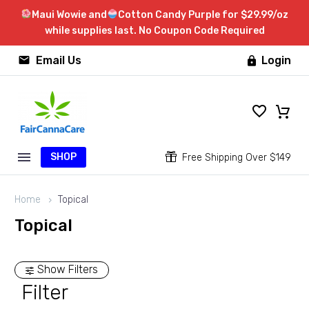
Maui Wowie and
Cotton Candy Purple for $29.99/oz
while supplies last. No Coupon Code Required


Email Us
Login

SHOP


Free Shipping Over $149
Home
Topical
Topical
Show Filters
Filter