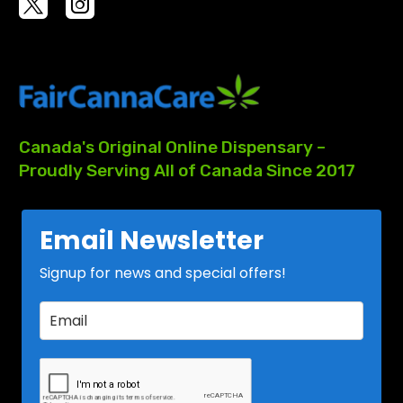
Canada's
Original
Online
Dispensary
–
Proudly
Serving
All
of
Canada
Since
2017
Email Newsletter
Signup for news and special offers!