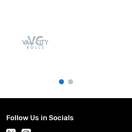
Follow Us in Socials