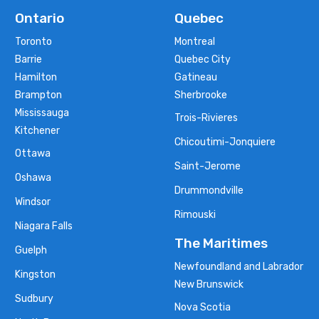
Ontario
Quebec
Toronto
Montreal
Barrie
Quebec City
Hamilton
Gatineau
Brampton
Sherbrooke
Mississauga
Trois-Rivieres
Kitchener
Chicoutimi-Jonquiere
Ottawa
Saint-Jerome
Oshawa
Drummondville
Windsor
Rimouski
Niagara Falls
The Maritimes
Guelph
Newfoundland and Labrador
Kingston
New Brunswick
Sudbury
Nova Scotia