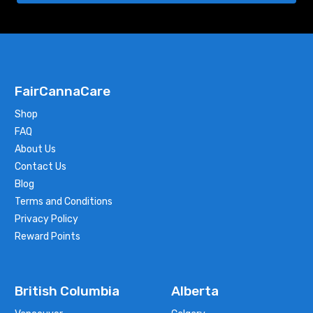
FairCannaCare
Shop
FAQ
About Us
Contact Us
Blog
Terms and Conditions
Privacy Policy
Reward Points
British Columbia
Alberta