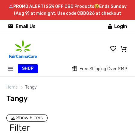
PROMO ALERT! 25% OFF CBD Products
Ends Sunday
(Aug 9) at midnight. Use code CBD826 at checkout


Email Us
Login

SHOP


Free Shipping Over $149
Home
Tangy
Tangy
Show Filters
Filter