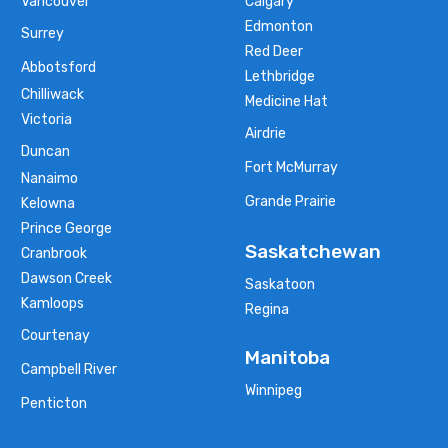
Vancouver
Calgary
Edmonton
Surrey
Red Deer
Abbotsford
Lethbridge
Chilliwack
Medicine Hat
Victoria
Airdrie
Duncan
Fort McMurray
Nanaimo
Grande Prairie
Kelowna
Prince George
Saskatchewan
Cranbrook
Dawson Creek
Saskatoon
Kamloops
Regina
Courtenay
Manitoba
Campbell River
Winnipeg
Penticton