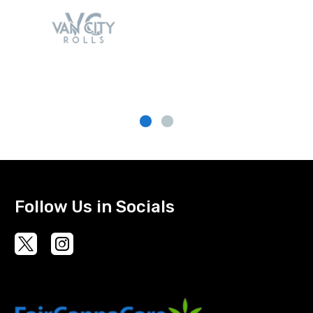
Follow Us in Socials