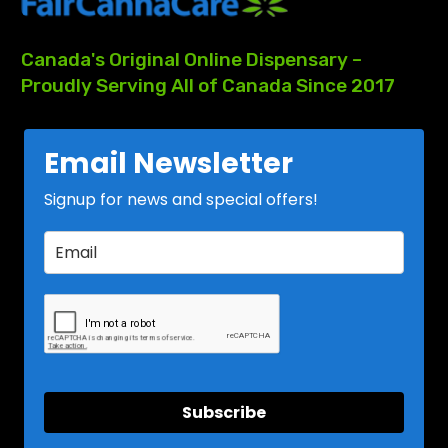
Canada's
Original
Online
Dispensary
–
Proudly
Serving
All
of
Canada
Since
2017
Email Newsletter
Signup for news and special offers!
Subscribe