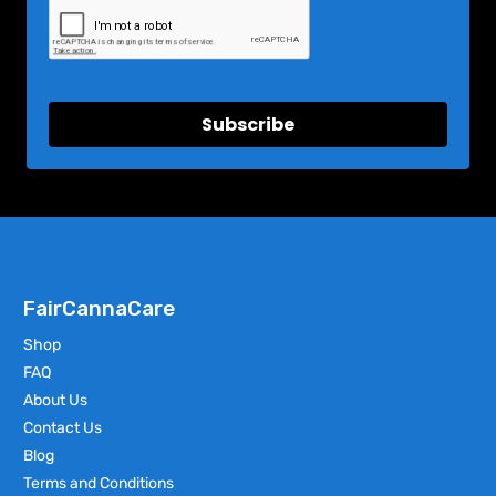
Subscribe
FairCannaCare
Shop
FAQ
About Us
Contact Us
Blog
Terms and Conditions