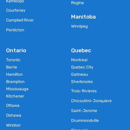
Kamloops
Regina
Courtenay
Manitoba
Campbell River
Winnipeg
Penticton
Ontario
Quebec
Toronto
Montreal
Barrie
Quebec City
Hamilton
Gatineau
Brampton
Sherbrooke
Mississauga
Trois-Rivieres
Kitchener
Chicoutimi-Jonquiere
Ottawa
Saint-Jerome
Oshawa
Drummondville
Windsor