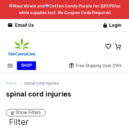
Maui Wowie and
Cotton Candy Purple for $29.99/oz
while supplies last. No Coupon Code Required


Email Us
Login

SHOP


Free Shipping Over $149
Home
spinal cord injuries
spinal cord injuries
Show Filters
Filter