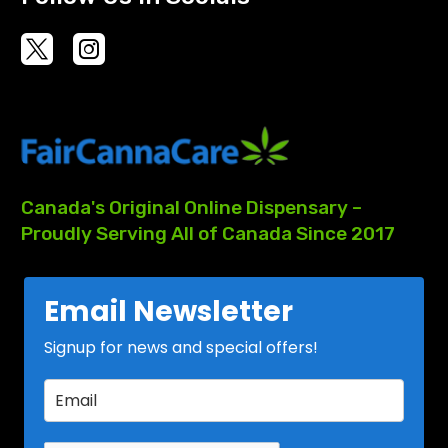
Canada's
Original
Online
Dispensary
–
Proudly
Serving
All
of
Canada
Since
2017
Email Newsletter
Signup for news and special offers!