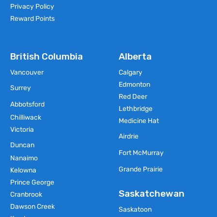
Privacy Policy
Reward Points
British Columbia
Alberta
Vancouver
Calgary
Edmonton
Surrey
Red Deer
Abbotsford
Lethbridge
Chilliwack
Medicine Hat
Victoria
Airdrie
Duncan
Fort McMurray
Nanaimo
Grande Prairie
Kelowna
Prince George
Saskatchewan
Cranbrook
Dawson Creek
Saskatoon