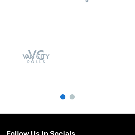
Follow Us in Socials