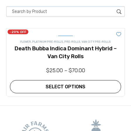
-20% OFF
FLOWER
,
PLATINUM PRE-ROLLS
,
PRE-ROLLS
,
VAN CITY PRE-ROLLS
Death Bubba Indica Dominant Hybrid –
Van City Rolls
$
25.00
–
$
70.00
SELECT OPTIONS
This
product
has
multiple
variants.
The
options
may