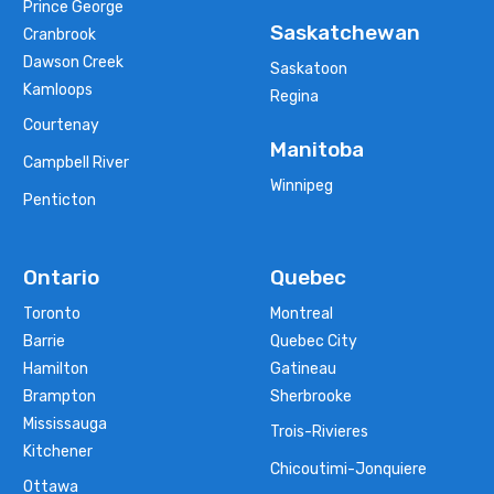
Prince George
Saskatchewan
Cranbrook
Dawson Creek
Saskatoon
Kamloops
Regina
Courtenay
Manitoba
Campbell River
Winnipeg
Penticton
Ontario
Quebec
Toronto
Montreal
Barrie
Quebec City
Hamilton
Gatineau
Brampton
Sherbrooke
Mississauga
Trois-Rivieres
Kitchener
Chicoutimi-Jonquiere
Ottawa