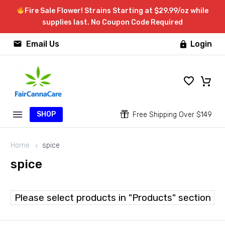
Fire Sale Flower! Strains Starting at $29.99/oz while
supplies last. No Coupon Code Required


Email Us
Login

SHOP


Free Shipping Over $149
Home
spice
spice
Please select products in "Products" section