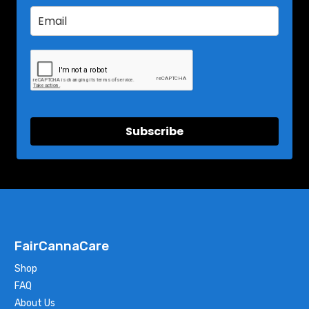
Subscribe
FairCannaCare
Shop
FAQ
About Us