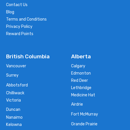
Contact Us
Blog
Terms and Conditions
Privacy Policy
Reward Points
British Columbia
Alberta
Vancouver
Calgary
Edmonton
Surrey
Red Deer
Abbotsford
Lethbridge
Chilliwack
Medicine Hat
Victoria
Airdrie
Duncan
Fort McMurray
Nanaimo
Grande Prairie
Kelowna