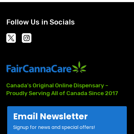
Follow Us in Socials
Canada's
Original
Online
Dispensary
–
Proudly
Serving
All
of
Canada
Since
2017
Email Newsletter
Signup for news and special offers!