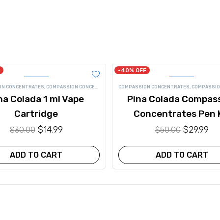
-40% OFF
ON CONCENTRATES
,
COMPASSION CONCENTRATES VAPE
COMPASSION CONCENTRATES
,
CONCENTRATES
,
VAPE
,
VAPE PEN CA
,
COMPASSION CONCE
na Colada 1 ml Vape
Pina Colada Compas
Cartridge
Concentrates Pen 
Original
$
14.99
Current
Original
$
29.99
Cu
$
30.00
$
50.00
price
price
price
pr
was:
is:
was:
is:
ADD TO CART
ADD TO CART
$30.00.
$14.99.
$50.00.
$29