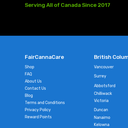
Serving
All
of
Canada
Since
2017
FairCannaCare
British Colu
Shop
Vancouver
FAQ
Surrey
About Us
Abbotsford
Contact Us
Chilliwack
Blog
Victoria
Terms and Conditions
Privacy Policy
Duncan
Reward Points
Nanaimo
Kelowna