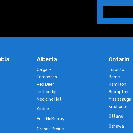
mbia
Alberta
Ontario
Calgary
Toronto
Edmonton
Barrie
Red Deer
Hamilton
Lethbridge
Brampton
Medicine Hat
Mississauga
Kitchener
Airdrie
Ottawa
Fort McMurray
Oshawa
Grande Prairie