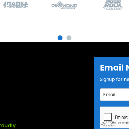
Email 
Signup for n
roudly