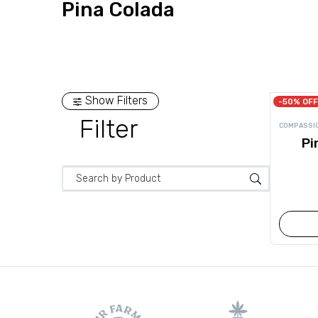
Pina Colada
Show Filters
-50% OFF
Filter
COMPASSI
Pi