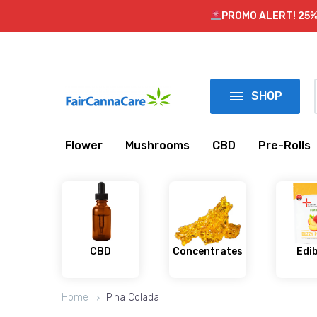
PROMO ALERT! 25%

SHOP
Flower
Mushrooms
CBD
Pre-Rolls
CBD
Concentrates
Edi
Home
Pina Colada