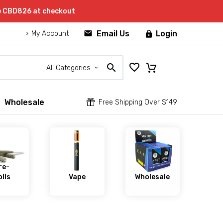
de CBD826 at checkout


Email Us
Login

My Account
All Categories
Wholesale


Free Shipping Over $149
re-
lls
Vape
Wholesale