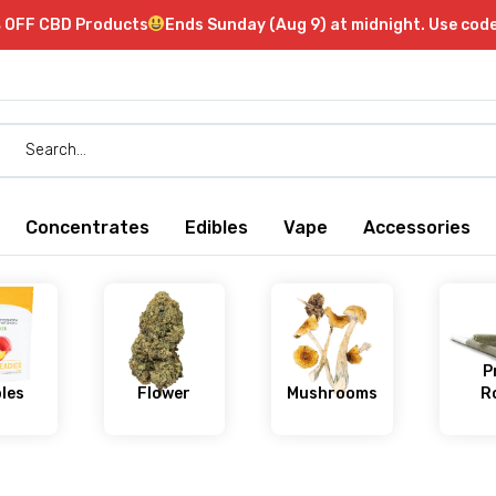
 OFF CBD Products
Ends Sunday (Aug 9) at midnight. Use co
Concentrates
Edibles
Vape
Accessories
P
bles
Flower
Mushrooms
Ro