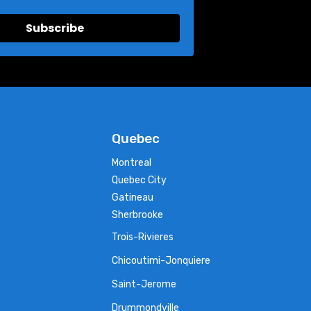
Subscribe
Quebec
Montreal
Quebec City
Gatineau
Sherbrooke
Trois-Rivieres
Chicoutimi-Jonquiere
Saint-Jerome
Drummondville