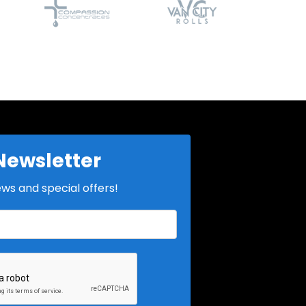
Newsletter
ews and special offers!