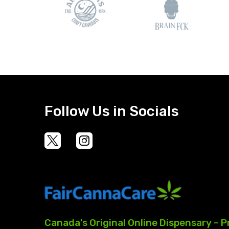
Follow Us in Socials
Canada's
Original
Online
Dispensary
–
P