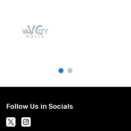
Follow Us in Socials