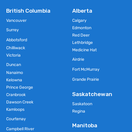
British Columbia
Alberta
Vancouver
Calgary
Edmonton
Surrey
Red Deer
Abbotsford
Lethbridge
Chilliwack
Medicine Hat
Victoria
Airdrie
Duncan
Fort McMurray
Nanaimo
Grande Prairie
Kelowna
Prince George
Saskatchewan
Cranbrook
Dawson Creek
Saskatoon
Kamloops
Regina
Courtenay
Manitoba
Campbell River