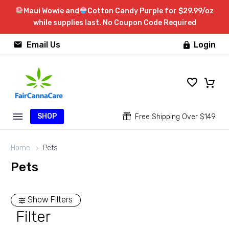
Maui Wowie and
Cotton Candy Purple for $29.99/oz
while supplies last. No Coupon Code Required


Email Us
Login

SHOP


Free Shipping Over $149
Home
Pets
Pets
Show Filters
Filter