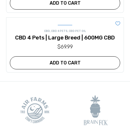
ADD TO CART
CBD
,
CBD 4 PETS
,
CBD PET OIL
CBD 4 Pets | Large Breed | 600MG CBD
$
69.99
ADD TO CART