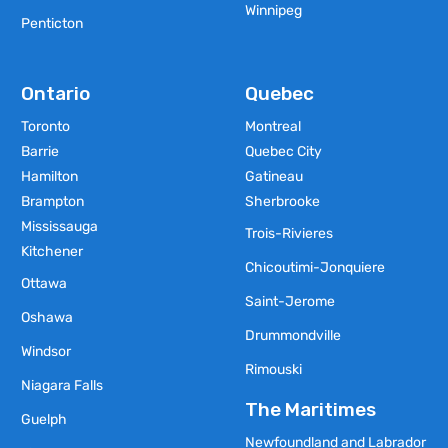
Winnipeg
Penticton
Ontario
Quebec
Toronto
Montreal
Barrie
Quebec City
Hamilton
Gatineau
Brampton
Sherbrooke
Mississauga
Trois-Rivieres
Kitchener
Chicoutimi-Jonquiere
Ottawa
Saint-Jerome
Oshawa
Drummondville
Windsor
Rimouski
Niagara Falls
The Maritimes
Guelph
Newfoundland and Labrador