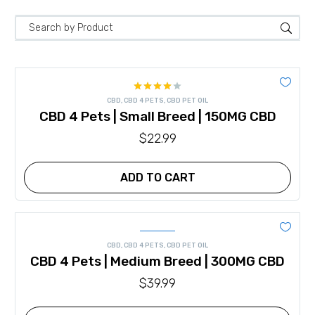
Rated
CBD
,
CBD 4 PETS
,
CBD PET OIL
4.00
out
CBD 4 Pets | Small Breed | 150MG CBD
of 5
$
22.99
ADD TO CART
CBD
,
CBD 4 PETS
,
CBD PET OIL
CBD 4 Pets | Medium Breed | 300MG CBD
$
39.99