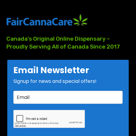
Canada's
Original
Online
Dispensary
–
Proudly
Serving
All
of
Canada
Since
2017
Email Newsletter
Signup for news and special offers!