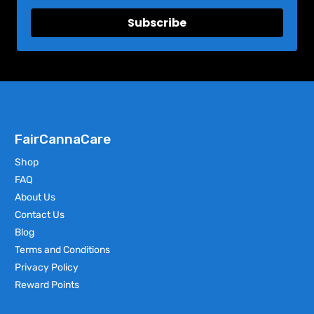
Subscribe
FairCannaCare
Shop
FAQ
About Us
Contact Us
Blog
Terms and Conditions
Privacy Policy
Reward Points