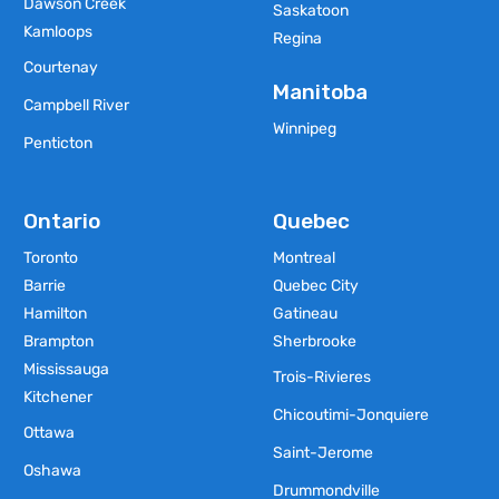
Dawson Creek
Saskatoon
Kamloops
Regina
Courtenay
Manitoba
Campbell River
Winnipeg
Penticton
Ontario
Quebec
Toronto
Montreal
Barrie
Quebec City
Hamilton
Gatineau
Brampton
Sherbrooke
Mississauga
Trois-Rivieres
Kitchener
Chicoutimi-Jonquiere
Ottawa
Saint-Jerome
Oshawa
Drummondville