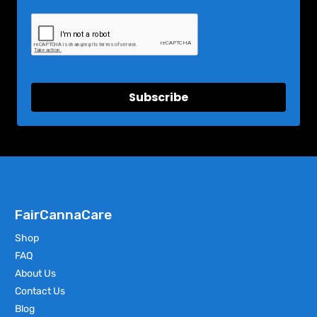
Subscribe
FairCannaCare
Shop
FAQ
About Us
Contact Us
Blog