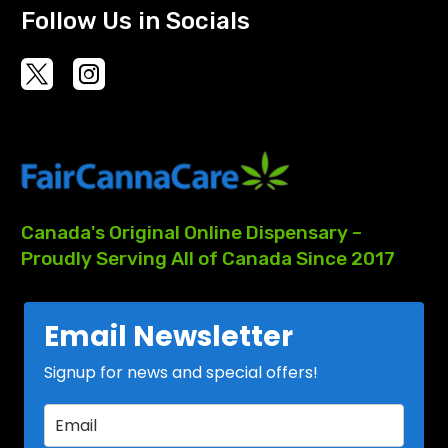
Follow Us in Socials
Canada's
Original
Online
Dispensary
–
Proudly
Serving
All
of
Canada
Since
2017
Email Newsletter
Signup for news and special offers!