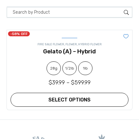
-58% OFF
FIRE SALE FLOWER
,
FLOWER
,
HYBRID FLOWER
Gelato (A) – Hybrid
28g
1/2lb
1lb
$
39.99
–
$
599.99
SELECT OPTIONS
This
product
has
multiple
variants.
The
options