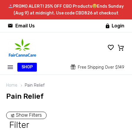
PROMO ALERT! 25% OFF CBD Products
Ends Sunday
(Aug 9) at midnight. Use code CBD826 at checkout


Email Us
Login

SHOP


Free Shipping Over $149
Home
Pain Relief
Pain Relief
Show Filters
Filter