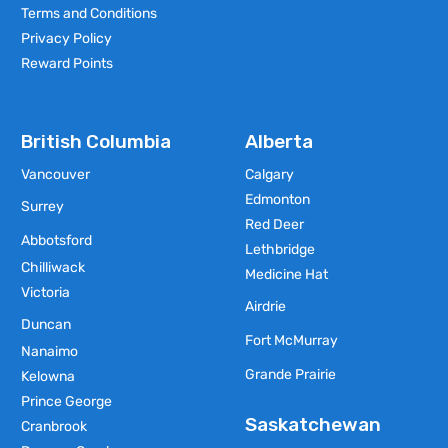
Terms and Conditions
Privacy Policy
Reward Points
British Columbia
Alberta
Vancouver
Calgary
Edmonton
Surrey
Red Deer
Abbotsford
Lethbridge
Chilliwack
Medicine Hat
Victoria
Airdrie
Duncan
Fort McMurray
Nanaimo
Grande Prairie
Kelowna
Prince George
Saskatchewan
Cranbrook