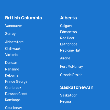
British Columbia
Alberta
Vancouver
Calgary
Edmonton
Surrey
Red Deer
Abbotsford
Lethbridge
Chilliwack
Medicine Hat
Victoria
Airdrie
Duncan
Fort McMurray
Nanaimo
Grande Prairie
Kelowna
Prince George
Saskatchewan
Cranbrook
Dawson Creek
Saskatoon
Kamloops
Regina
Courtenay