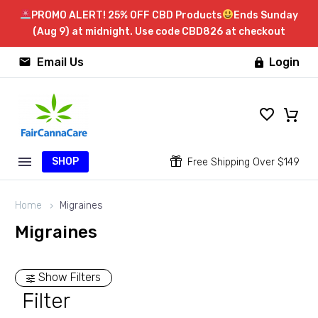
PROMO ALERT! 25% OFF CBD Products
Ends Sunday
(Aug 9) at midnight. Use code CBD826 at checkout


Email Us
Login

SHOP


Free Shipping Over $149
Home
Migraines
Migraines
Show Filters
Filter