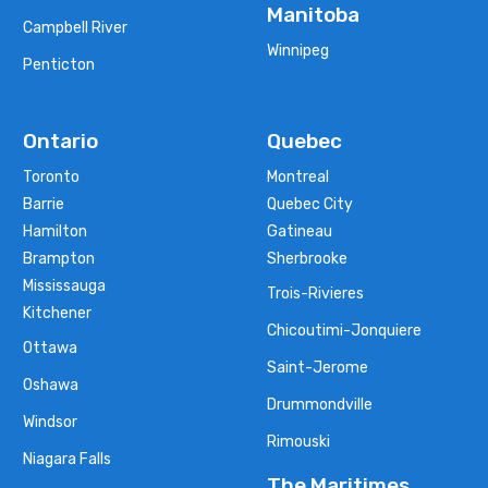
Manitoba
Campbell River
Winnipeg
Penticton
Ontario
Quebec
Toronto
Montreal
Barrie
Quebec City
Hamilton
Gatineau
Brampton
Sherbrooke
Mississauga
Trois-Rivieres
Kitchener
Chicoutimi-Jonquiere
Ottawa
Saint-Jerome
Oshawa
Drummondville
Windsor
Rimouski
Niagara Falls
The Maritimes