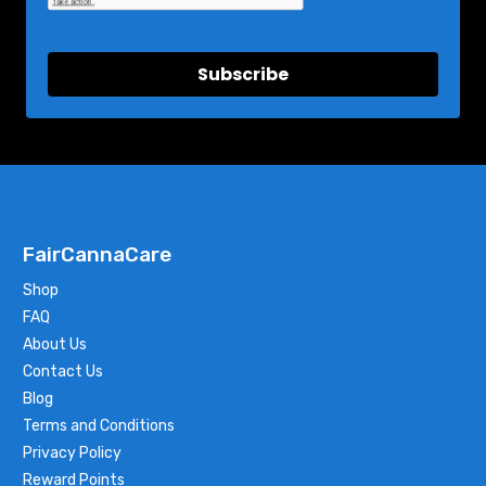
Subscribe
FairCannaCare
Shop
FAQ
About Us
Contact Us
Blog
Terms and Conditions
Privacy Policy
Reward Points