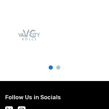
Follow Us in Socials