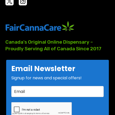
Canada's
Original
Online
Dispensary
–
Proudly
Serving
All
of
Canada
Since
2017
Email Newsletter
Signup for news and special offers!