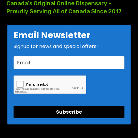
Canada's
Original
Online
Dispensary
–
Proudly
Serving
All
of
Canada
Since
2017
Email Newsletter
Signup for news and special offers!
Subscribe