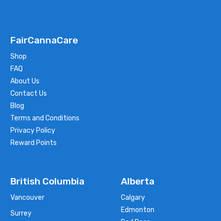
FairCannaCare
Shop
FAQ
About Us
Contact Us
Blog
Terms and Conditions
Privacy Policy
Reward Points
British Columbia
Alberta
Vancouver
Calgary
Edmonton
Surrey