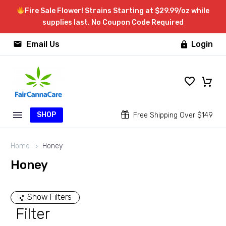
Fire Sale Flower! Strains Starting at $29.99/oz while
supplies last. No Coupon Code Required


Email Us
Login

SHOP


Free Shipping Over $149
Home
Honey
Honey
Show Filters
Filter