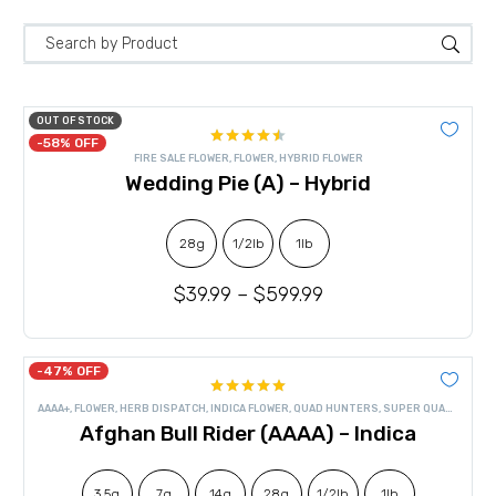
OUT OF STOCK
-58% OFF
Rated
FIRE SALE FLOWER
,
FLOWER
,
HYBRID FLOWER
4.50
out
Wedding Pie (A) – Hybrid
of 5
28g
1/2lb
1lb
$
39.99
–
$
599.99
-47% OFF
Rated
4.90
AAAA+
,
FLOWER
,
HERB DISPATCH
,
INDICA FLOWER
,
QUAD HUNTERS
,
SUPER QUADS
out of 5
Afghan Bull Rider (AAAA) – Indica
3.5g
7g
14g
28g
1/2lb
1lb