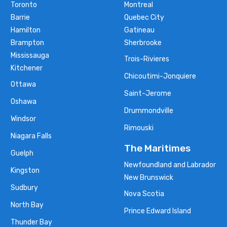
Toronto
Montreal
Barrie
Quebec City
Hamilton
Gatineau
Brampton
Sherbrooke
Mississauga
Trois-Rivieres
Kitchener
Chicoutimi-Jonquiere
Ottawa
Saint-Jerome
Oshawa
Drummondville
Windsor
Rimouski
Niagara Falls
The Maritimes
Guelph
Newfoundland and Labrador
Kingston
New Brunswick
Sudbury
Nova Scotia
North Bay
Prince Edward Island
Thunder Bay