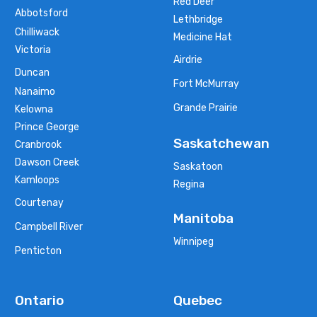
Red Deer
Abbotsford
Lethbridge
Chilliwack
Medicine Hat
Victoria
Airdrie
Duncan
Fort McMurray
Nanaimo
Grande Prairie
Kelowna
Prince George
Saskatchewan
Cranbrook
Dawson Creek
Saskatoon
Kamloops
Regina
Courtenay
Manitoba
Campbell River
Winnipeg
Penticton
Ontario
Quebec