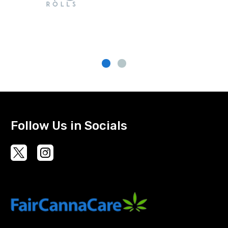
Follow Us in Socials