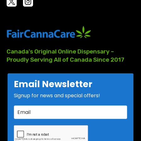
Canada's
Original
Online
Dispensary
–
Proudly
Serving
All
of
Canada
Since
2017
Email Newsletter
Signup for news and special offers!