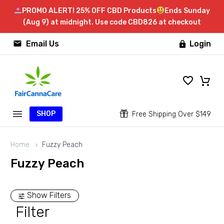
PROMO ALERT! 25% OFF CBD Products
Ends Sunday
(Aug 9) at midnight. Use code CBD826 at checkout


Email Us
Login

SHOP


Free Shipping Over $149
Home
Fuzzy Peach
Fuzzy Peach
Show Filters
Filter