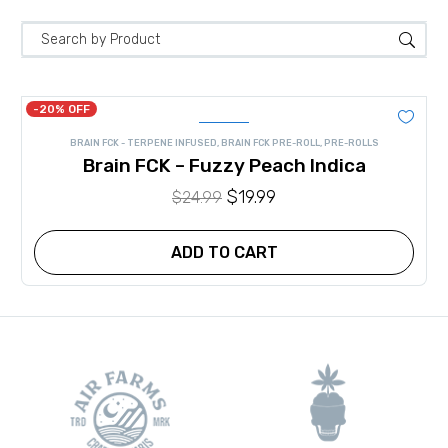
-20% OFF
BRAIN FCK - TERPENE INFUSED
,
BRAIN FCK PRE-ROLL
,
PRE-ROLLS
Brain FCK – Fuzzy Peach Indica
Original
$
19.99
Current
$
24.99
price
price
was:
is:
ADD TO CART
$24.99.
$19.99.