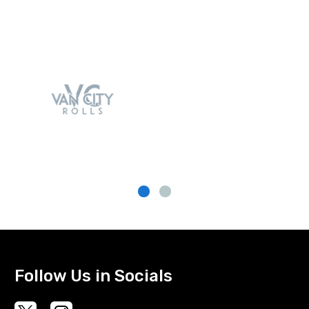
Follow Us in Socials