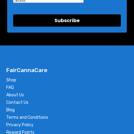
Subscribe
FairCannaCare
Shop
FAQ
About Us
Contact Us
Blog
Terms and Conditions
Privacy Policy
Reward Points