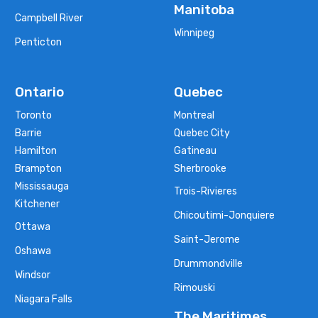
Manitoba
Campbell River
Winnipeg
Penticton
Ontario
Quebec
Toronto
Montreal
Barrie
Quebec City
Hamilton
Gatineau
Brampton
Sherbrooke
Mississauga
Trois-Rivieres
Kitchener
Chicoutimi-Jonquiere
Ottawa
Saint-Jerome
Oshawa
Drummondville
Windsor
Rimouski
Niagara Falls
The Maritimes