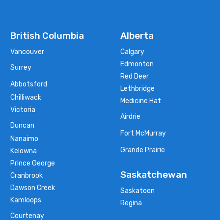
British Columbia
Alberta
Vancouver
Calgary
Edmonton
Surrey
Red Deer
Abbotsford
Lethbridge
Chilliwack
Medicine Hat
Victoria
Airdrie
Duncan
Fort McMurray
Nanaimo
Grande Prairie
Kelowna
Prince George
Saskatchewan
Cranbrook
Dawson Creek
Saskatoon
Kamloops
Regina
Courtenay