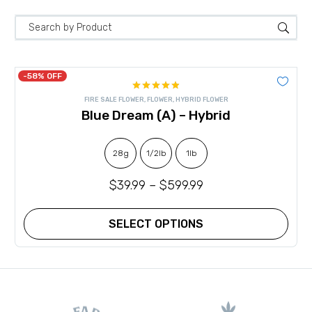
-58% OFF
Rated
4.89
FIRE SALE FLOWER
,
FLOWER
,
HYBRID FLOWER
out of 5
Blue Dream (A) – Hybrid
28g
1/2lb
1lb
$
39.99
–
$
599.99
SELECT OPTIONS
This
product
has
multiple
variants.
The
options