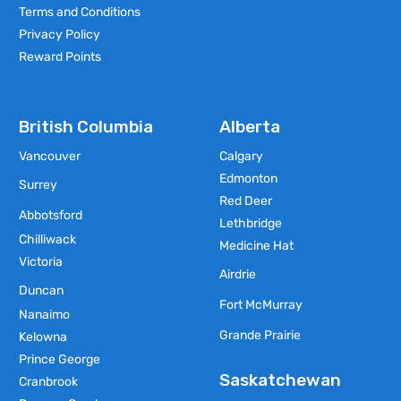
Terms and Conditions
Privacy Policy
Reward Points
British Columbia
Alberta
Vancouver
Calgary
Edmonton
Surrey
Red Deer
Abbotsford
Lethbridge
Chilliwack
Medicine Hat
Victoria
Airdrie
Duncan
Fort McMurray
Nanaimo
Grande Prairie
Kelowna
Prince George
Saskatchewan
Cranbrook