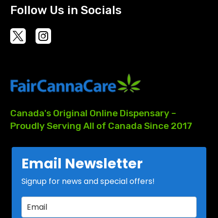
Follow Us in Socials
Canada's
Original
Online
Dispensary
–
Proudly
Serving
All
of
Canada
Since
2017
Email Newsletter
Signup for news and special offers!