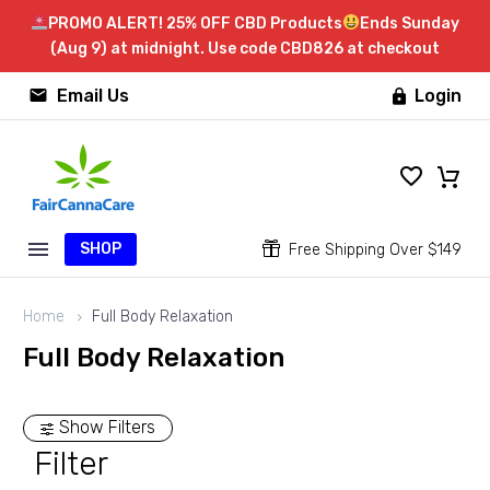
PROMO ALERT! 25% OFF CBD Products
Ends Sunday
(Aug 9) at midnight. Use code CBD826 at checkout


Email Us
Login

SHOP


Free Shipping Over $149
Home
Full Body Relaxation
Full Body Relaxation
Show Filters
Filter