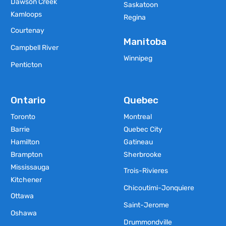
Dawson Creek
Saskatoon
Kamloops
Regina
Courtenay
Manitoba
Campbell River
Winnipeg
Penticton
Ontario
Quebec
Toronto
Montreal
Barrie
Quebec City
Hamilton
Gatineau
Brampton
Sherbrooke
Mississauga
Trois-Rivieres
Kitchener
Chicoutimi-Jonquiere
Ottawa
Saint-Jerome
Oshawa
Drummondville