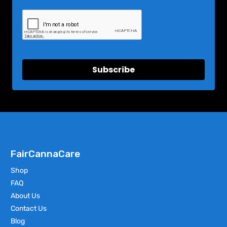
Subscribe
FairCannaCare
Shop
FAQ
About Us
Contact Us
Blog