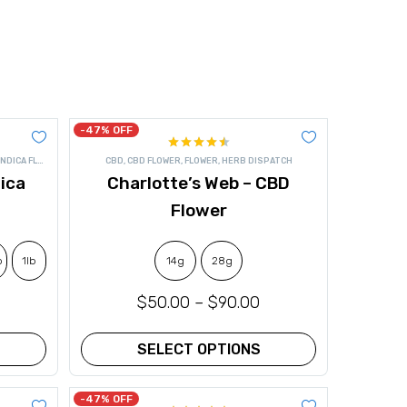
-47% OFF
Rated
INDICA FLOWER
CBD
,
CBD FLOWER
,
FLOWER
,
HERB DISPATCH
4.50
out
ica
Charlotte’s Web – CBD
of 5
Flower
b
1lb
14g
28g
$
50.00
–
$
90.00
SELECT OPTIONS
This
product
-47% OFF
has