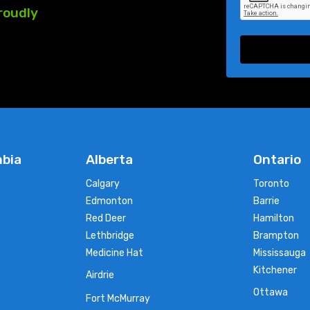
roudly
mbia
Alberta
Ontario
Calgary
Toronto
Edmonton
Barrie
Red Deer
Hamilton
Lethbridge
Brampton
Medicine Hat
Mississauga
Kitchener
Airdrie
Ottawa
Fort McMurray