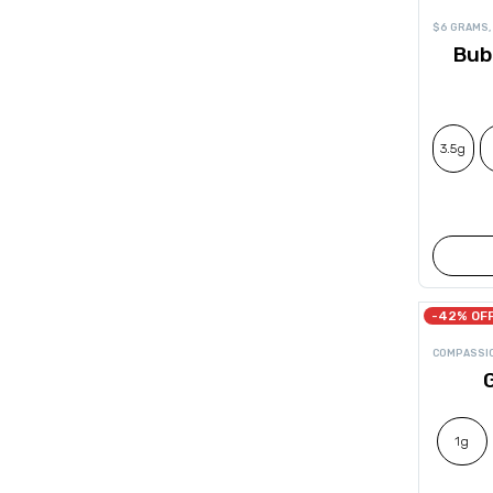
$6 GRAMS
,
Bub
3.5g
-42% OF
COMPASSI
G
1g