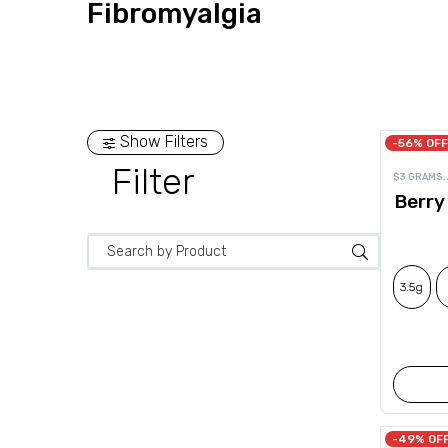
Fibromyalgia
Show Filters
-56% OFF
Filter
$3 GRAMS
,
Berry
3.5g
-49% OF