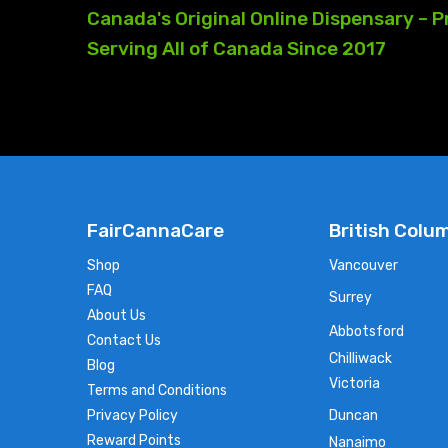
Canada's
Original
Online
Dispensary
–
P
Serving
All
of
Canada
Since
2017
FairCannaCare
British Colu
Shop
Vancouver
FAQ
Surrey
About Us
Abbotsford
Contact Us
Chilliwack
Blog
Victoria
Terms and Conditions
Privacy Policy
Duncan
Reward Points
Nanaimo