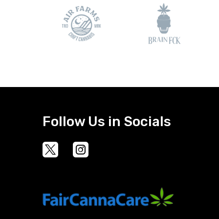
Follow Us in Socials