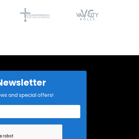
Newsletter
ews and special offers!