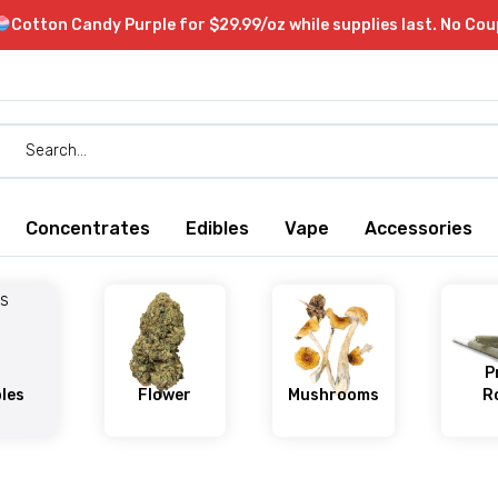
Cotton Candy Purple for $29.99/oz while supplies last. No Co
Concentrates
Edibles
Vape
Accessories
P
bles
Flower
Mushrooms
Ro