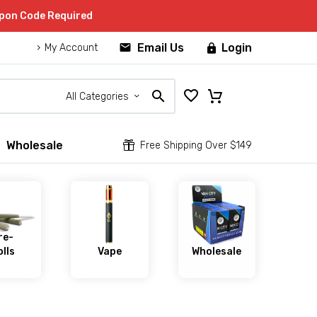
upon Code Required


Email Us
Login

My Account
All Categories
Wholesale


Free Shipping Over $149
re-
lls
Vape
Wholesale