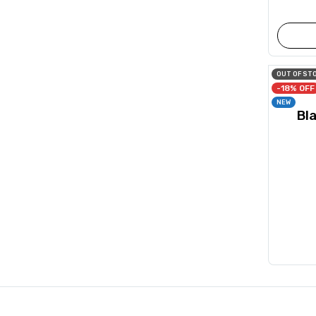
OUT OF ST
-18% OFF
NEW
Bl