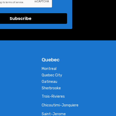
Subscribe
Quebec
Montreal
Quebec City
Gatineau
Sherbrooke
Trois-Rivieres
Chicoutimi-Jonquiere
Saint-Jerome