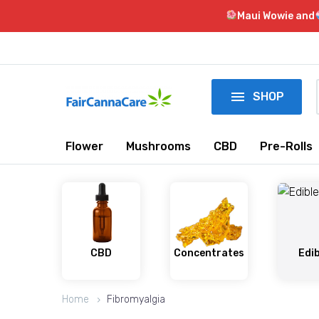
Maui Wowie and

SHOP
Flower
Mushrooms
CBD
Pre-Rolls
CBD
Concentrates
Edi
Home
Fibromyalgia