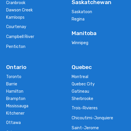
Saskatchewan
Cranbrook
Dawson Creek
Saskatoon
Kamloops
Regina
Courtenay
Manitoba
Campbell River
Winnipeg
Penticton
Ontario
Quebec
Toronto
Montreal
Barrie
Quebec City
Hamilton
Gatineau
Brampton
Sherbrooke
Mississauga
Trois-Rivieres
Kitchener
Chicoutimi-Jonquiere
Ottawa
Saint-Jerome