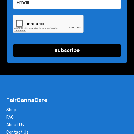
Subscribe
FairCannaCare
Shop
FAQ
About Us
Contact Us