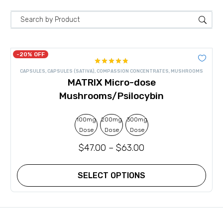
-20% OFF
Rated
4.80
CAPSULES
,
CAPSULES (SATIVA)
,
COMPASSION CONCENTRATES
,
MUSHROOMS
out of 5
MATRIX Micro-dose
Mushrooms/Psilocybin
100mg
200mg
300mg
Dose
Dose
Dose
$
47.00
–
$
63.00
SELECT OPTIONS
This
product
has
multiple
variants.