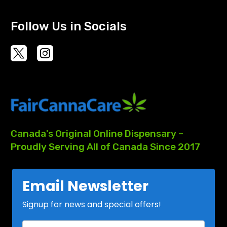
Follow Us in Socials
Canada's
Original
Online
Dispensary
–
Proudly
Serving
All
of
Canada
Since
2017
Email Newsletter
Signup for news and special offers!