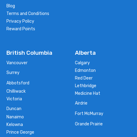
Blog
Terms and Conditions
Privacy Policy
Reward Points
British Columbia
Alberta
Vancouver
Calgary
Edmonton
Surrey
Red Deer
Abbotsford
Lethbridge
Chilliwack
Medicine Hat
Victoria
Airdrie
Duncan
Fort McMurray
Nanaimo
Grande Prairie
Kelowna
Prince George