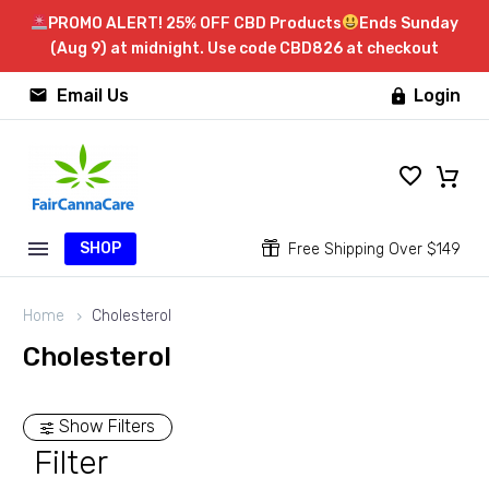
PROMO ALERT! 25% OFF CBD Products
Ends Sunday
(Aug 9) at midnight. Use code CBD826 at checkout


Email Us
Login

SHOP


Free Shipping Over $149
Home
Cholesterol
Cholesterol
Show Filters
Filter