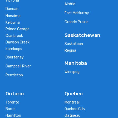
Victoria
Airdrie
Duncan
Fort McMurray
Nanaimo
Grande Prairie
Kelowna
Prince George
Saskatchewan
Cranbrook
Dawson Creek
Saskatoon
Kamloops
Regina
Courtenay
Manitoba
Campbell River
Winnipeg
Penticton
Ontario
Quebec
Toronto
Montreal
Barrie
Quebec City
Hamilton
Gatineau