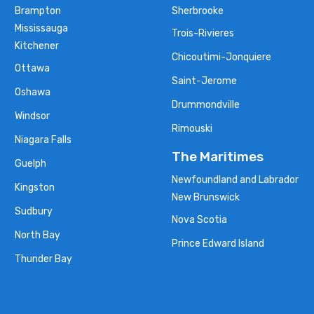
Brampton
Sherbrooke
Mississauga
Trois-Rivieres
Kitchener
Chicoutimi-Jonquiere
Ottawa
Saint-Jerome
Oshawa
Drummondville
Windsor
Rimouski
Niagara Falls
The Maritimes
Guelph
Newfoundland and Labrador
Kingston
New Brunswick
Sudbury
Nova Scotia
North Bay
Prince Edward Island
Thunder Bay