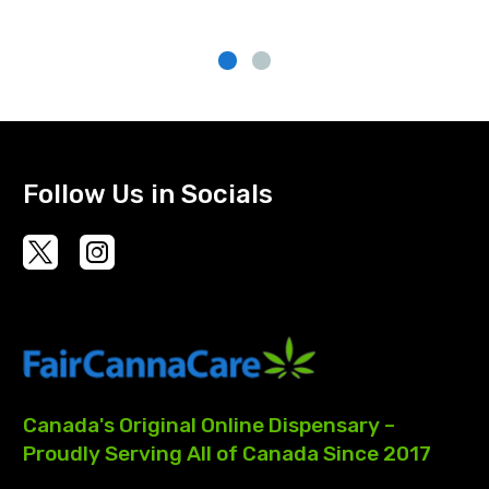
Follow Us in Socials
Canada's
Original
Online
Dispensary
–
Proudly
Serving
All
of
Canada
Since
2017