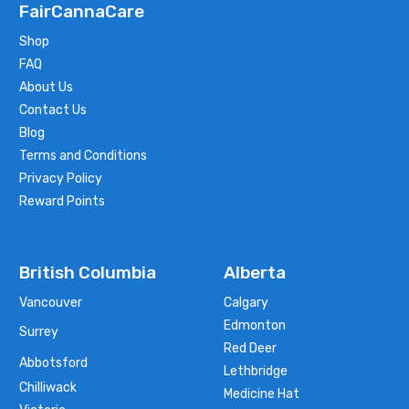
FairCannaCare
Shop
FAQ
About Us
Contact Us
Blog
Terms and Conditions
Privacy Policy
Reward Points
British Columbia
Alberta
Vancouver
Calgary
Edmonton
Surrey
Red Deer
Abbotsford
Lethbridge
Chilliwack
Medicine Hat