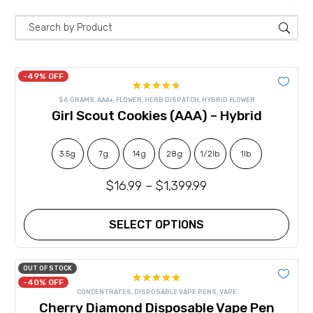
-49% OFF
Rated
4.67
$6 GRAMS
,
AAA+
,
FLOWER
,
HERB DISPATCH
,
HYBRID FLOWER
out of 5
Girl Scout Cookies (AAA) – Hybrid
3.5g
7g
14g
28g
1/2lb
1lb
$
16.99
–
$
1,399.99
SELECT OPTIONS
This
product
has
OUT OF STOCK
multiple
-40% OFF
Rated
5.00
variants.
CONCENTRATES
,
DISPOSABLE VAPE PENS
,
VAPE
out of 5
The
Cherry Diamond Disposable Vape Pen
options