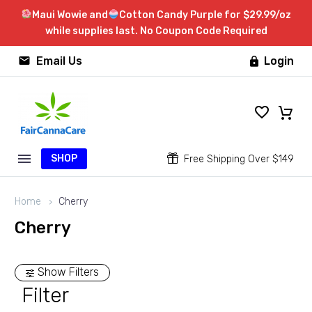
Maui Wowie and
Cotton Candy Purple for $29.99/oz
while supplies last. No Coupon Code Required


Email Us
Login

SHOP


Free Shipping Over $149
Home
Cherry
Cherry
Show Filters
Filter