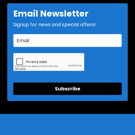
Email Newsletter
Signup for news and special offers!
Subscribe