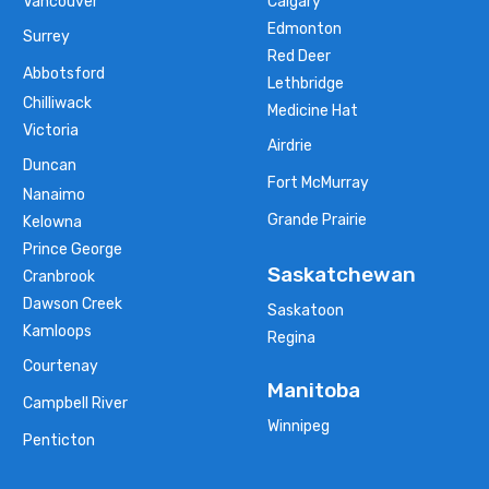
Vancouver
Calgary
Edmonton
Surrey
Red Deer
Abbotsford
Lethbridge
Chilliwack
Medicine Hat
Victoria
Airdrie
Duncan
Fort McMurray
Nanaimo
Grande Prairie
Kelowna
Prince George
Saskatchewan
Cranbrook
Dawson Creek
Saskatoon
Kamloops
Regina
Courtenay
Manitoba
Campbell River
Winnipeg
Penticton