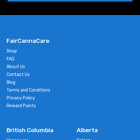
FairCannaCare
Shop
FAQ
About Us
Contact Us
Blog
Terms and Conditions
Privacy Policy
Reward Points
British Columbia
Alberta