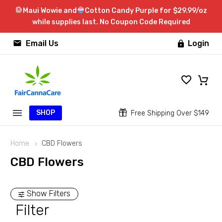
Maui Wowie and
Cotton Candy Purple for $29.99/oz
while supplies last. No Coupon Code Required


Email Us
Login

SHOP


Free Shipping Over $149
Home
CBD Flowers
CBD Flowers
Show Filters
Filter