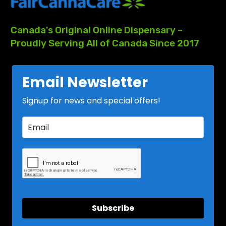
Canada's
Original
Online
Dispensary
–
Proudly
Serving
All
of
Canada
Since
2017
Email Newsletter
Signup for news and special offers!
Subscribe