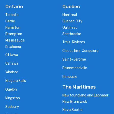
Ontario
Quebec
Toronto
Montreal
Barrie
Quebec City
Hamilton
Gatineau
Brampton
Sherbrooke
Mississauga
Trois-Rivieres
Kitchener
Chicoutimi-Jonquiere
Ottawa
Saint-Jerome
Oshawa
Drummondville
Windsor
Rimouski
Niagara Falls
The Maritimes
Guelph
Newfoundland and Labrador
Kingston
New Brunswick
Sudbury
Nova Scotia