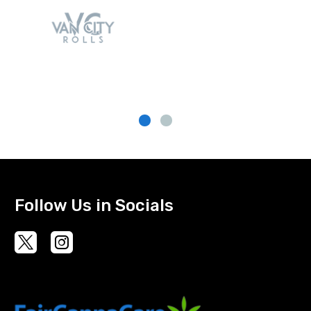
Follow Us in Socials