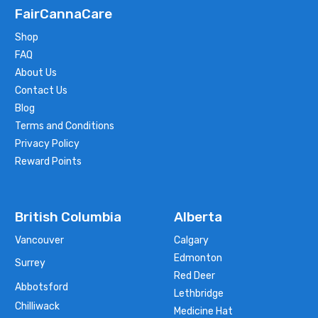
FairCannaCare
Shop
FAQ
About Us
Contact Us
Blog
Terms and Conditions
Privacy Policy
Reward Points
British Columbia
Alberta
Vancouver
Calgary
Edmonton
Surrey
Red Deer
Abbotsford
Lethbridge
Chilliwack
Medicine Hat