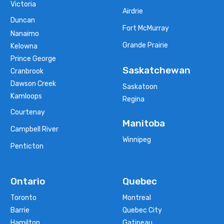
Victoria
Airdrie
Duncan
Fort McMurray
Nanaimo
Grande Prairie
Kelowna
Prince George
Saskatchewan
Cranbrook
Dawson Creek
Saskatoon
Kamloops
Regina
Courtenay
Manitoba
Campbell River
Winnipeg
Penticton
Ontario
Quebec
Toronto
Montreal
Barrie
Quebec City
Hamilton
Gatineau