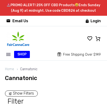
PROMO ALERT! 25% OFF CBD Products
Ends Sunday
(Aug 9) at midnight. Use code CBD826 at checkout


Email Us
Login

SHOP


Free Shipping Over $149
Home
Cannatonic
Cannatonic
Show Filters
Filter