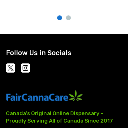
Follow Us in Socials
Canada's
Original
Online
Dispensary
–
Proudly
Serving
All
of
Canada
Since
2017