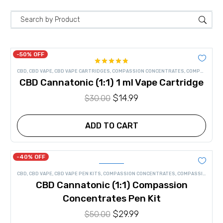
-50% OFF
Rated
4.75
CBD
,
CBD VAPE
,
CBD VAPE CARTRIDGES
,
COMPASSION CONCENTRATES
,
COMPASSION CONCENTRATES VAPE
out of 5
CBD Cannatonic (1:1) 1 ml Vape Cartridge
Original
$
14.99
Current
$
30.00
price
price
was:
is:
ADD TO CART
$30.00.
$14.99.
-40% OFF
CBD
,
CBD VAPE
,
CBD VAPE PEN KITS
,
COMPASSION CONCENTRATES
,
COMPASSION CONCENTRATES VAPE
CBD Cannatonic (1:1) Compassion
Concentrates Pen Kit
Original
$
29.99
Current
$
50.00