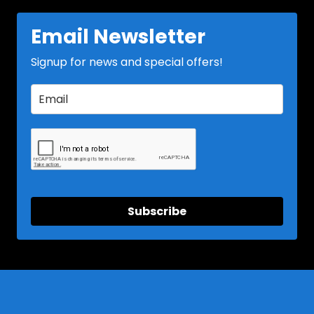
Email Newsletter
Signup for news and special offers!
Subscribe