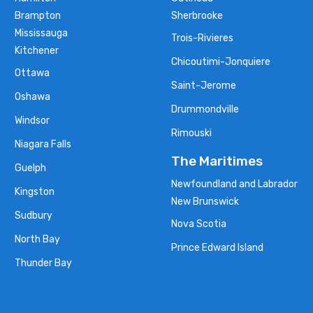
Brampton
Sherbrooke
Mississauga
Trois-Rivieres
Kitchener
Chicoutimi-Jonquiere
Ottawa
Saint-Jerome
Oshawa
Drummondville
Windsor
Rimouski
Niagara Falls
The Maritimes
Guelph
Newfoundland and Labrador
Kingston
New Brunswick
Sudbury
Nova Scotia
North Bay
Prince Edward Island
Thunder Bay