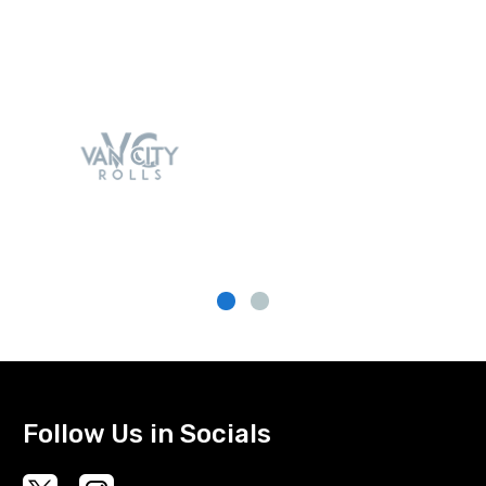
Follow Us in Socials