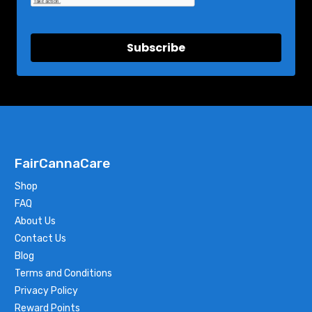
Subscribe
FairCannaCare
Shop
FAQ
About Us
Contact Us
Blog
Terms and Conditions
Privacy Policy
Reward Points