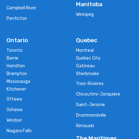
Manitoba
Campbell River
Winnipeg
Penticton
Ontario
Quebec
Toronto
Montreal
Barrie
Quebec City
Hamilton
Gatineau
Brampton
Sherbrooke
Mississauga
Trois-Rivieres
Kitchener
Chicoutimi-Jonquiere
Ottawa
Saint-Jerome
Oshawa
Drummondville
Windsor
Rimouski
Niagara Falls
The Maritimes