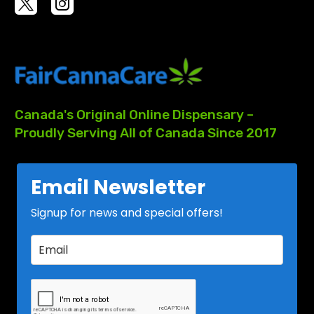
Canada's
Original
Online
Dispensary
–
Proudly
Serving
All
of
Canada
Since
2017
Email Newsletter
Signup for news and special offers!