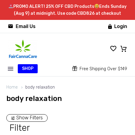
PROMO ALERT! 25% OFF CBD Products
Ends Sunday
(Aug 9) at midnight. Use code CBD826 at checkout


Email Us
Login

SHOP


Free Shipping Over $149
Home
body relaxation
body relaxation
Show Filters
Filter