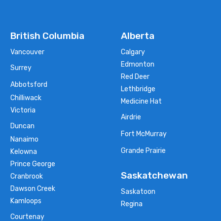
British Columbia
Alberta
Vancouver
Calgary
Edmonton
Surrey
Red Deer
Abbotsford
Lethbridge
Chilliwack
Medicine Hat
Victoria
Airdrie
Duncan
Fort McMurray
Nanaimo
Grande Prairie
Kelowna
Prince George
Saskatchewan
Cranbrook
Dawson Creek
Saskatoon
Kamloops
Regina
Courtenay