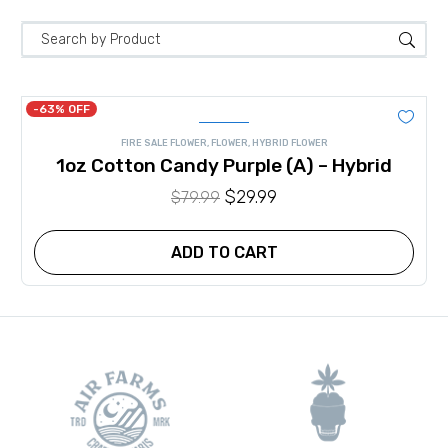
-63% OFF
FIRE SALE FLOWER
,
FLOWER
,
HYBRID FLOWER
1oz Cotton Candy Purple (A) – Hybrid
Original
$
29.99
Current
$
79.99
price
price
was:
is:
ADD TO CART
$79.99.
$29.99.