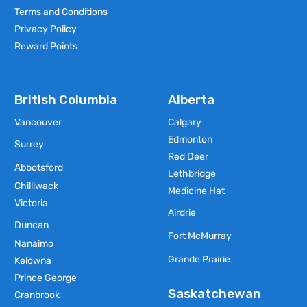
Terms and Conditions
Privacy Policy
Reward Points
British Columbia
Alberta
Vancouver
Calgary
Edmonton
Surrey
Red Deer
Abbotsford
Lethbridge
Chilliwack
Medicine Hat
Victoria
Airdrie
Duncan
Fort McMurray
Nanaimo
Grande Prairie
Kelowna
Prince George
Saskatchewan
Cranbrook