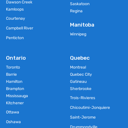
Dawson Creek
Saskatoon
Kamloops
Regina
Courtenay
Manitoba
Campbell River
Winnipeg
Penticton
Ontario
Quebec
Toronto
Montreal
Barrie
Quebec City
Hamilton
Gatineau
Brampton
Sherbrooke
Mississauga
Trois-Rivieres
Kitchener
Chicoutimi-Jonquiere
Ottawa
Saint-Jerome
Oshawa
Drummondville