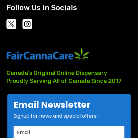
Follow Us in Socials
Canada's
Original
Online
Dispensary
–
Proudly
Serving
All
of
Canada
Since
2017
Email Newsletter
Signup for news and special offers!