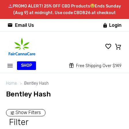
PROMO ALERT! 25% OFF CBD Products
Ends Sunday
(Aug 9) at midnight. Use code CBD826 at checkout


Email Us
Login

SHOP


Free Shipping Over $149
Home
Bentley Hash
Bentley Hash
Show Filters
Filter