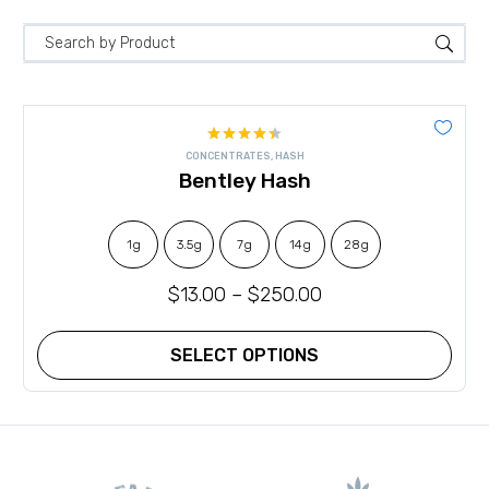
Rated
CONCENTRATES
,
HASH
4.42
out
Bentley Hash
of 5
1g
3.5g
7g
14g
28g
$
13.00
–
$
250.00
SELECT OPTIONS
This
product
has
multiple
variants.
The