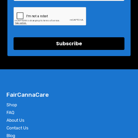
Subscribe
FairCannaCare
Shop
FAQ
About Us
Contact Us
Blog