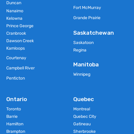
Duncan
Fort McMurray
Nanaimo
Grande Prairie
Kelowna
Prince George
Saskatchewan
Cranbrook
Dawson Creek
Saskatoon
Kamloops
Regina
Courtenay
Manitoba
Campbell River
Winnipeg
Penticton
Ontario
Quebec
Toronto
Montreal
Barrie
Quebec City
Hamilton
Gatineau
Brampton
Sherbrooke