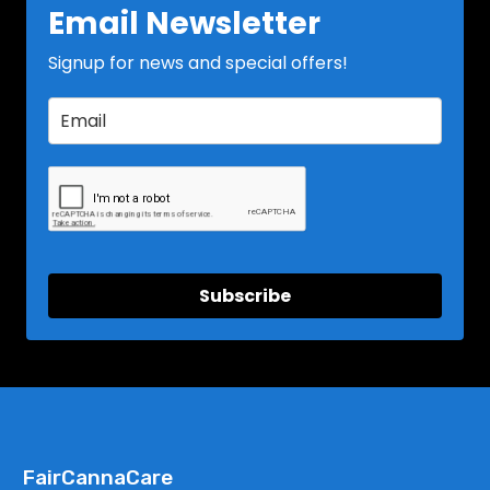
Email Newsletter
Signup for news and special offers!
Subscribe
FairCannaCare