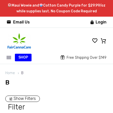
Maui Wowie and
Cotton Candy Purple for $29.99/oz
while supplies last. No Coupon Code Required


Email Us
Login

SHOP


Free Shipping Over $149
Home
B
B
Show Filters
Filter