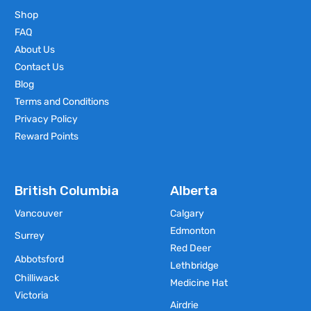
Shop
FAQ
About Us
Contact Us
Blog
Terms and Conditions
Privacy Policy
Reward Points
British Columbia
Alberta
Vancouver
Calgary
Edmonton
Surrey
Red Deer
Abbotsford
Lethbridge
Chilliwack
Medicine Hat
Victoria
Airdrie