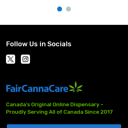
Follow Us in Socials
Canada's
Original
Online
Dispensary
–
Proudly
Serving
All
of
Canada
Since
2017