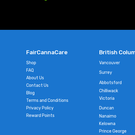
FairCannaCare
British Colu
Shop
Vancouver
FAQ
Surrey
About Us
Abbotsford
Contact Us
Chilliwack
Blog
Victoria
Terms and Conditions
Privacy Policy
Duncan
Reward Points
Nanaimo
Kelowna
Prince George