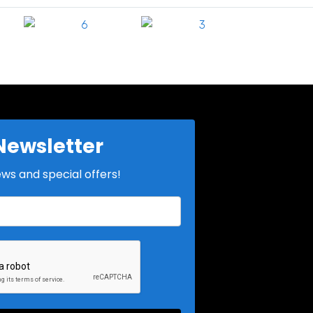
Newsletter
ews and special offers!