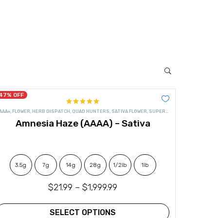
47% OFF
Rated
4.92
OWER
AAA+
,
FLOWER
,
HERB DISPATCH
,
QUAD HUNTERS
,
SATIVA FLOWER
,
SUPER QUADS
out of 5
Amnesia Haze (AAAA) – Sativa
3.5g
7g
14g
28g
1/2lb
1lb
$
21.99
–
$
1,999.99
SELECT OPTIONS