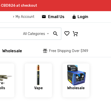
e CBD826 at checkout


Email Us
Login

My Account
All Categories
Wholesale


Free Shipping Over $149
re-
lls
Vape
Wholesale