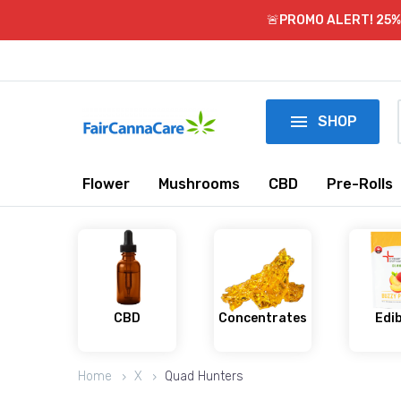
🚨PROMO ALERT! 25% 

SHOP
Flower
Mushrooms
CBD
Pre-Rolls
CBD
Concentrates
Edi
Home
X
Quad Hunters