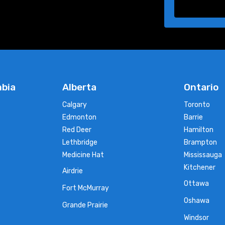
mbia
Alberta
Ontario
Calgary
Toronto
Edmonton
Barrie
Red Deer
Hamilton
Lethbridge
Brampton
Medicine Hat
Mississauga
Kitchener
Airdrie
Ottawa
Fort McMurray
Oshawa
Grande Prairie
Windsor