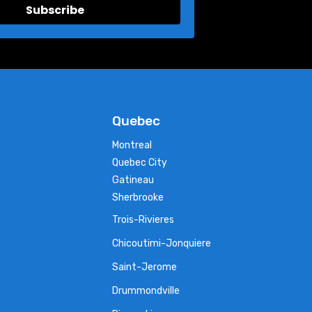
Subscribe
Quebec
Montreal
Quebec City
Gatineau
Sherbrooke
Trois-Rivieres
Chicoutimi-Jonquiere
Saint-Jerome
Drummondville