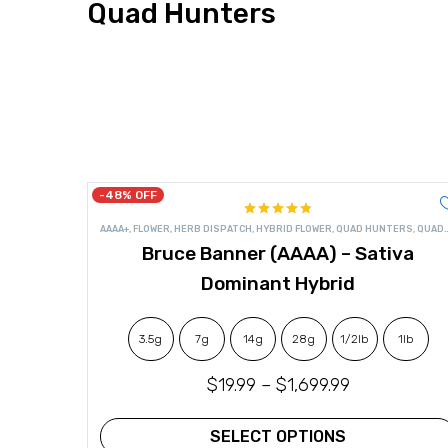
Quad Hunters
-48% OFF
Rated
4.82
AAAA+
,
FLOWER
,
HERB DISPATCH
,
HYBRID FLOWER
,
QUAD HUNTERS
,
QUADS
out of 5
Bruce Banner (AAAA) – Sativa
Dominant Hybrid
3.5g
7g
14g
28g
1/2lb
1lb
$
19.99
–
$
1,699.99
SELECT OPTIONS