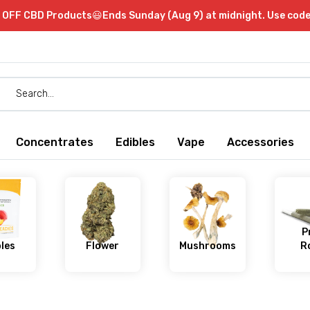
OFF CBD Products😃Ends Sunday (Aug 9) at midnight. Use cod
Concentrates
Edibles
Vape
Accessories
P
bles
Flower
Mushrooms
Ro