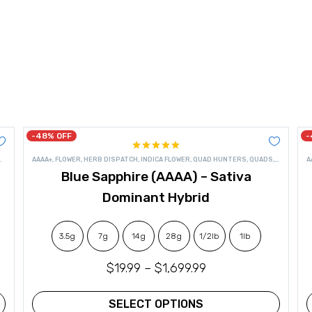
-48% OFF
-
Rated
4.95
,
SATIVA FLOWER
AAAA+
,
FLOWER
,
HERB DISPATCH
,
INDICA FLOWER
,
QUAD HUNTERS
,
QUADS
,
SATIVA FL
A
out of 5
Blue Sapphire (AAAA) – Sativa
Dominant Hybrid
3.5g
7g
14g
28g
1/2lb
1lb
$
19.99
–
$
1,699.99
SELECT OPTIONS