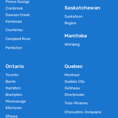
Prince George
Saskatchewan
Cranbrook
Dawson Creek
Saskatoon
Kamloops
Regina
Courtenay
Manitoba
Campbell River
Winnipeg
Penticton
Ontario
Quebec
Toronto
Montreal
Barrie
Quebec City
Hamilton
Gatineau
Brampton
Sherbrooke
Mississauga
Trois-Rivieres
Kitchener
Chicoutimi-Jonquiere
Ottawa