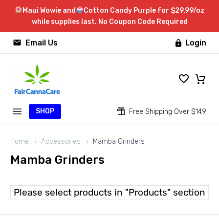
Maui Wowie and
Cotton Candy Purple for $29.99/oz
while supplies last. No Coupon Code Required


Email Us
Login

SHOP


Free Shipping Over $149
Home
Accessories
Mamba Grinders
Mamba Grinders
Please select products in "Products" section