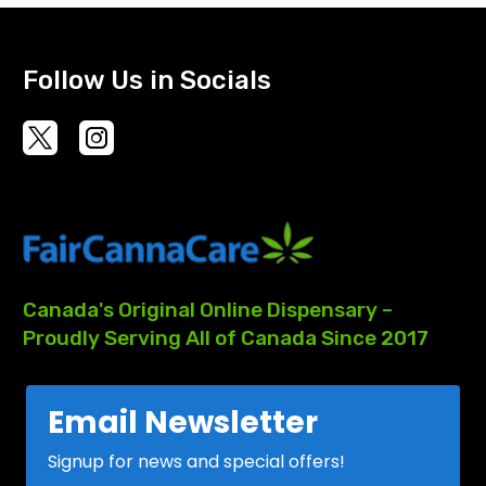
Follow Us in Socials
Canada's
Original
Online
Dispensary
–
Proudly
Serving
All
of
Canada
Since
2017
Email Newsletter
Signup for news and special offers!