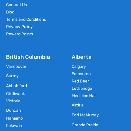
Contact Us
Blog
Terms and Conditions
Privacy Policy
Reward Points
British Columbia
Alberta
Vancouver
Calgary
Edmonton
Surrey
Red Deer
Abbotsford
Lethbridge
Chilliwack
Medicine Hat
Victoria
Airdrie
Duncan
Fort McMurray
Nanaimo
Grande Prairie
Kelowna