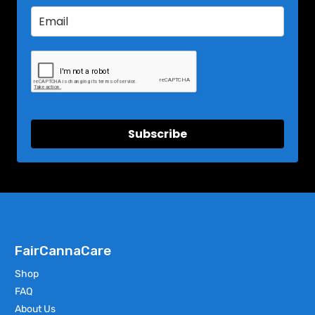
Subscribe
FairCannaCare
Shop
FAQ
About Us