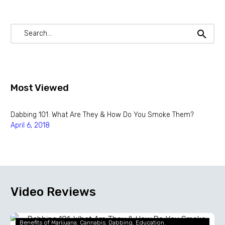
Most Viewed
Dabbing 101: What Are They & How Do You Smoke Them?
April 6, 2018
Video Reviews
Dabbing
Benefits of Marijuana
Cannabis
Dabbing
Education