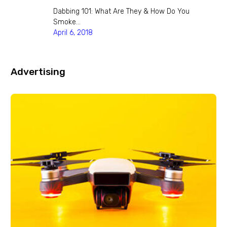
Dabbing 101: What Are They & How Do You
Smoke…
April 6, 2018
Advertising