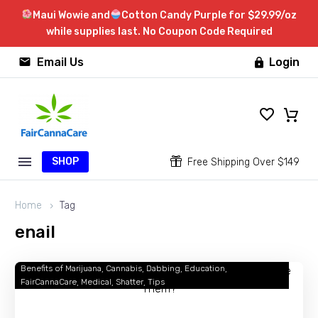
Maui Wowie and
Cotton Candy Purple for $29.99/oz
while supplies last. No Coupon Code Required


Email Us
Login

SHOP


Free Shipping Over $149
Home
Tag
enail
Benefits of Marijuana
Cannabis
Dabbing
Education
Dabbing
FairCannaCare
Medical
Shatter
Tips
101:
What