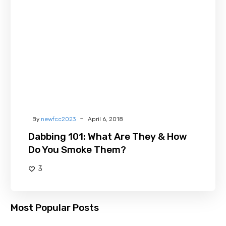
Are
They
&
How
Do
You
Smoke
Them?
-
By
newfcc2023
April 6, 2018
Dabbing 101: What Are They & How
Do You Smoke Them?
3
Most Popular Posts