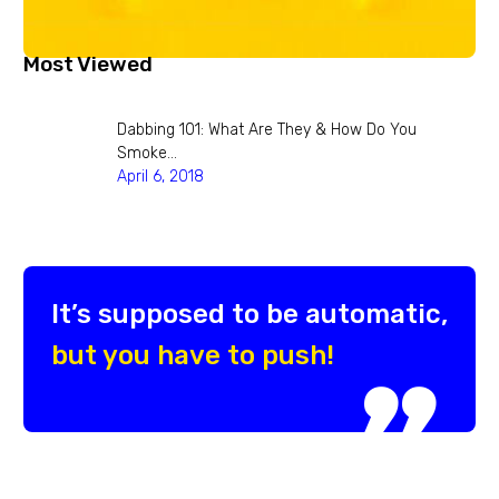
Most Viewed
Dabbing 101: What Are They & How Do You
Smoke…
April 6, 2018
It’s supposed to be automatic,
but you have to push!
