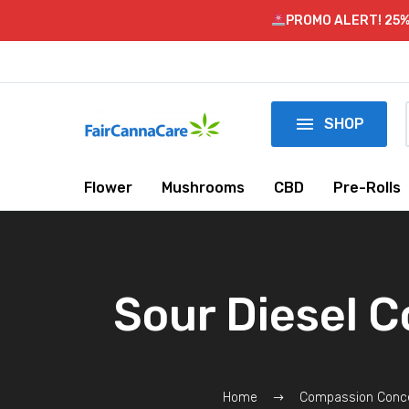
PROMO ALERT! 25%

SHOP
Flower
Mushrooms
CBD
Pre-Rolls
Sour Diesel 
Home
Compassion Conc