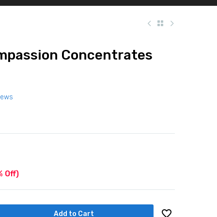
ompassion Concentrates
iews
 Off)
Add to Cart