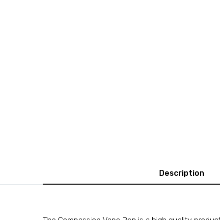
Description