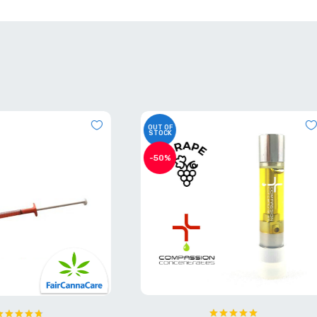
OUT OF
STOCK
-40%