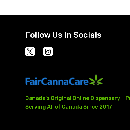
Follow Us in Socials
Canada's
Original
Online
Dispensary
–
P
Serving
All
of
Canada
Since
2017