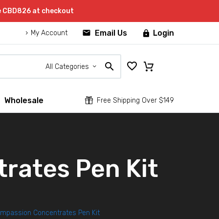
de CBD826 at checkout


Email Us
Login

My Account
All Categories
Wholesale


Free Shipping Over $149
rates Pen Kit
ompassion Concentrates Pen Kit