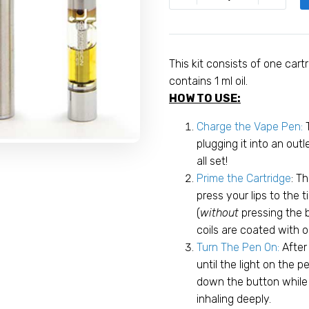
Diesel
Compassion
Concentrates
Pen
This kit consists of one cart
Kit
contains 1 ml oil.
quantity
HOW TO USE:
Charge the Vape Pen:
plugging it into an out
all set!
Prime the Cartridge
: T
press your lips to the t
(
without
pressing the 
coils are coated with o
Turn The Pen On:
After
until the light on the p
down the button while p
inhaling deeply.