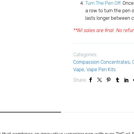
Turn The Pen Off:
Once 
a row to turn the pen o
lasts longer between 
**All sales are final. No ref
Categories:
Compassion Concentrates
,
Vape
,
Vape Pen Kits
Share: