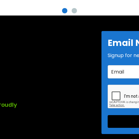
Email 
Signup for n
roudly