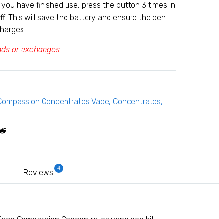
you have finished use, press the button 3 times in
ff. This will save the battery and ensure the pen
charges.
unds or exchanges.
Compassion Concentrates Vape
,
Concentrates
,
4
Reviews