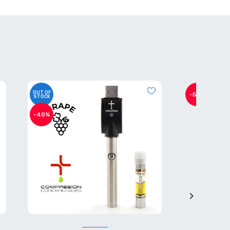
-50%
-40%