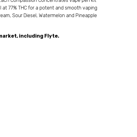
. Each Compassion Concentrates vape pen kit
oil at 77% THC for a potent and smooth vaping
 Dream, Sour Diesel, Watermelon and Pineapple
arket, including Flyte.