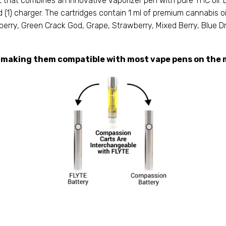
t that combines an innovative vaporizer pen with pure THC oil
d (1) charger. The cartridges contain 1 ml of premium cannabis 
lueberry, Green Crack God, Grape, Strawberry, Mixed Berry, Blue
 making them compatible with most vape pens on the m