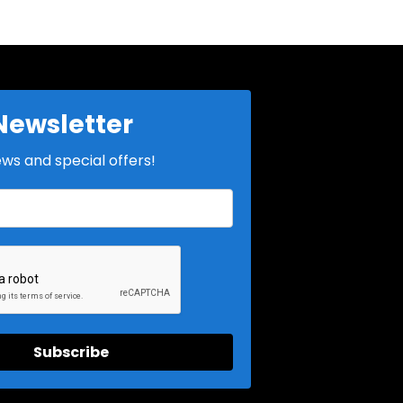
Newsletter
ews and special offers!
Subscribe