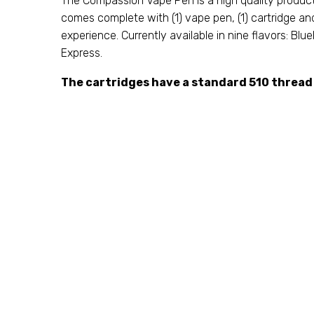
The Compassion Vape Pen is a high quality produc
comes complete with (1) vape pen, (1) cartridge an
experience. Currently available in nine flavors: B
Express.
The cartridges have a standard 510 thread