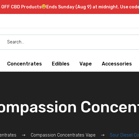
 OFF CBD Products
Ends Sunday (Aug 9) at midnight. Use co
Concentrates
Edibles
Vape
Accessories
Compassion Concent
entrates
Compassion Concentrates Vape
Sour Diesel C