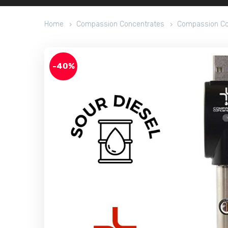
Home
Compassion Concentrates
Compassion Co
-40%