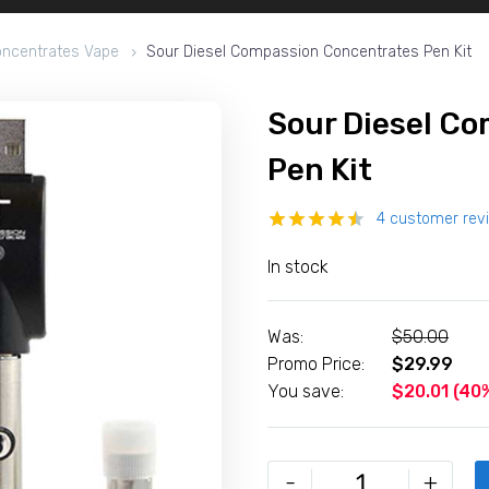
ncentrates Vape
Sour Diesel Compassion Concentrates Pen Kit
Sour Diesel C
Pen Kit
4
customer rev
Rated
4
In stock
4.50
out
of 5
based on
customer
Was:
$
50.00
ratings
Promo Price:
$
29.99
You save:
$
20.01
(40%
Sour
-
+