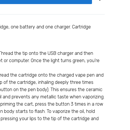
ridge, one battery and one charger. Cartridge
Thread the tip onto the USB charger and then
let or computer. Once the light turns green, you’re
hread the cartridge onto the charged vape pen and
ip of the cartridge, inhaling deeply three times
button on the pen body). This ensures the ceramic
il and prevents any metallic taste when vaporizing.
 priming the cart, press the button 3 times in a row
en body starts to flash. To vaporize the oil, hold
ressing your lips to the tip of the cartridge and