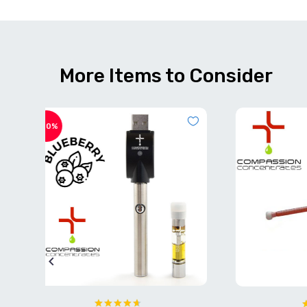
More Items to Consider
OUT OF
STOCK
-50%