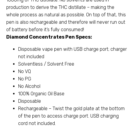
production to derive the THC distillate – making the
whole process as natural as possible. On top of that, this
pen is also rechargeable and therefore will never run out
of battery before it’s fully consumed!
Diamond Concentrates Pen Specs:
Disposable vape pen with USB charge port; charger
not included
Solventless / Solvent Free
No VQ
No PG
No Alcohol
100% Organic Oil Base
Disposable
Rechargeable – Twist the gold plate at the bottom
of the pen to access charge port. USB charging
cord not included.