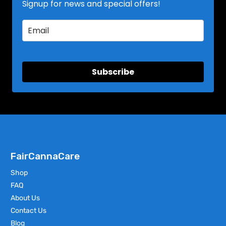
Signup for news and special offers!
Subscribe
FairCannaCare
Shop
FAQ
About Us
Contact Us
Blog