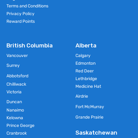
Terms and Conditions
Privacy Policy
Reward Points
British Columbia
Alberta
Vancouver
Calgary
Edmonton
Surrey
Red Deer
Abbotsford
Lethbridge
Chilliwack
Medicine Hat
Victoria
Airdrie
Duncan
Fort McMurray
Nanaimo
Grande Prairie
Kelowna
Prince George
Saskatchewan
Cranbrook