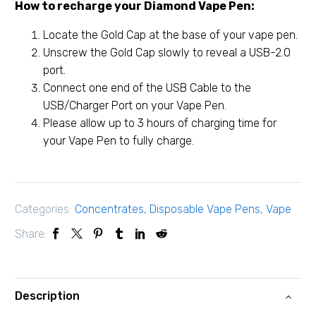
How to recharge your Diamond Vape Pen:
Locate the Gold Cap at the base of your vape pen.
Unscrew the Gold Cap slowly to reveal a USB-2.0
port.
Connect one end of the USB Cable to the
USB/Charger Port on your Vape Pen.
Please allow up to 3 hours of charging time for
your Vape Pen to fully charge.
Categories:
Concentrates
,
Disposable Vape Pens
,
Vape
Share:
Description