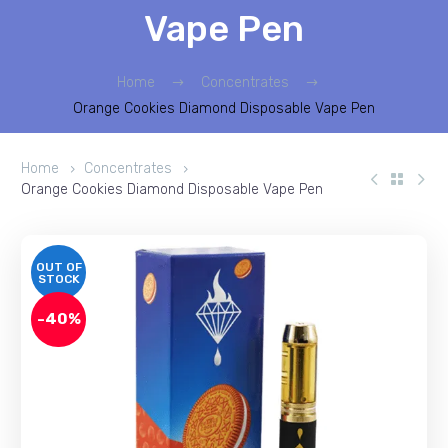
Vape Pen
Home
Concentrates
Orange Cookies Diamond Disposable Vape Pen
Home
Concentrates
Orange Cookies Diamond Disposable Vape Pen
OUT OF
STOCK
-40%