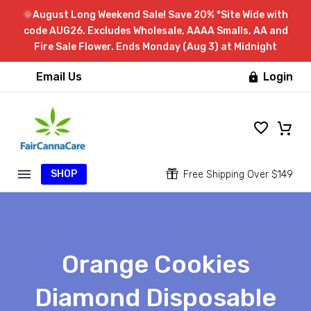
🌞August Long Weekend Sale! Save 20% *Site Wide with
code AUG26. Excludes Wholesale, AAAA Smalls, AA and
Fire Sale Flower. Ends Monday (Aug 3) at Midnight
Email Us
Login

SHOP


Free Shipping Over $149
Orange Cookies
Diamond Disposable