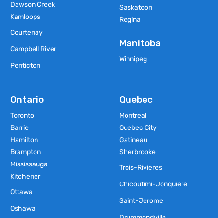
Dawson Creek
Saskatoon
Kamloops
Regina
Courtenay
Manitoba
Campbell River
Winnipeg
Penticton
Ontario
Quebec
Toronto
Montreal
Barrie
Quebec City
Hamilton
Gatineau
Brampton
Sherbrooke
Mississauga
Trois-Rivieres
Kitchener
Chicoutimi-Jonquiere
Ottawa
Saint-Jerome
Oshawa
Drummondville