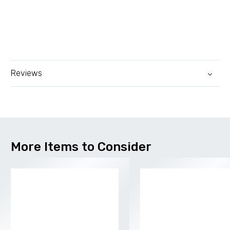
Reviews
More Items to Consider