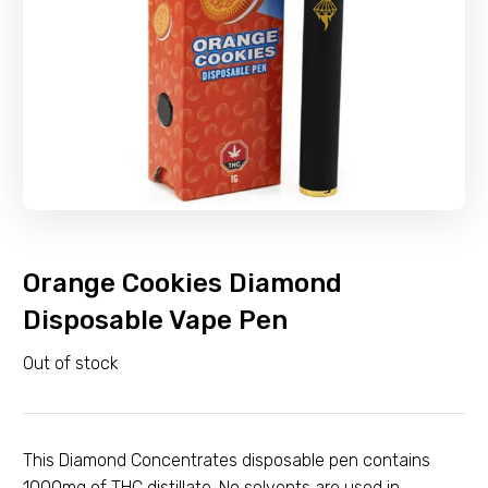
Orange Cookies Diamond
Disposable Vape Pen
Out of stock
This Diamond Concentrates disposable pen contains
1000mg of THC distillate. No solvents are used in