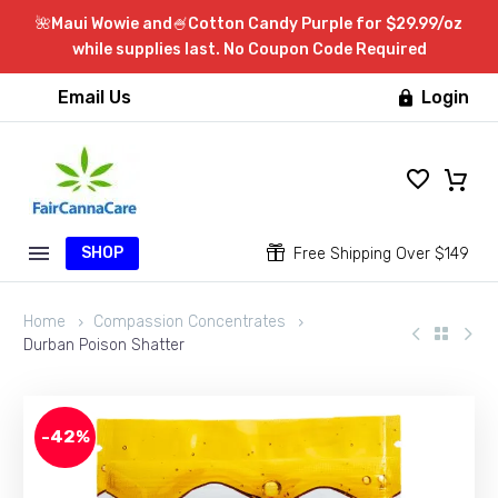
🌺Maui Wowie and🍧Cotton Candy Purple for $29.99/oz
while supplies last. No Coupon Code Required
Email Us
Login

SHOP


Free Shipping Over $149
Home
Compassion Concentrates
Durban Poison Shatter
-42%