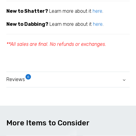
New to Shatter?
Learn more about it
here
.
New to Dabbing?
Learn more about it
here
.
**All sales are final. No refunds or exchanges.
6
Reviews
More Items to Consider