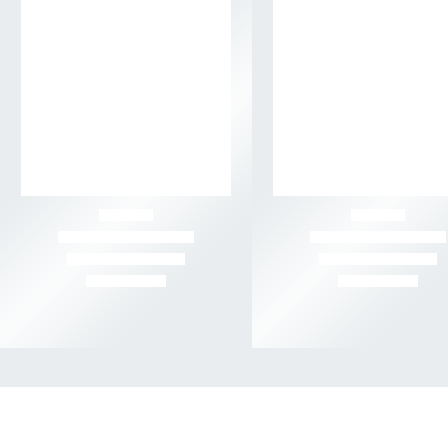
-40%
-50%