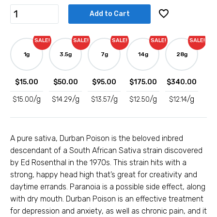
Rated
6
5.00
out of 5
Durban
Add to Cart
based on
Poison
customer
Shatter
ratings
SALE!
SALE!
SALE!
SALE!
SALE!
quantity
1g
3.5g
7g
14g
28g
$
15.00
$
50.00
$
95.00
$
175.00
$
340.00
/g
/g
/g
/g
/g
$
15.00
$
14.29
$
13.57
$
12.50
$
12.14
A pure sativa, Durban Poison is the beloved inbred
descendant of a South African Sativa strain discovered
by Ed Rosenthal in the 1970s. This strain hits with a
strong, happy head high that’s great for creativity and
daytime errands. Paranoia is a possible side effect, along
with dry mouth. Durban Poison is an effective treatment
for depression and anxiety, as well as chronic pain, and it