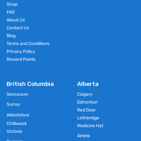
Shop
FAQ
About Us
Contact Us
Blog
Terms and Conditions
Privacy Policy
Reward Points
British Columbia
Alberta
Vancouver
Calgary
Edmonton
Surrey
Red Deer
Abbotsford
Lethbridge
Chilliwack
Medicine Hat
Victoria
Airdrie