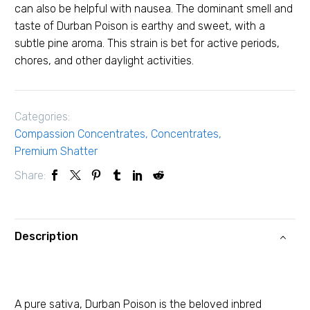
can also be helpful with nausea. The dominant smell and
taste of Durban Poison is earthy and sweet, with a
subtle pine aroma. This strain is bet for active periods,
chores, and other daylight activities.
Categories:
Compassion Concentrates
,
Concentrates
,
Premium Shatter
Share:
Description
A pure sativa, Durban Poison is the beloved inbred