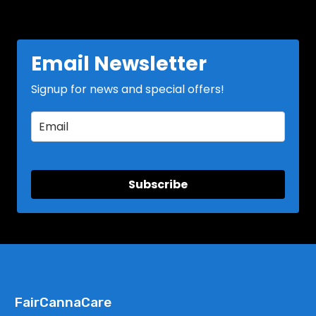
Email Newsletter
Signup for news and special offers!
Subscribe
FairCannaCare