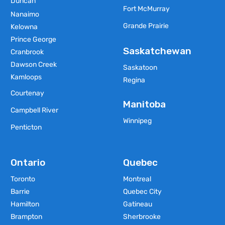
Duncan
Fort McMurray
Nanaimo
Grande Prairie
Kelowna
Prince George
Saskatchewan
Cranbrook
Dawson Creek
Saskatoon
Kamloops
Regina
Courtenay
Manitoba
Campbell River
Winnipeg
Penticton
Ontario
Quebec
Toronto
Montreal
Barrie
Quebec City
Hamilton
Gatineau
Brampton
Sherbrooke