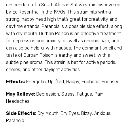
descendant of a South African Sativa strain discovered
by Ed Rosenthal in the 1970s. This strain hits with a
strong, happy head high that’s great for creativity and
daytime errands. Paranoia is a possible side effect, along
with dry mouth. Durban Poison is an effective treatment
for depression and anxiety, as well as chronic pain, and it
can also be helpful with nausea. The dominant smell and
taste of Durban Poison is earthy and sweet, with a
subtle pine aroma. This strain is bet for active periods,
chores, and other daylight activities.
Effects:
Energetic, Uplifted, Happy, Euphoric, Focused
May Relieve:
Depression, Stress, Fatigue, Pain,
Headaches
Side Effects:
Dry Mouth, Dry Eyes, Dizzy, Anxious,
Paranoid