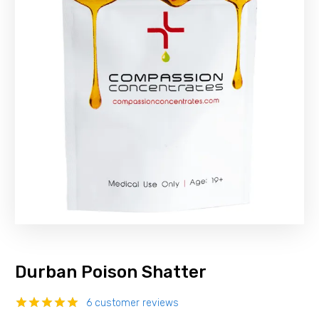
Durban Poison Shatter
6
customer reviews