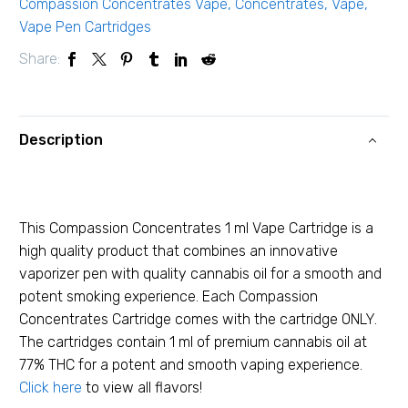
Compassion Concentrates Vape
,
Concentrates
,
Vape
,
Vape Pen Cartridges
Share:
Description
This Compassion Concentrates 1 ml Vape Cartridge is a
high quality product that combines an innovative
vaporizer pen with quality cannabis oil for a smooth and
potent smoking experience. Each Compassion
Concentrates Cartridge comes with the cartridge ONLY.
The cartridges contain 1 ml of premium cannabis oil at
77% THC for a potent and smooth vaping experience.
Click here
to view all flavors!