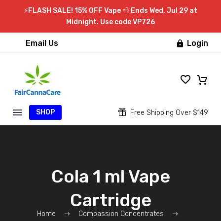
⚡FLASH SALE! 15% OFF Vape 💨 Ends Wed, Jul 29 at
Midnight. Use code VP726
Email Us
Login

SHOP


Free Shipping Over $149
Cola 1 ml Vape
Cartridge
Home
Compassion Concentrates