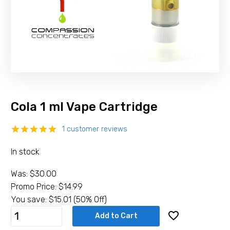
Cola 1 ml Vape Cartridge
1
customer reviews
Rated
1
5.00
In stock
out of 5
based on
customer
Was:
$
30.00
rating
Promo Price:
$
14.99
You save:
$
15.01
(50% Off)
Cola
Add to Cart
1