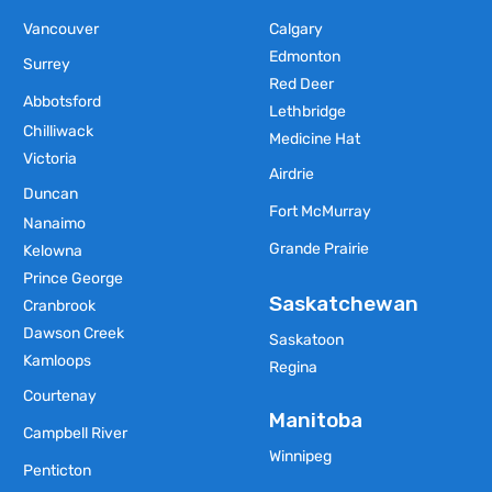
Vancouver
Calgary
Edmonton
Surrey
Red Deer
Abbotsford
Lethbridge
Chilliwack
Medicine Hat
Victoria
Airdrie
Duncan
Fort McMurray
Nanaimo
Grande Prairie
Kelowna
Prince George
Saskatchewan
Cranbrook
Dawson Creek
Saskatoon
Kamloops
Regina
Courtenay
Manitoba
Campbell River
Winnipeg
Penticton