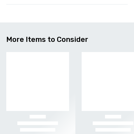
More Items to Consider