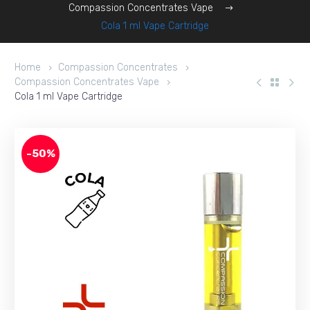
Compassion Concentrates Vape
Cola 1 ml Vape Cartridge
Home
Compassion Concentrates
Compassion Concentrates Vape
Cola 1 ml Vape Cartridge
-50%