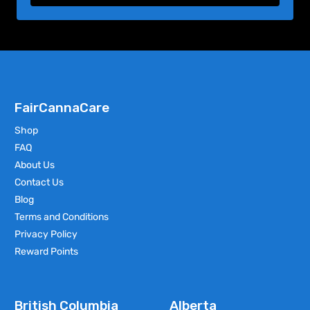
FairCannaCare
Shop
FAQ
About Us
Contact Us
Blog
Terms and Conditions
Privacy Policy
Reward Points
British Columbia
Alberta