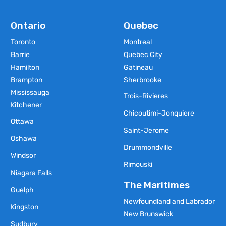
Ontario
Quebec
Toronto
Montreal
Barrie
Quebec City
Hamilton
Gatineau
Brampton
Sherbrooke
Mississauga
Trois-Rivieres
Kitchener
Chicoutimi-Jonquiere
Ottawa
Saint-Jerome
Oshawa
Drummondville
Windsor
Rimouski
Niagara Falls
The Maritimes
Guelph
Newfoundland and Labrador
Kingston
New Brunswick
Sudbury