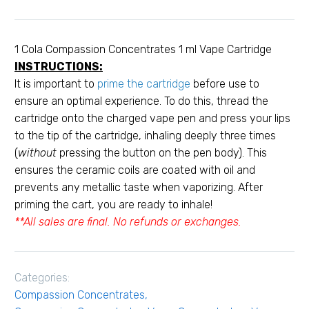
ml
Vape
Cartridge
1 Cola Compassion Concentrates 1 ml Vape Cartridge
quantity
INSTRUCTIONS:
It is important to
prime the cartridge
before use to
ensure an optimal experience. To do this, thread the
cartridge onto the charged vape pen and press your lips
to the tip of the cartridge, inhaling deeply three times
(
without
pressing the button on the pen body). This
ensures the ceramic coils are coated with oil and
prevents any metallic taste when vaporizing. After
priming the cart, you are ready to inhale!
**All sales are final. No refunds or exchanges.
Categories:
Compassion Concentrates
,