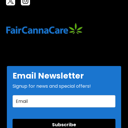
Email Newsletter
Signup for news and special offers!
Subscribe