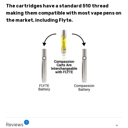
The cartridges have a standard 510 thread
making them compatible with most vape pens on
the market, including Flyte.
1
Reviews