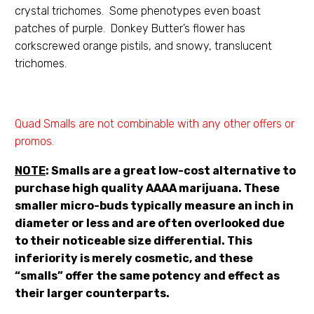
crystal trichomes. Some phenotypes even boast
patches of purple. Donkey Butter’s flower has
corkscrewed orange pistils, and snowy, translucent
trichomes.
Quad Smalls are not combinable with any other offers or
promos.
NOTE
: Smalls are a great low-cost alternative to
purchase high quality AAAA marijuana. These
smaller micro-buds typically measure an inch in
diameter or less and are often overlooked due
to their noticeable size differential. This
inferiority is merely cosmetic, and these
“smalls” offer the same potency and effect as
their larger counterparts.