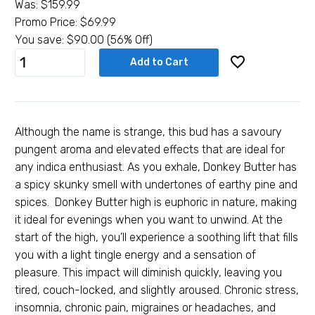
Was:
$
159.99
Promo Price:
$
69.99
You save:
$
90.00
(56% Off)
1oz
Add to Cart
Donkey
Butter
(AAAA
Smalls)
Although the name is strange, this bud has a savoury
-
pungent aroma and elevated effects that are ideal for
Indica
any indica enthusiast. As you exhale, Donkey Butter has
quantity
a spicy skunky smell with undertones of earthy pine and
spices. Donkey Butter high is euphoric in nature, making
it ideal for evenings when you want to unwind. At the
start of the high, you’ll experience a soothing lift that fills
you with a light tingle energy and a sensation of
pleasure. This impact will diminish quickly, leaving you
tired, couch-locked, and slightly aroused. Chronic stress,
insomnia, chronic pain, migraines or headaches, and