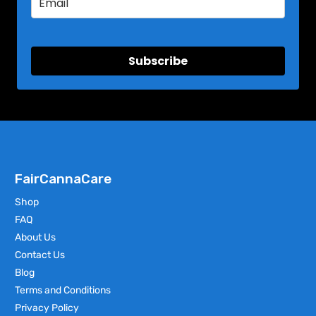
Subscribe
FairCannaCare
Shop
FAQ
About Us
Contact Us
Blog
Terms and Conditions
Privacy Policy