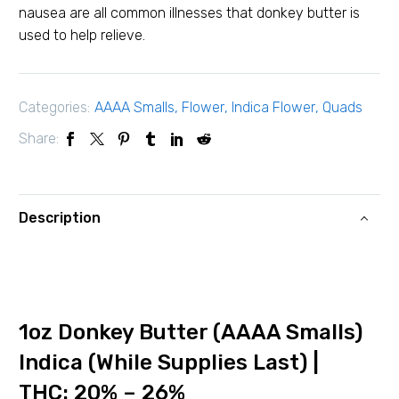
nausea are all common illnesses that donkey butter is
used to help relieve.
Categories:
AAAA Smalls
,
Flower
,
Indica Flower
,
Quads
Share:
Description
1oz Donkey Butter (AAAA Smalls)
Indica (While Supplies Last) |
THC: 20% – 26%