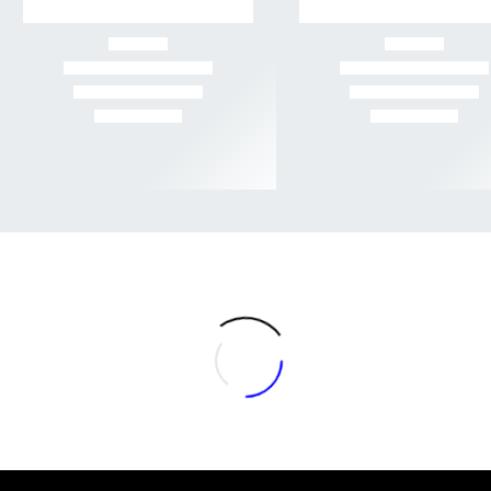
-56%
-52%
Rated
Rated
$3 GRAMS
,
AA+
,
FLOWER
,
HERB DISPATCH
,
SATIVA FLOWER
$5 GRAMS
,
AAA+
,
FLOWER
,
HERB DISPATCH
4.35
out
4.46
out
Quantum Kush (AA) –
of 5
Banana Kush (AAA) –
of 5
Sativa
Hybrid