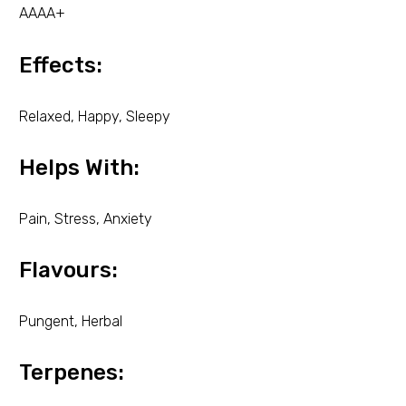
AAAA+
Effects:
Relaxed, Happy, Sleepy
Helps With:
Pain, Stress, Anxiety
Flavours:
Pungent, Herbal
Terpenes: