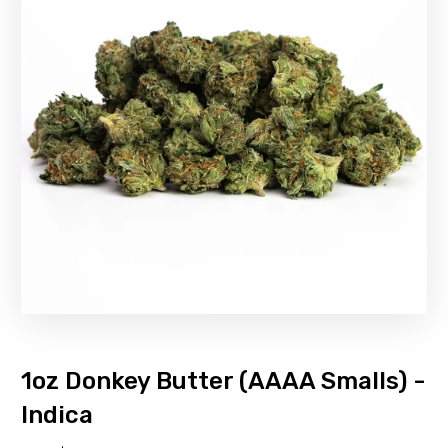
1oz Donkey Butter (AAAA Smalls) -
Indica