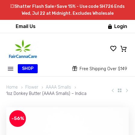
💥Shatter Flash Sale⚡Save 15% - Use code SH726 Ends
Wed, Jul 22 at Midnight. Excludes Wholesale
Email Us
Login

SHOP


Free Shipping Over $149
Home
Flower
AAAA Smalls
1oz Donkey Butter (AAAA Smalls) – Indica
-56%