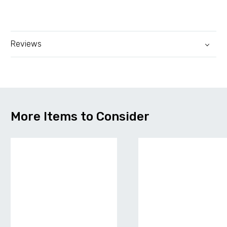
Reviews
More Items to Consider