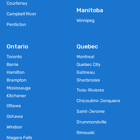
Courtenay
Manitoba
Campbell River
Winnipeg
Penticton
Ontario
Quebec
Toronto
Montreal
Barrie
Quebec City
Hamilton
Gatineau
Brampton
Sherbrooke
Mississauga
Trois-Rivieres
Kitchener
Chicoutimi-Jonquiere
Ottawa
Saint-Jerome
Oshawa
Drummondville
Windsor
Rimouski
Niagara Falls