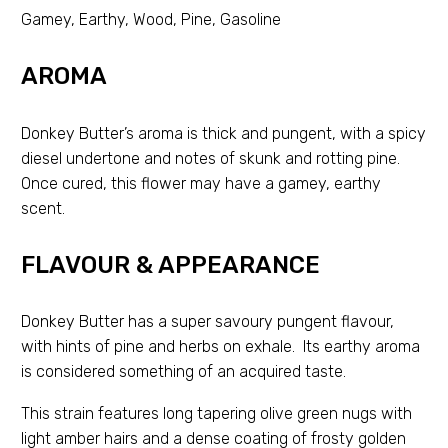
Gamey, Earthy, Wood, Pine, Gasoline
AROMA
Donkey Butter’s aroma is thick and pungent, with a spicy
diesel undertone and notes of skunk and rotting pine.
Once cured, this flower may have a gamey, earthy
scent.
FLAVOUR & APPEARANCE
Donkey Butter has a super savoury pungent flavour,
with hints of pine and herbs on exhale. Its earthy aroma
is considered something of an acquired taste.
This strain features long tapering olive green nugs with
light amber hairs and a dense coating of frosty golden