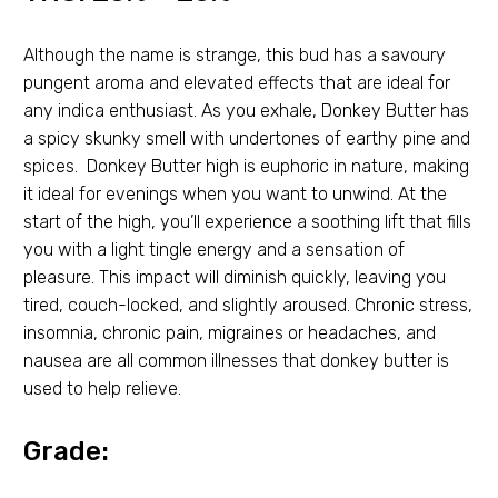
Although the name is strange, this bud has a savoury
pungent aroma and elevated effects that are ideal for
any indica enthusiast. As you exhale, Donkey Butter has
a spicy skunky smell with undertones of earthy pine and
spices. Donkey Butter high is euphoric in nature, making
it ideal for evenings when you want to unwind. At the
start of the high, you’ll experience a soothing lift that fills
you with a light tingle energy and a sensation of
pleasure. This impact will diminish quickly, leaving you
tired, couch-locked, and slightly aroused. Chronic stress,
insomnia, chronic pain, migraines or headaches, and
nausea are all common illnesses that donkey butter is
used to help relieve.
Grade: