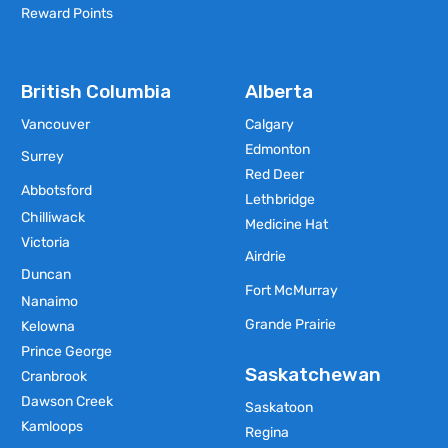
Reward Points
British Columbia
Alberta
Vancouver
Calgary
Edmonton
Surrey
Red Deer
Abbotsford
Lethbridge
Chilliwack
Medicine Hat
Victoria
Airdrie
Duncan
Fort McMurray
Nanaimo
Grande Prairie
Kelowna
Prince George
Saskatchewan
Cranbrook
Dawson Creek
Saskatoon
Kamloops
Regina