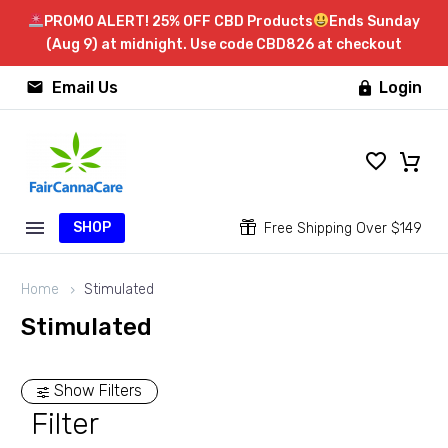
PROMO ALERT! 25% OFF CBD Products
Ends Sunday
(Aug 9) at midnight. Use code CBD826 at checkout


Email Us
Login

SHOP


Free Shipping Over $149
Home
Stimulated
Stimulated
Show Filters
Filter