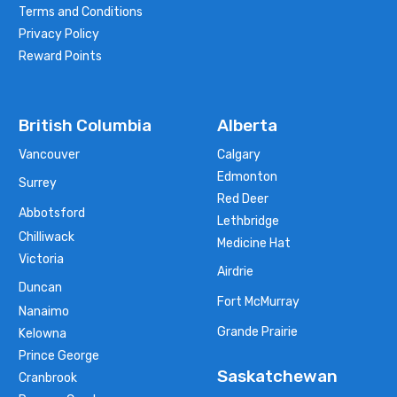
Terms and Conditions
Privacy Policy
Reward Points
British Columbia
Alberta
Vancouver
Calgary
Edmonton
Surrey
Red Deer
Abbotsford
Lethbridge
Chilliwack
Medicine Hat
Victoria
Airdrie
Duncan
Fort McMurray
Nanaimo
Grande Prairie
Kelowna
Prince George
Saskatchewan
Cranbrook