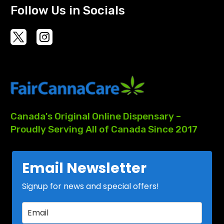
Follow Us in Socials
Canada's
Original
Online
Dispensary
–
Proudly
Serving
All
of
Canada
Since
2017
Email Newsletter
Signup for news and special offers!