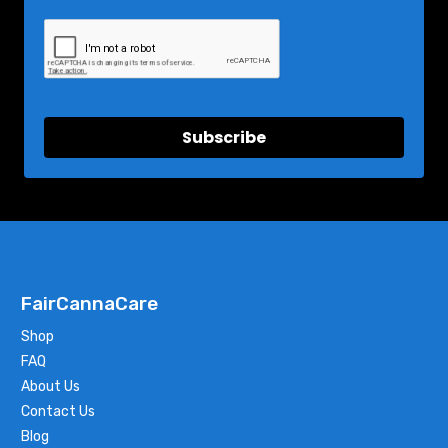
Subscribe
FairCannaCare
Shop
FAQ
About Us
Contact Us
Blog