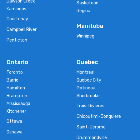
Dawson Creek
Saskatoon
Kamloops
Regina
Courtenay
Manitoba
Campbell River
Winnipeg
Penticton
Ontario
Quebec
Toronto
Montreal
Barrie
Quebec City
Hamilton
Gatineau
Brampton
Sherbrooke
Mississauga
Trois-Rivieres
Kitchener
Chicoutimi-Jonquiere
Ottawa
Saint-Jerome
Oshawa
Drummondville