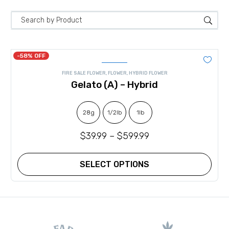
-58% OFF
FIRE SALE FLOWER
,
FLOWER
,
HYBRID FLOWER
Gelato (A) – Hybrid
28g
1/2lb
1lb
$
39.99
–
$
599.99
SELECT OPTIONS
This
product
has
multiple
variants.
The
options