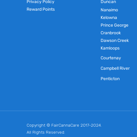
Privacy Policy
Duncan
Reward Points
Nanaimo
Kelowna
Prince George
Cranbrook
Dawson Creek
Kamloops
Courtenay
Campbell River
Penticton
Copyright © FairCannaCare 2017-2024.
All Rights Reserved.