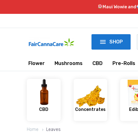
Maui Wowie and

SHOP
Flower
Mushrooms
CBD
Pre-Rolls
CBD
Concentrates
Edi
Home
Leaves