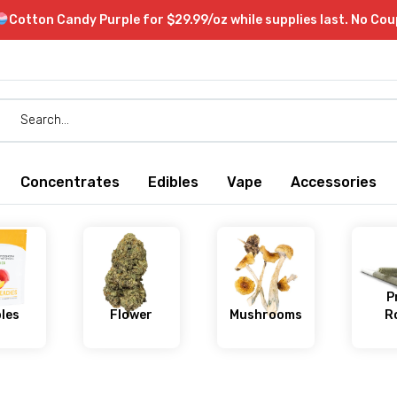
Cotton Candy Purple for $29.99/oz while supplies last. No Co
Concentrates
Edibles
Vape
Accessories
P
bles
Flower
Mushrooms
Ro