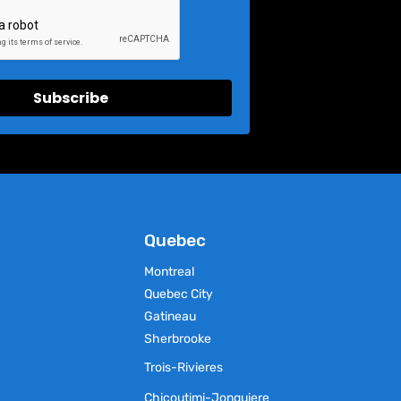
Subscribe
Quebec
Montreal
Quebec City
Gatineau
Sherbrooke
Trois-Rivieres
Chicoutimi-Jonquiere