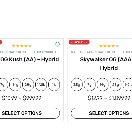
-54% OFF
Rated
Rated
AA+
,
FLOWER
,
HERB DISPATCH
,
HYBRID FLOWER
$4 GRAMS
,
AAA+
,
FLOWER
,
HERB DISPATCH
,
4.17
out
4.20
out
 OG Kush (AA) – Hybrid
Skywalker OG (AAA
of 5
of 5
Hybrid
7g
14g
28g
1/2lb
1lb
3.5g
7g
14g
28g
1/2l
$
10.99
–
$
999.99
$
12.99
–
$
1,099.99
SELECT OPTIONS
SELECT OPTIONS
This
This
product
product
has
has