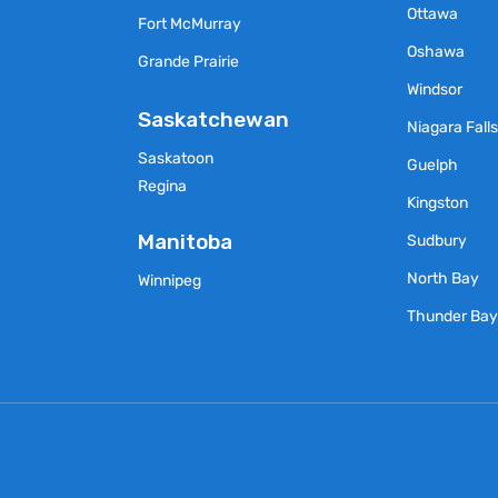
Ottawa
Fort McMurray
Oshawa
Grande Prairie
Windsor
Saskatchewan
Niagara Fall
Saskatoon
Guelph
Regina
Kingston
Manitoba
Sudbury
North Bay
Winnipeg
Thunder Ba