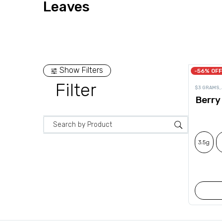
Leaves
Show Filters
-56% OFF
Filter
$3 GRAMS
,
Berry
3.5g