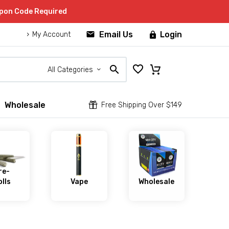
upon Code Required


Email Us
Login

My Account
All Categories
Wholesale


Free Shipping Over $149
re-
lls
Vape
Wholesale