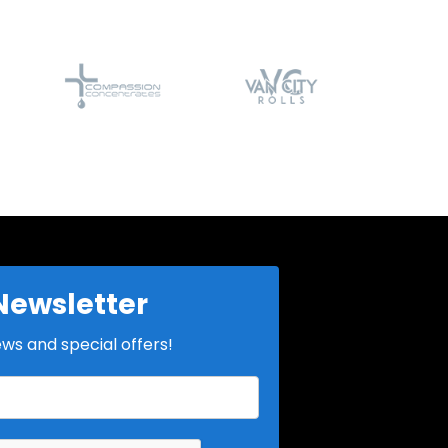
Newsletter
ews and special offers!