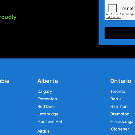
roudly
mbia
Alberta
Ontario
Calgary
Toronto
Edmonton
Barrie
Red Deer
Hamilton
Lethbridge
Brampton
Medicine Hat
Mississauga
Kitchener
Airdrie