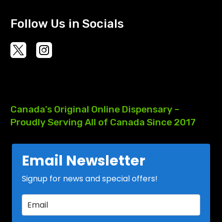
Follow Us in Socials
Canada's
Original
Online
Dispensary
–
Proudly
Serving
All
of
Canada
Since
2017
Email Newsletter
Signup for news and special offers!