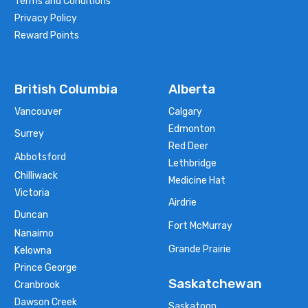
Terms and Conditions
Privacy Policy
Reward Points
British Columbia
Alberta
Vancouver
Calgary
Edmonton
Surrey
Red Deer
Abbotsford
Lethbridge
Chilliwack
Medicine Hat
Victoria
Airdrie
Duncan
Fort McMurray
Nanaimo
Grande Prairie
Kelowna
Prince George
Saskatchewan
Cranbrook
Dawson Creek
Saskatoon