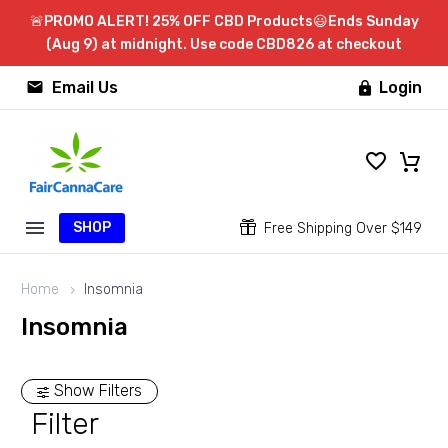
🚨PROMO ALERT! 25% OFF CBD Products😃Ends Sunday
(Aug 9) at midnight. Use code CBD826 at checkout


Email Us
Login

SHOP


Free Shipping Over $149
Home
Insomnia
Insomnia
Show Filters
Filter