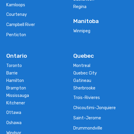
Kamloops
Regina
Courtenay
Manitoba
Campbell River
Winnipeg
Penticton
Ontario
Quebec
Toronto
Montreal
Barrie
Quebec City
Hamilton
Gatineau
Brampton
Sherbrooke
Mississauga
Trois-Rivieres
Kitchener
Chicoutimi-Jonquiere
Ottawa
Saint-Jerome
Oshawa
Drummondville
Windsor