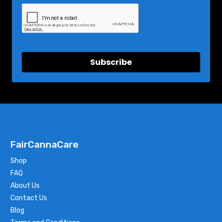
Subscribe
FairCannaCare
Shop
FAQ
About Us
Contact Us
Blog