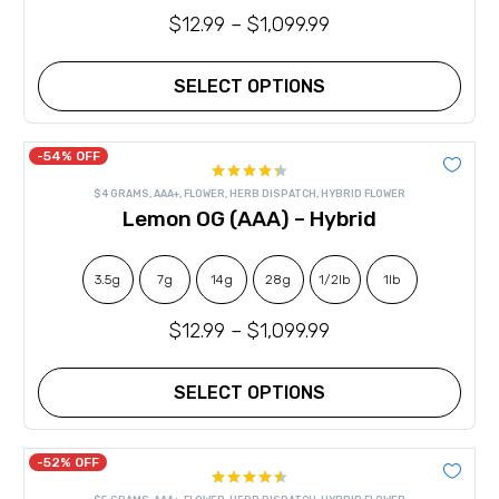
the
$
12.99
–
$
1,099.99
product
page
SELECT OPTIONS
This
product
has
-54% OFF
multiple
Rated
variants.
$4 GRAMS
,
AAA+
,
FLOWER
,
HERB DISPATCH
,
HYBRID FLOWER
4.36
out
The
Lemon OG (AAA) – Hybrid
of 5
options
may
be
chosen
3.5g
7g
14g
28g
1/2lb
1lb
on
the
$
12.99
–
$
1,099.99
product
page
SELECT OPTIONS
This
product
has
-52% OFF
multiple
Rated
variants.