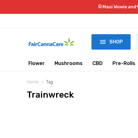
Maui Wowie and

SHOP
Flower
Mushrooms
CBD
Pre-Rolls
Home
Tag
Trainwreck