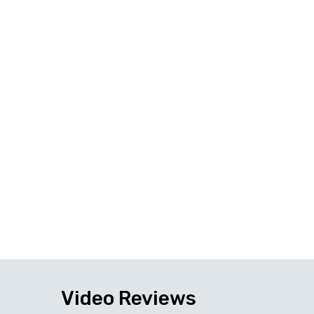
Video Reviews