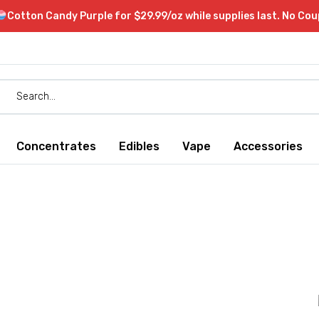
Cotton Candy Purple for $29.99/oz while supplies last. No Co
Concentrates
Edibles
Vape
Accessories