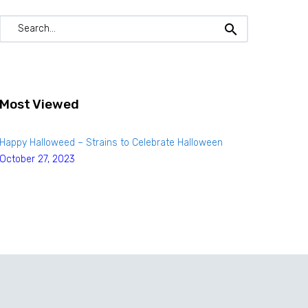
Most Viewed
Happy Halloweed – Strains to Celebrate Halloween
October 27, 2023