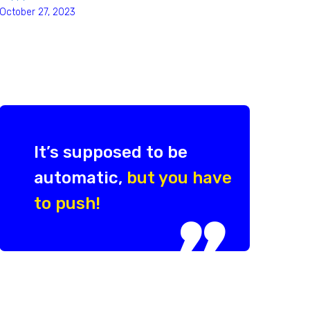
October 27, 2023
It’s supposed to be
automatic,
but you have
to push!
