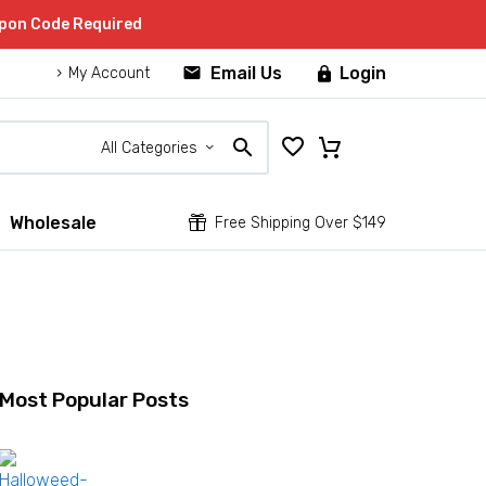
upon Code Required


Email Us
Login

My Account
All Categories
Wholesale


Free Shipping Over $149
Most Popular Posts