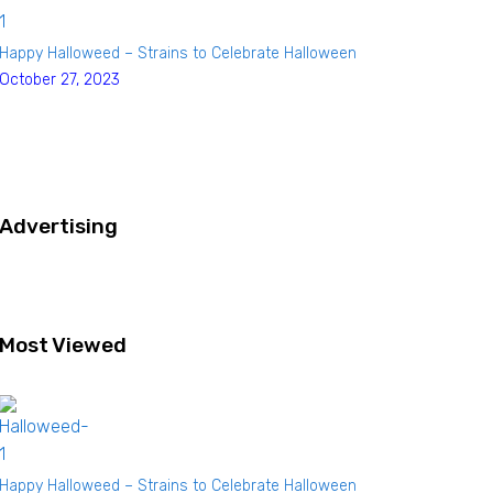
Happy Halloweed – Strains to Celebrate Halloween
October 27, 2023
Advertising
Most Viewed
Happy Halloweed – Strains to Celebrate Halloween